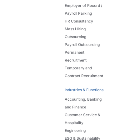
Employer of Record /
Payroll Parking
HR Consultancy
Mass Hiring
Outsourcing
Payroll Outsourcing
Permanent
Recruitment
Temporary and
Contract Recruitment
Industries & Functions
Accounting, Banking
and Finance
Customer Service &
Hospitality
Engineering
ESG & Sustainability