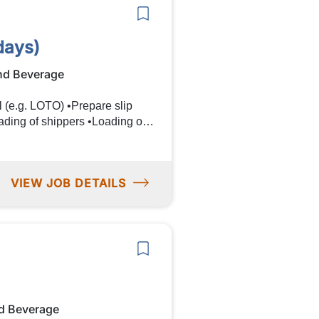
days)
nd Beverage
VIEW JOB DETAILS
 in sorting
ndards throughout the production
d Beverage