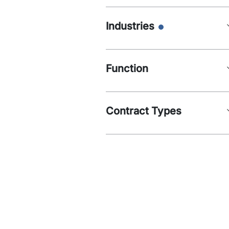
Industries
Function
Contract Types