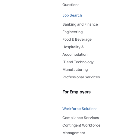
Questions
Job Search
Banking and Finance
Engineering
Food & Beverage
Hospitality &
Accomodation
IT and Technology
Manufacturing
Professional Services
For Employers
Workforce Solutions
Compliance Services
Contingent Workforce
Management