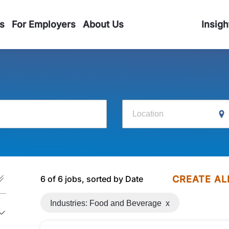
s
For Employers
About Us
Insigh
Location
6 of 6 jobs, sorted by Date
CREATE AL
Industries: Food and Beverage
x