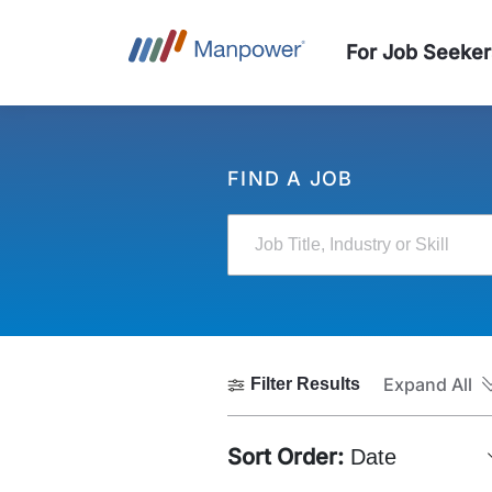
For Job Seeker
FIND A JOB
Job Title, Industry or Skill
Expand All
Filter Results
Sort Order:
Date