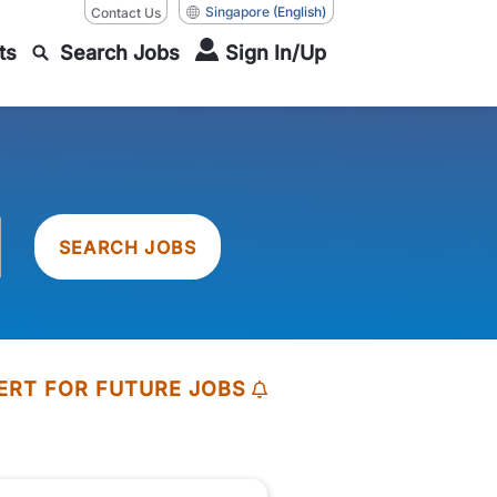
Singapore
(English)
Contact Us
ts
Search Jobs
Sign In/Up
SEARCH JOBS
ERT FOR FUTURE JOBS