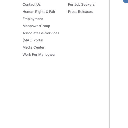
Contact Us
For Job Seekers
Human Rights & Fair
Press Releases
Employment
ManpowerGroup
Associates e-Services
(MAE) Portal
Media Center
Work For Manpower