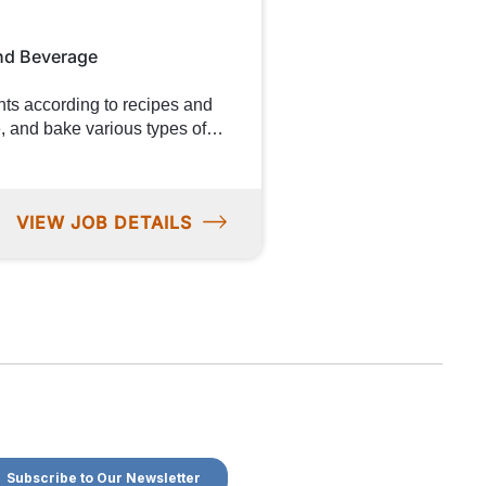
od-related industries will be a
nd Beverage
to food
tribute to product evaluation
VIEW JOB DETAILS
ygiene standards