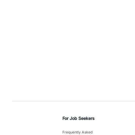
For Job Seekers
Frequently Asked