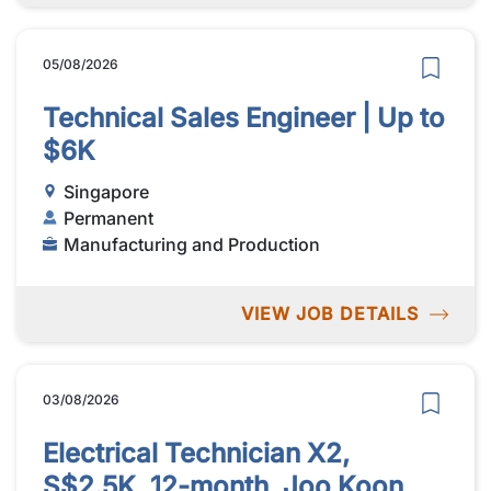
05/08/2026
Technical Sales Engineer | Up to
$6K
Singapore
Permanent
Manufacturing and Production
VIEW JOB DETAILS
03/08/2026
Electrical Technician X2,
S$2.5K, 12-month, Joo Koon