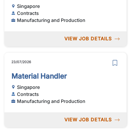
Singapore
Contracts
Manufacturing and Production
VIEW JOB DETAILS
23/07/2026
Material Handler
Singapore
Contracts
Manufacturing and Production
VIEW JOB DETAILS