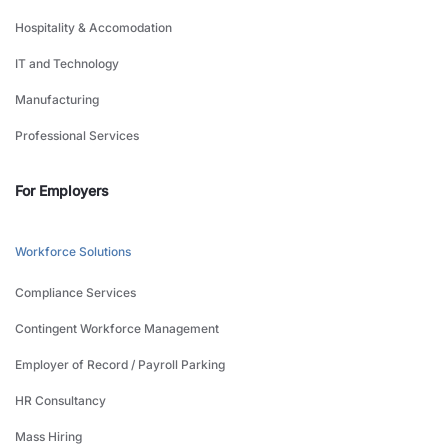
Hospitality & Accomodation
IT and Technology
Manufacturing
Professional Services
For Employers
Workforce Solutions
Compliance Services
Contingent Workforce Management
Employer of Record / Payroll Parking
HR Consultancy
Mass Hiring