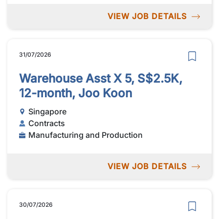
VIEW JOB DETAILS
31/07/2026
Warehouse Asst X 5, S$2.5K,
12-month, Joo Koon
Singapore
Contracts
Manufacturing and Production
VIEW JOB DETAILS
30/07/2026