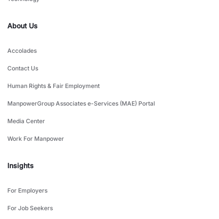
About Us
Accolades
Contact Us
Human Rights & Fair Employment
ManpowerGroup Associates e-Services (MAE) Portal
Media Center
Work For Manpower
Insights
For Employers
For Job Seekers