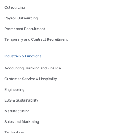
Outsourcing
Payroll Outsourcing
Permanent Recruitment
Temporary and Contract Recruitment
Industries & Functions
Accounting, Banking and Finance
Customer Service & Hospitality
Engineering
ESG & Sustainability
Manufacturing
Sales and Marketing
Technology