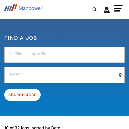
FIND A JOB
Job Title, Industry or Skill
Location
SEARCH JOBS
10 of 32 jobs, sorted by Date