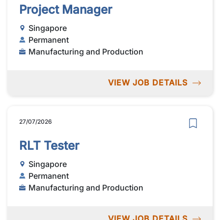
Project Manager
Singapore
Permanent
Manufacturing and Production
VIEW JOB DETAILS
27/07/2026
RLT Tester
Singapore
Permanent
Manufacturing and Production
VIEW JOB DETAILS