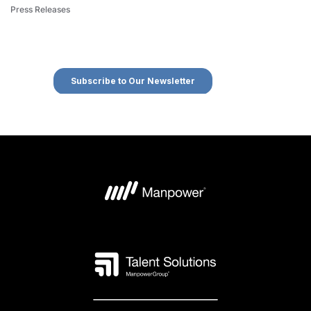
Press Releases