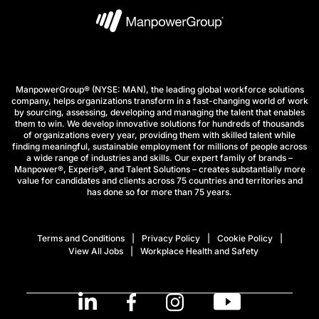
ManpowerGroup® (NYSE: MAN), the leading global workforce solutions
company, helps organizations transform in a fast-changing world of work
by sourcing, assessing, developing and managing the talent that enables
them to win. We develop innovative solutions for hundreds of thousands
of organizations every year, providing them with skilled talent while
finding meaningful, sustainable employment for millions of people across
a wide range of industries and skills. Our expert family of brands –
Manpower®, Experis®, and Talent Solutions – creates substantially more
value for candidates and clients across 75 countries and territories and
has done so for more than 75 years.
Terms and Conditions
Privacy Policy
Cookie Policy
View All Jobs
Workplace Health and Safety