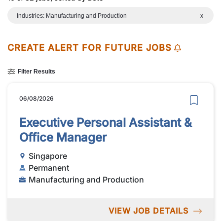
Industries: Manufacturing and Production
x
CREATE ALERT FOR FUTURE JOBS
Filter Results
06/08/2026
Executive Personal Assistant &
Office Manager
Singapore
Permanent
Manufacturing and Production
VIEW JOB DETAILS