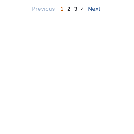
Previous
Next
Previous
Next
1
2
3
4