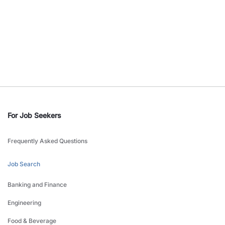
For Job Seekers
Frequently Asked Questions
Job Search
Banking and Finance
Engineering
Food & Beverage