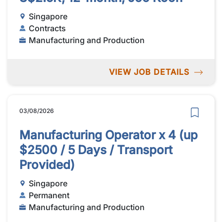
Singapore
Contracts
Manufacturing and Production
VIEW JOB DETAILS
03/08/2026
Manufacturing Operator x 4 (up
$2500 / 5 Days / Transport
Provided)
Singapore
Permanent
Manufacturing and Production