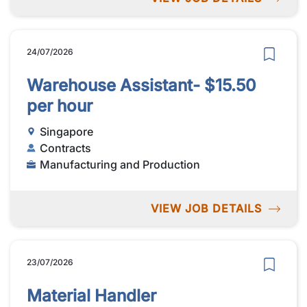
24/07/2026
Warehouse Assistant- $15.50
per hour
Singapore
Contracts
Manufacturing and Production
VIEW JOB DETAILS
23/07/2026
Material Handler