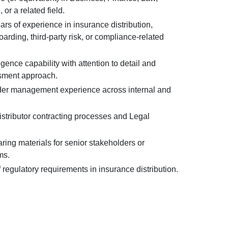
or a related field.
rs of experience in insurance distribution,
rding, third-party risk, or compliance-related
igence capability with attention to detail and
sment approach.
der management experience across internal and
distributor contracting processes and Legal
ing materials for senior stakeholders or
ms.
regulatory requirements in insurance distribution.