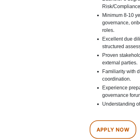
Risk/Compliance, 
Minimum 8-10 yea
governance, onboa
roles.
Excellent due dil
structured asses
Proven stakehol
external parties.
Familiarity with 
coordination.
Experience prepar
governance foru
Understanding of 
APPLY NOW