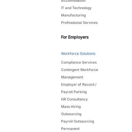
Accomodation
IT and Technology
Manufacturing
Professional Services
For Employers
Workforce Solutions
Compliance Services
Contingent Workforce
Management
Employer of Record /
Payroll Parking
HR Consultancy
Mass Hiring
Outsourcing
Payroll Outsourcing
Permanent