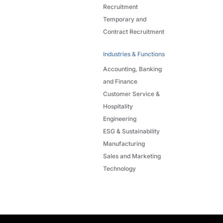
Recruitment
Temporary and
Contract Recruitment
Industries & Functions
Accounting, Banking
and Finance
Customer Service &
Hospitality
Engineering
ESG & Sustainability
Manufacturing
Sales and Marketing
Technology