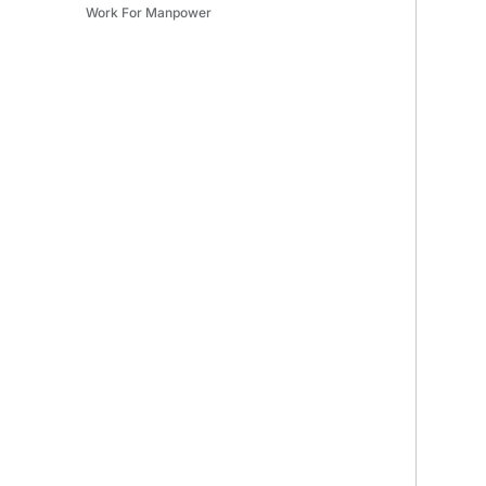
Work For Manpower