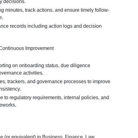
y decisions.
 minutes, track actions, and ensure timely follow-
e.
nce records including action logs and decision
 Continuous Improvement
orting on onboarding status, due diligence
vernance activities.
s, trackers, and governance processes to improve
nsistency.
to regulatory requirements, internal policies, and
eworks.
e (or equivalent) in Business, Finance, Law,