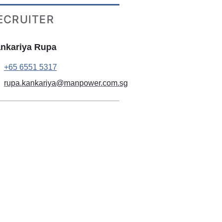
ECRUITER
nkariya Rupa
+65 6551 5317
rupa.kankariya@manpower.com.sg