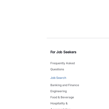
For Job Seekers
Frequently Asked
Questions
Job Search
Banking and Finance
Engineering
Food & Beverage
Hospitality &