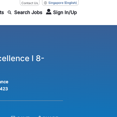
Singapore
(English)
Contact Us
ts
Search Jobs
Sign In/Up
ellence l 8-
ance
423