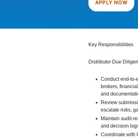
APPLY NOW
Key Responsibilities
Distributor Due Dilig
Conduct end-to-en
brokers, financia
and documentati
Review submissio
escalate risks, g
Maintain audit-re
and decision log
Coordinate with 