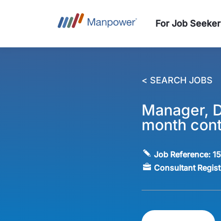
For Job Seeker
< SEARCH JOBS
Manager, D
month cont
Job Reference:
1
Consultant Regis