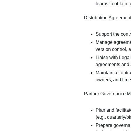
teams to obtain 
Distribution Agreemen
Support the contr
Manage agreement
version control, 
Liaise with Lega
agreements and 
Maintain a contra
owners, and time
Partner Governance 
Plan and facilita
(e.g., quarterly/b
Prepare governan