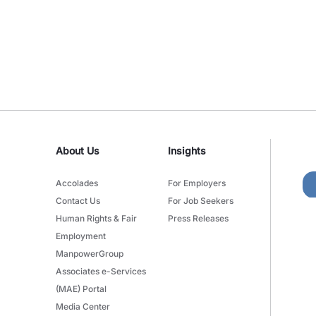
About Us
Insights
Accolades
For Employers
Contact Us
For Job Seekers
Human Rights & Fair
Press Releases
Employment
ManpowerGroup
Associates e-Services
(MAE) Portal
Media Center