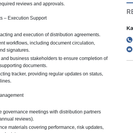
required reviews and approvals.
R
ts – Execution Support
Ka
acting and execution of distribution agreements.
 workflows, including document circulation,
and signatures.
l and business stakeholders to ensure completion of
supporting documents.
cting tracker, providing regular updates on status,
lines.
Management
te governance meetings with distribution partners
iannual reviews).
ce materials covering performance, risk updates,