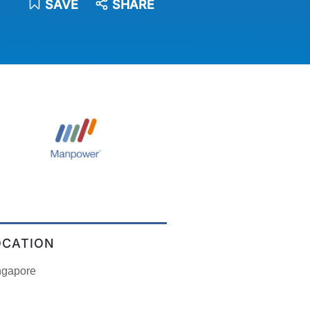
SAVE
SHARE
OCATION
ngapore