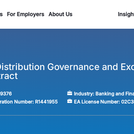
s
For Employers
About Us
Insigh
istribution Governance and Exc
ract
59376
Industry:
Banking and Fin
tration Number:
R1441955
EA License Number:
02C3