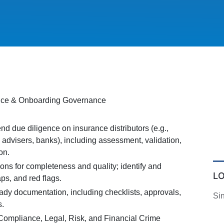
ence & Onboarding Governance
d due diligence on insurance distributors (e.g.,
l advisers, banks), including assessment, validation,
on.
ns for completeness and quality; identify and
L
aps, and red flags.
ady documentation, including checklists, approvals,
Si
s.
Compliance, Legal, Risk, and Financial Crime