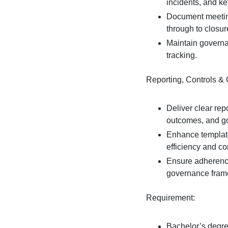
incidents, and ke
Document meeting
through to closur
Maintain governa
tracking.
Reporting, Controls &
Deliver clear rep
outcomes, and go
Enhance template
efficiency and co
Ensure adherence 
governance fram
Requirement:
Bachelor’s degre