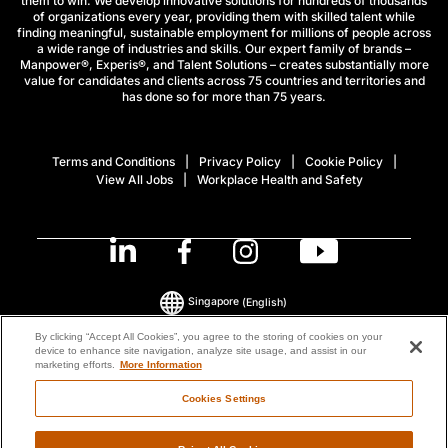
them to win. We develop innovative solutions for hundreds of thousands
of organizations every year, providing them with skilled talent while
finding meaningful, sustainable employment for millions of people across
a wide range of industries and skills. Our expert family of brands –
Manpower®, Experis®, and Talent Solutions – creates substantially more
value for candidates and clients across 75 countries and territories and
has done so for more than 75 years.
Terms and Conditions
Privacy Policy
Cookie Policy
View All Jobs
Workplace Health and Safety
Singapore
(English)
By clicking “Accept All Cookies”, you agree to the storing of cookies on your
device to enhance site navigation, analyze site usage, and assist in our
© 2026 ManpowerGroup All Rights Reserved.
marketing efforts.
More Information
Cookies Settings