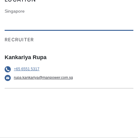
Singapore
RECRUITER
Kankariya Rupa
+65 6551 5317
rupa.kankariya@manpower.com.sg