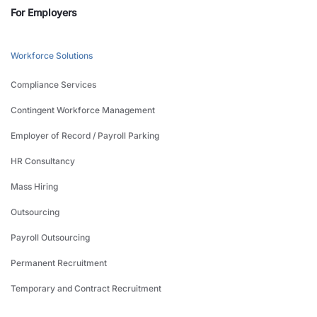
For Employers
Workforce Solutions
Compliance Services
Contingent Workforce Management
Employer of Record / Payroll Parking
HR Consultancy
Mass Hiring
Outsourcing
Payroll Outsourcing
Permanent Recruitment
Temporary and Contract Recruitment