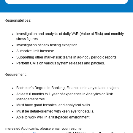
Responsibilities:
Investigation and analysis of daily VAR (Value at Risk) and monthly
stress figures
.
Investigation of back testing exception
.
Authorize limit increase.
Supporting other market risk teams in ad-hoc / periodic reports.
Perform UATs on various system releases and patches.
Requirement:
Bachelor’s Degree in Banking, Finance or in any related majors
At least 6 months to 1 year of experience in Analytics or Risk
Management role.
Must have good technical and analytical skills.
Must be detail-oriented with keen eye for details.
Able to work well in a fast-paced environment.
Interested Applicants, please email your resume