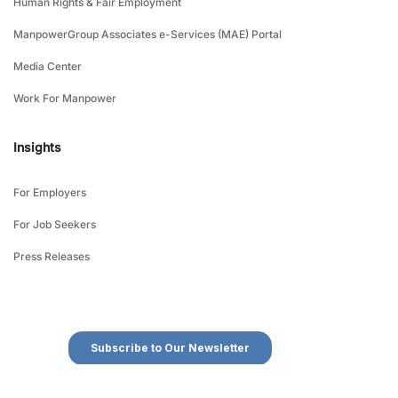
Human Rights & Fair Employment
ManpowerGroup Associates e-Services (MAE) Portal
Media Center
Work For Manpower
Insights
For Employers
For Job Seekers
Press Releases