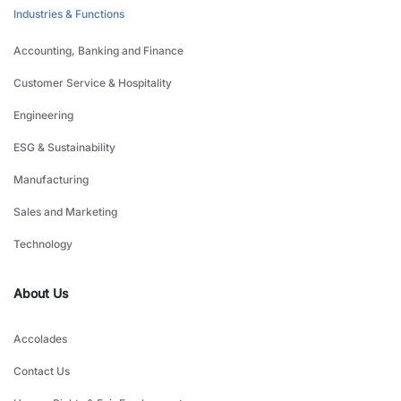
Industries & Functions
Accounting, Banking and Finance
Customer Service & Hospitality
Engineering
ESG & Sustainability
Manufacturing
Sales and Marketing
Technology
About Us
Accolades
Contact Us