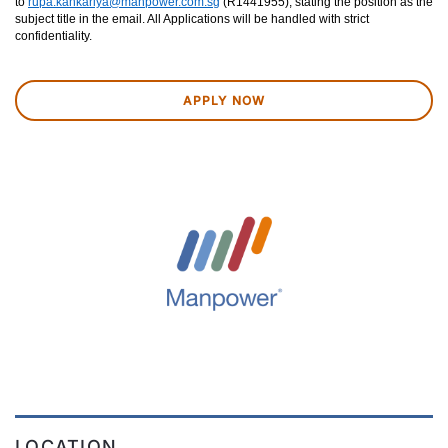
to
rupa.kankariya@manpower.com.sg
(R1441955), stating the position as the
subject title in the email. All Applications will be handled with strict
confidentiality.
APPLY NOW
LOCATION