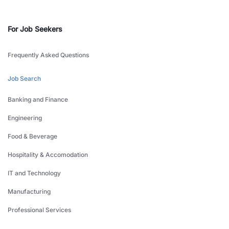
For Job Seekers
Frequently Asked Questions
Job Search
Banking and Finance
Engineering
Food & Beverage
Hospitality & Accomodation
IT and Technology
Manufacturing
Professional Services