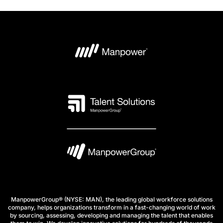
ManpowerGroup® (NYSE: MAN), the leading global workforce solutions
company, helps organizations transform in a fast-changing world of work
by sourcing, assessing, developing and managing the talent that enables