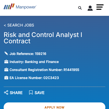
< SEARCH JOBS
Risk and Control Analyst l
Contract
Job Reference:
159216
Industry:
Banking and Finance
Consultant Registration Number:
R1441955
EA License Number:
02C3423
SHARE
SAVE
APPLY NOW