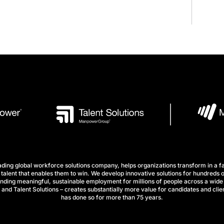
ng global workforce solutions company, helps organizations transform in a fa
talent that enables them to win. We develop innovative solutions for hundreds o
finding meaningful, sustainable employment for millions of people across a wide 
nd Talent Solutions – creates substantially more value for candidates and clien
has done so for more than 75 years.