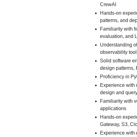
CrewAI
Hands-on experie
patterns, and dep
Familiarity with 
evaluation, and 
Understanding of
observability too
Solid software en
design patterns,
Proficiency in Py
Experience with 
design and query
Familiarity with
applications
Hands-on experi
Gateway, S3, Cl
Experience with 