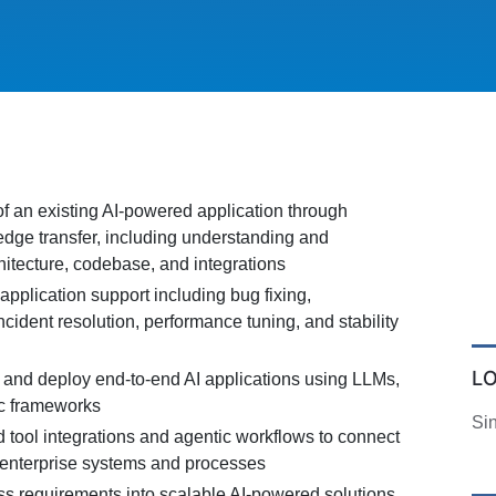
f an existing AI-powered application through
edge transfer, including understanding and
itecture, codebase, and integrations
pplication support including bug fixing,
ident resolution, performance tuning, and stability
L
 and deploy end-to-end AI applications using LLMs,
c frameworks
Si
tool integrations and agentic workflows to connect
h enterprise systems and processes
ss requirements into scalable AI-powered solutions