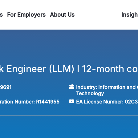
s
For Employers
About Us
Insigh
ck Engineer (LLM) l 12-month co
59691
Industry:
Information and
Technology
tration Number:
R1441955
EA License Number:
02C3