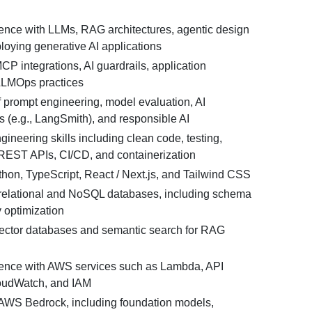
nce with LLMs, RAG architectures, agentic design
loying generative AI applications
MCP integrations, AI guardrails, application
LLMOps practices
 prompt engineering, model evaluation, AI
ls (e.g., LangSmith), and responsible AI
gineering skills including clean code, testing,
 REST APIs, CI/CD, and containerization
thon, TypeScript, React / Next.js, and Tailwind CSS
relational and NoSQL databases, including schema
 optimization
 vector databases and semantic search for RAG
ence with AWS services such as Lambda, API
oudWatch, and IAM
AWS Bedrock, including foundation models,