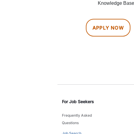
Knowledge Bases
APPLY NOW
For Job Seekers
Frequently Asked
Questions
Job Search