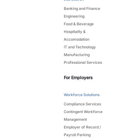
Banking and Finance
Engineering
Food & Beverage
Hospitality &
Accomodation
IT and Technology
Manufacturing
Professional Services
For Employers
Workforce Solutions
Compliance Services
Contingent Workforce
Management
Employer of Record /
Payroll Parking