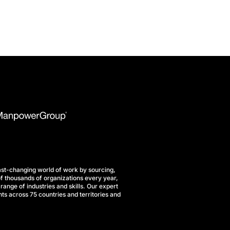
st-changing world of work by sourcing,
f thousands of organizations every year,
range of industries and skills. Our expert
ts across 75 countries and territories and