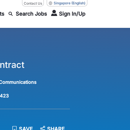
Singapore
(English)
Contact Us
ts
Search Jobs
Sign In/Up
ntract
 Communications
423
SAVE
SHARE