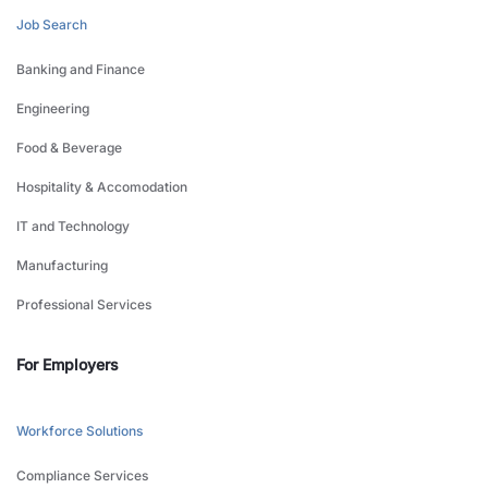
Job Search
Banking and Finance
Engineering
Food & Beverage
Hospitality & Accomodation
IT and Technology
Manufacturing
Professional Services
For Employers
Workforce Solutions
Compliance Services