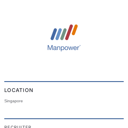
LOCATION
Singapore
RECRUITER