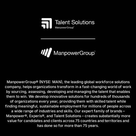
ManpowerGroup® (NYSE: MAN), the leading global workforce solutions
company, helps organizations transform in a fast-changing world of work
by sourcing, assessing, developing and managing the talent that enables
them to win. We develop innovative solutions for hundreds of thousands
of organizations every year, providing them with skilled talent while
finding meaningful, sustainable employment for millions of people across
a wide range of industries and skills. Our expert family of brands –
Manpower®, Experis®, and Talent Solutions – creates substantially more
value for candidates and clients across 75 countries and territories and
has done so for more than 75 years.