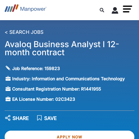
< SEARCH JOBS
Avaloq Business Analyst l 12-
month contract
Job Reference:
159823
Industry:
Information and Communications Technology
Consultant Registration Number:
R1441955
EA License Number:
02C3423
SHARE
SAVE
APPLY NOW