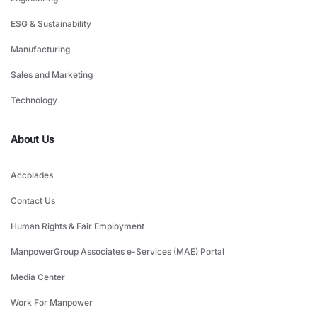
ESG & Sustainability
Manufacturing
Sales and Marketing
Technology
About Us
Accolades
Contact Us
Human Rights & Fair Employment
ManpowerGroup Associates e-Services (MAE) Portal
Media Center
Work For Manpower