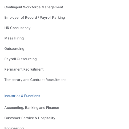
Contingent Workforce Management
Employer of Record / Payroll Parking
HR Consultancy
Mass Hiring
Outsourcing
Payroll Outsourcing
Permanent Recruitment
Temporary and Contract Recruitment
Industries & Functions
Accounting, Banking and Finance
Customer Service & Hospitality
Engineering