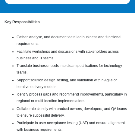
Key Responsibilities
Gather, analyse, and document detailed business and functional
requirements.
Facilitate workshops and discussions with stakeholders across
business and IT teams.
Translate business needs into clear specifications for technology
teams.
Support solution design, testing, and validation within Agile or
iterative delivery models.
Identify process gaps and recommend improvements, particularly in
regional or multi-location implementations.
Collaborate closely with product owners, developers, and QA teams
to ensure successful delivery.
Participate in user acceptance testing (UAT) and ensure alignment
with business requirements.