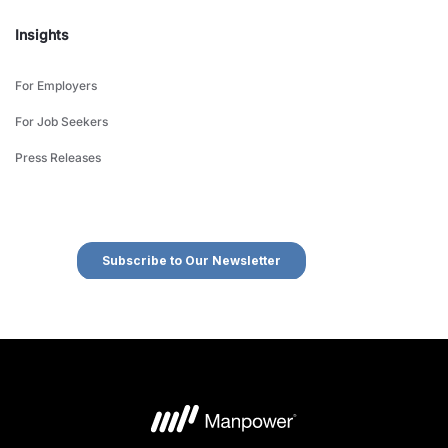
Insights
For Employers
For Job Seekers
Press Releases