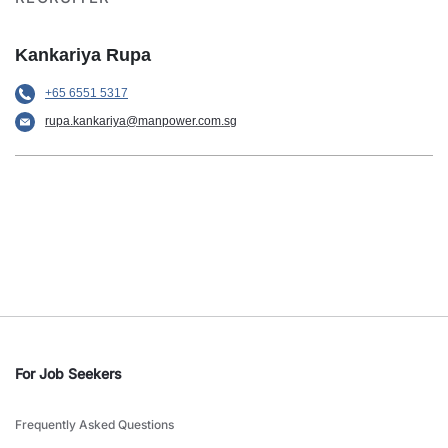
Kankariya Rupa
+65 6551 5317
rupa.kankariya@manpower.com.sg
For Job Seekers
Frequently Asked Questions