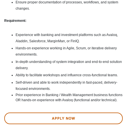
Ensure proper documentation of processes, workflows, and system
changes.
Requirement:
Experience with banking and investment platforms such as Avaloq,
Aladdin, Salesforce, MarginMan, or FinIQ.
Hands-on experience working in Agile, Scrum, or iterative delivery
environments.
In-depth understanding of system integration and end-to-end solution
delivery.
Ability to facilitate workshops and influence cross-functional teams.
Self-driven and able to work independently in fast-paced, delivery-
focused environments.
Prior experience in Banking / Wealth Management business functions
OR hands-on experience with Avaloq (functional and/or technical).
APPLY NOW