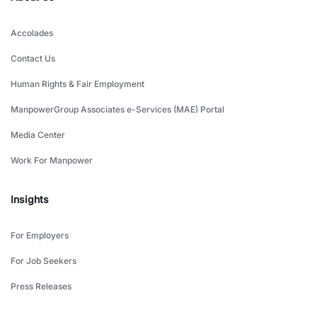
Accolades
Contact Us
Human Rights & Fair Employment
ManpowerGroup Associates e-Services (MAE) Portal
Media Center
Work For Manpower
Insights
For Employers
For Job Seekers
Press Releases