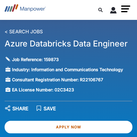
< SEARCH JOBS
Azure Databricks Data Engineer
Job Reference:
159873
Industry:
Information and Communications Technology
Consultant Registration Number:
R22106767
EA License Number:
02C3423
SHARE
SAVE
APPLY NOW