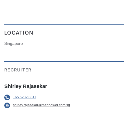
LOCATION
Singapore
RECRUITER
Shirley Rajasekar
+65 6232 8811
shirley.rajasekar@manpower.com.sg