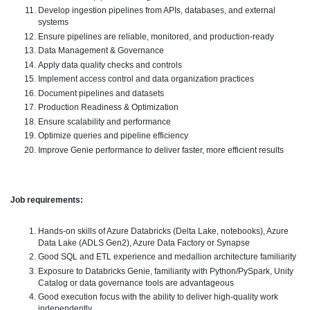
Develop ingestion pipelines from APIs, databases, and external
systems
Ensure pipelines are reliable, monitored, and production-ready
Data Management & Governance
Apply data quality checks and controls
Implement access control and data organization practices
Document pipelines and datasets
Production Readiness & Optimization
Ensure scalability and performance
Optimize queries and pipeline efficiency
Improve Genie performance to deliver faster, more efficient results
Job requirements:
Hands-on skills of Azure Databricks (Delta Lake, notebooks), Azure
Data Lake (ADLS Gen2), Azure Data Factory or Synapse
Good SQL and ETL experience and medallion architecture familiarity
Exposure to Databricks Genie, familiarity with Python/PySpark, Unity
Catalog or data governance tools are advantageous
Good execution focus with the ability to deliver high-quality work
independently