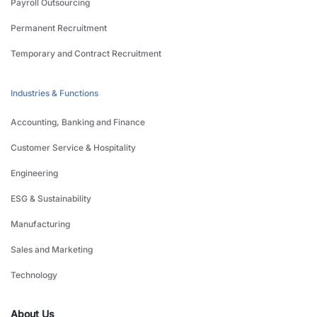
Payroll Outsourcing
Permanent Recruitment
Temporary and Contract Recruitment
Industries & Functions
Accounting, Banking and Finance
Customer Service & Hospitality
Engineering
ESG & Sustainability
Manufacturing
Sales and Marketing
Technology
About Us