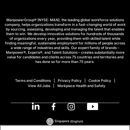
ManpowerGroup® (NYSE: MAN), the leading global workforce solutions
company, helps organizations transform in a fast-changing world of work
by sourcing, assessing, developing and managing the talent that enables
them to win. We develop innovative solutions for hundreds of thousands
of organizations every year, providing them with skilled talent while
finding meaningful, sustainable employment for millions of people across
a wide range of industries and skills. Our expert family of brands –
Manpower®, Experis®, and Talent Solutions – creates substantially more
value for candidates and clients across 75 countries and territories and
has done so for more than 75 years.
Terms and Conditions
Privacy Policy
Cookie Policy
View All Jobs
Workplace Health and Safety
Singapore
(English)