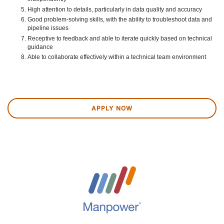
High attention to details, particularly in data quality and accuracy
Good problem-solving skills, with the ability to troubleshoot data and
pipeline issues
Receptive to feedback and able to iterate quickly based on technical
guidance
Able to collaborate effectively within a technical team environment
APPLY NOW