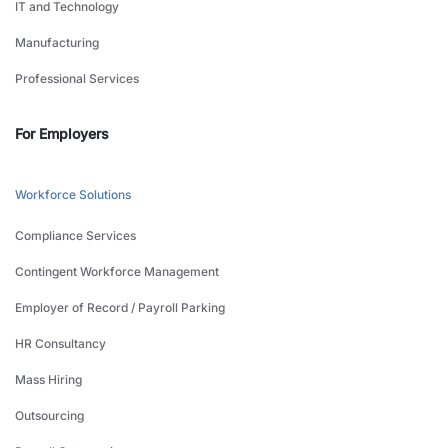
IT and Technology
Manufacturing
Professional Services
For Employers
Workforce Solutions
Compliance Services
Contingent Workforce Management
Employer of Record / Payroll Parking
HR Consultancy
Mass Hiring
Outsourcing