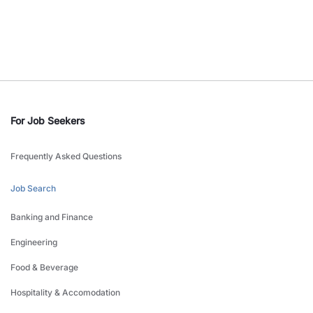
For Job Seekers
Frequently Asked Questions
Job Search
Banking and Finance
Engineering
Food & Beverage
Hospitality & Accomodation