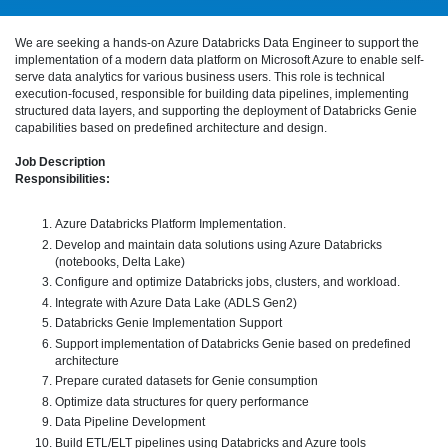
We are seeking a hands-on Azure Databricks Data Engineer to support the
implementation of a modern data platform on Microsoft Azure to enable self-
serve data analytics for various business users. This role is technical
execution-focused, responsible for building data pipelines, implementing
structured data layers, and supporting the deployment of Databricks Genie
capabilities based on predefined architecture and design.
Job Description
Responsibilities:
Azure Databricks Platform Implementation.
Develop and maintain data solutions using Azure Databricks
(notebooks, Delta Lake)
Configure and optimize Databricks jobs, clusters, and workload.
Integrate with Azure Data Lake (ADLS Gen2)
Databricks Genie Implementation Support
Support implementation of Databricks Genie based on predefined
architecture
Prepare curated datasets for Genie consumption
Optimize data structures for query performance
Data Pipeline Development
Build ETL/ELT pipelines using Databricks and Azure tools