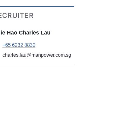
ECRUITER
ie Hao Charles Lau
+65 6232 8830
charles.lau@manpower.com.sg