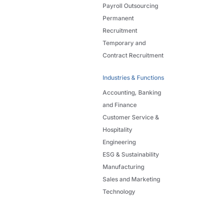
Payroll Outsourcing
Permanent
Recruitment
Temporary and
Contract Recruitment
Industries & Functions
Accounting, Banking
and Finance
Customer Service &
Hospitality
Engineering
ESG & Sustainability
Manufacturing
Sales and Marketing
Technology