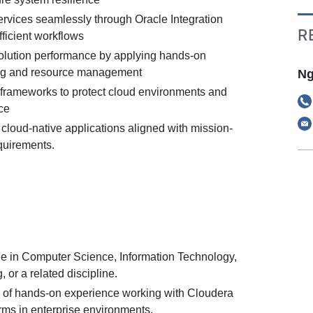
ervices seamlessly through Oracle Integration
R
fficient workflows
olution performance by applying hands-on
ing and resource management
Ng
frameworks to protect cloud environments and
ce
 cloud-native applications aligned with mission-
equirements.
e in Computer Science, Information Technology,
 or a related discipline.
 of hands-on experience working with Cloudera
s in enterprise environments.