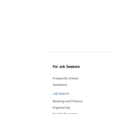
For Job Seekers
Frequently Asked
Questions
Job Search
Banking and Finance
Engineering
Food & Beverage