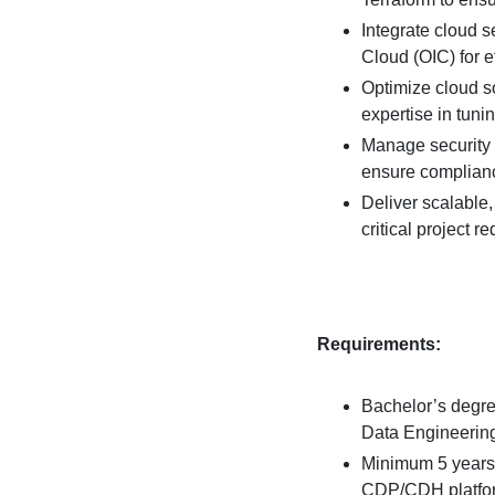
Integrate cloud s
Cloud (OIC) for e
Optimize cloud s
expertise in tun
Manage security 
ensure complian
Deliver scalable,
critical project r
Requirements:
Bachelor’s degre
Data Engineering,
Minimum 5 years
CDP/CDH platform