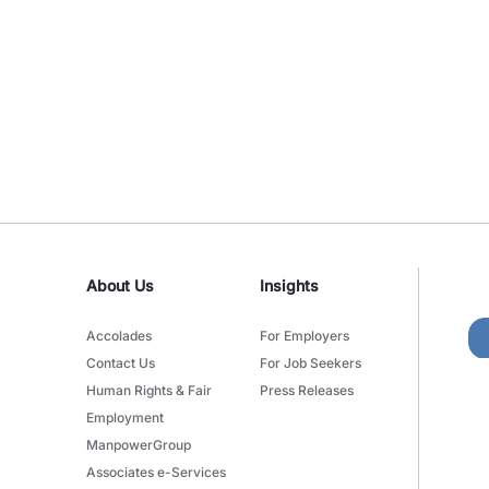
About Us
Insights
Accolades
For Employers
Contact Us
For Job Seekers
Human Rights & Fair
Press Releases
Employment
ManpowerGroup
Associates e-Services