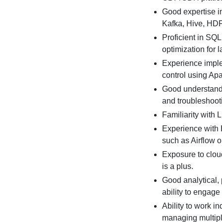
Good expertise i
Kafka, Hive, HD
Proficient in SQL
optimization for 
Experience imple
control using Ap
Good understandi
and troubleshoot
Familiarity with 
Experience with 
such as Airflow 
Exposure to clou
is a plus.
Good analytical,
ability to engage
Ability to work i
managing multiple