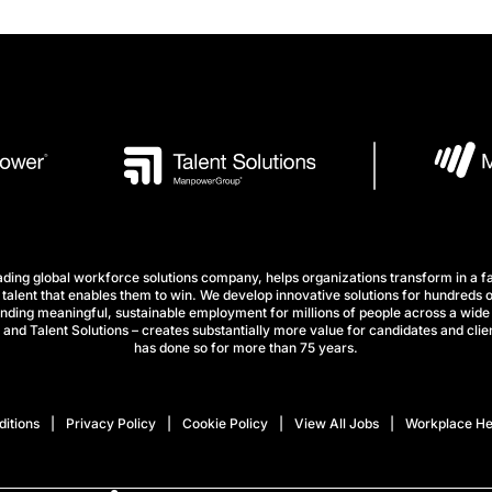
ng global workforce solutions company, helps organizations transform in a fa
talent that enables them to win. We develop innovative solutions for hundreds o
finding meaningful, sustainable employment for millions of people across a wide 
nd Talent Solutions – creates substantially more value for candidates and clien
has done so for more than 75 years.
itions
Privacy Policy
Cookie Policy
View All Jobs
Workplace He