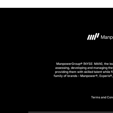
ManpowerGroup® (NYSE: MAN), the leadi
assessing, developing and managing the 
providing them with skilled talent while 
family of brands – Manpower®, Experis®, a
Terms and Cond