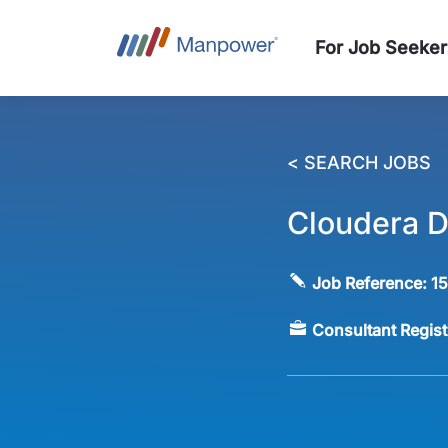
For Job Seeker
< SEARCH JOBS
Cloudera D
Job Reference:
1
Consultant Regis