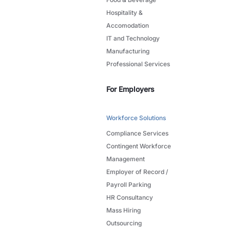
Hospitality &
Accomodation
IT and Technology
Manufacturing
Professional Services
For Employers
Workforce Solutions
Compliance Services
Contingent Workforce
Management
Employer of Record /
Payroll Parking
HR Consultancy
Mass Hiring
Outsourcing