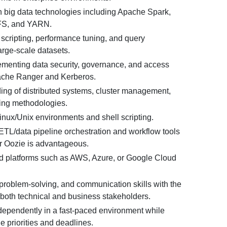
n big data technologies including Apache Spark,
FS, and YARN.
 scripting, performance tuning, and query
large-scale datasets.
menting data security, governance, and access
ache Ranger and Kerberos.
ng of distributed systems, cluster management,
ing methodologies.
Linux/Unix environments and shell scripting.
ETL/data pipeline orchestration and workflow tools
or Oozie is advantageous.
d platforms such as AWS, Azure, or Google Cloud
 problem-solving, and communication skills with the
 both technical and business stakeholders.
ndependently in a fast-paced environment while
 priorities and deadlines.