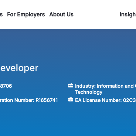
s
For Employers
About Us
Insigh
eveloper
58706
Industry:
Information and
Technology
tration Number:
R1656741
EA License Number:
02C3