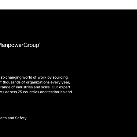
st-changing world of work by sourcing,
f thousands of organizations every year,
range of industries and skills. Our expert
ts across 75 countries and territories and
alth and Safety