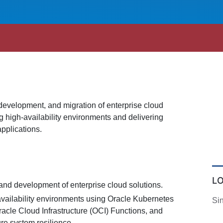
 development, and migration of enterprise cloud
g high-availability environments and delivering
pplications.
L
and development of enterprise cloud solutions.
vailability environments using Oracle Kubernetes
Si
acle Cloud Infrastructure (OCI) Functions, and
ure system resilience