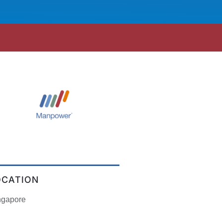
OCATION
ngapore