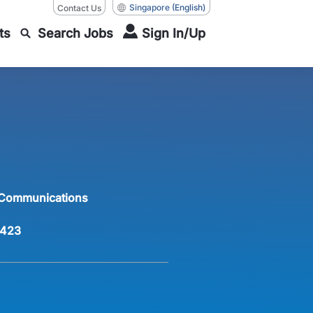
Singapore
(English)
Contact Us
ts
Search Jobs
Sign In/Up
 Communications
423