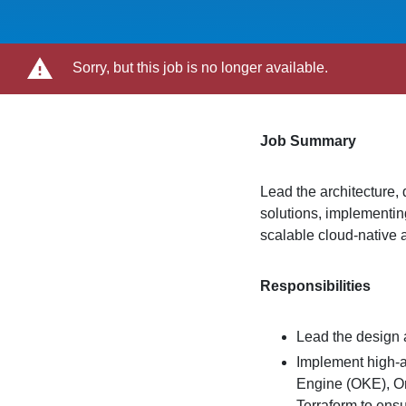
Sorry, but this job is no longer available.
Job Summary
Lead the architecture,
solutions, implementin
scalable cloud-native a
Responsibilities
Lead the design 
Implement high-a
Engine (OKE), Or
Terraform to ens