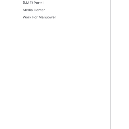
(MAE) Portal
Media Center
Work For Manpower