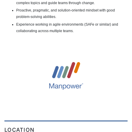
complex topics and guide teams through change.
Proactive, pragmatic, and solution-oriented mindset with good
problem-solving abilities.
Experience working in agile environments (SAFe or similar) and
collaborating across multiple teams.
LOCATION