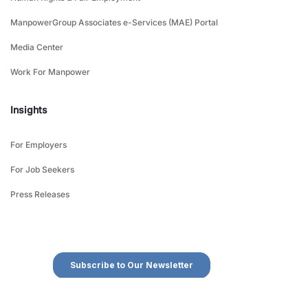
ManpowerGroup Associates e-Services (MAE) Portal
Media Center
Work For Manpower
Insights
For Employers
For Job Seekers
Press Releases