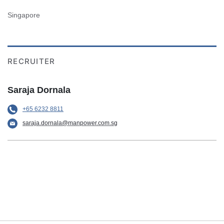
Singapore
RECRUITER
Saraja Dornala
+65 6232 8811
saraja.dornala@manpower.com.sg