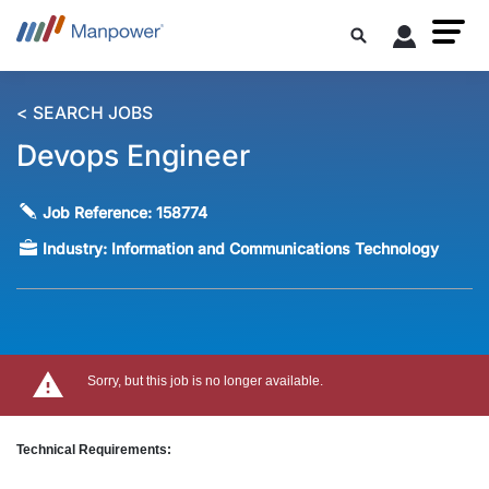
< SEARCH JOBS
Devops Engineer
Job Reference:
158774
Industry:
Information and Communications Technology
Sorry, but this job is no longer available.
Technical Requirements: