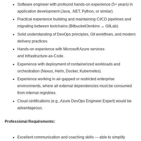
Software engineer with profound hands-on experience (5+ years) in
application development (Java, .NET, Python, or similar).
Practical experience building and maintaining CI/CD pipelines and
migrating between toolchains (Bitbucket/Jenkins → GitLab).
Solid understanding of DevOps principles, Git workflows, and modern
delivery practices.
Hands-on experience with Microsoft Azure services
and Infrastructure-as-Code.
Experience with deployment of containerized workloads and
orchestration (Nexus, Helm, Docker, Kubernetes).
Experience working in air-gapped or restricted enterprise
environments, where all external dependencies must be consumed
from internal registries.
Cloud certifications (e.g., Azure DevOps Engineer Expert) would be
advantageous.
Professional Requirements:
Excellent communication and coaching skills — able to simplify