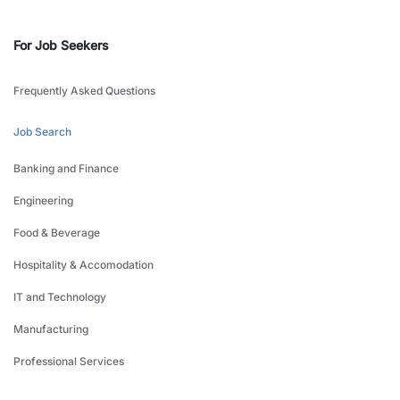
For Job Seekers
Frequently Asked Questions
Job Search
Banking and Finance
Engineering
Food & Beverage
Hospitality & Accomodation
IT and Technology
Manufacturing
Professional Services