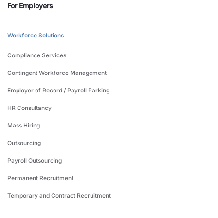
For Employers
Workforce Solutions
Compliance Services
Contingent Workforce Management
Employer of Record / Payroll Parking
HR Consultancy
Mass Hiring
Outsourcing
Payroll Outsourcing
Permanent Recruitment
Temporary and Contract Recruitment