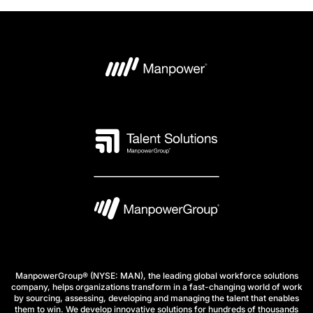
ManpowerGroup® (NYSE: MAN), the leading global workforce solutions
company, helps organizations transform in a fast-changing world of work
by sourcing, assessing, developing and managing the talent that enables
them to win. We develop innovative solutions for hundreds of thousands