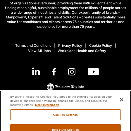
of organizations every year, providing them with skilled talent while
finding meaningful, sustainable employment for millions of people across
a wide range of industries and skills. Our expert family of brands –
Manpower®, Experis®, and Talent Solutions – creates substantially more
value for candidates and clients across 75 countries and territories and
has done so for more than 75 years.
Terms and Conditions
Privacy Policy
Cookie Policy
View All Jobs
Workplace Health and Safety
Singapore
(English)
By clicking “Accept All Cookies”, you agree to the storing of cookies on your
device to enhance site navigation, analyze site usage, and assist in our
© 2026 ManpowerGroup All Rights Reserved.
marketing efforts.
More Information
Cookies Settings
Reject All Cookies