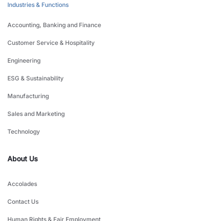
Industries & Functions
Accounting, Banking and Finance
Customer Service & Hospitality
Engineering
ESG & Sustainability
Manufacturing
Sales and Marketing
Technology
About Us
Accolades
Contact Us
Human Rights & Fair Employment