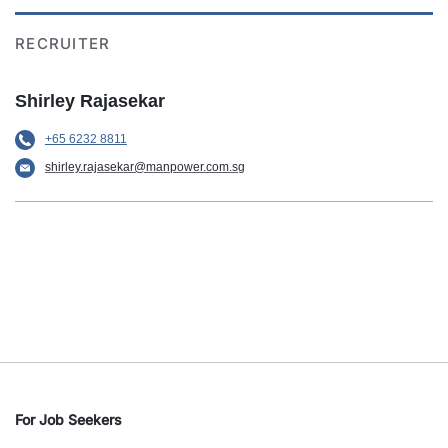
RECRUITER
Shirley Rajasekar
+65 6232 8811
shirley.rajasekar@manpower.com.sg
For Job Seekers