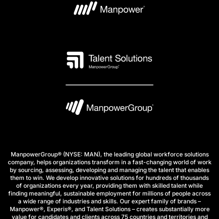
ManpowerGroup® (NYSE: MAN), the leading global workforce solutions
company, helps organizations transform in a fast-changing world of work
by sourcing, assessing, developing and managing the talent that enables
them to win. We develop innovative solutions for hundreds of thousands
of organizations every year, providing them with skilled talent while
finding meaningful, sustainable employment for millions of people across
a wide range of industries and skills. Our expert family of brands –
Manpower®, Experis®, and Talent Solutions – creates substantially more
value for candidates and clients across 75 countries and territories and