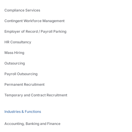
Compliance Services
Contingent Workforce Management
Employer of Record / Payroll Parking
HR Consultancy
Mass Hiring
Outsourcing
Payroll Outsourcing
Permanent Recruitment
Temporary and Contract Recruitment
Industries & Functions
Accounting, Banking and Finance