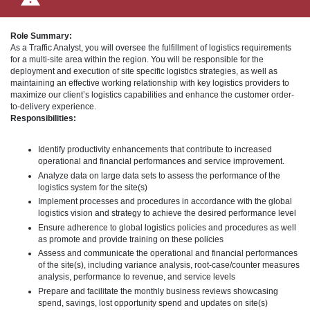
Role Summary:
As a Traffic Analyst, you will oversee the fulfillment of logistics requirements
for a multi-site area within the region. You will be responsible for the
deployment and execution of site specific logistics strategies, as well as
maintaining an effective working relationship with key logistics providers to
maximize our client’s logistics capabilities and enhance the customer order-
to-delivery experience.
Responsibilities:
Identify productivity enhancements that contribute to increased
operational and financial performances and service improvement.
Analyze data on large data sets to assess the performance of the
logistics system for the site(s)
Implement processes and procedures in accordance with the global
logistics vision and strategy to achieve the desired performance level
Ensure adherence to global logistics policies and procedures as well
as promote and provide training on these policies
Assess and communicate the operational and financial performances
of the site(s), including variance analysis, root-case/counter measures
analysis, performance to revenue, and service levels
Prepare and facilitate the monthly business reviews showcasing
spend, savings, lost opportunity spend and updates on site(s)