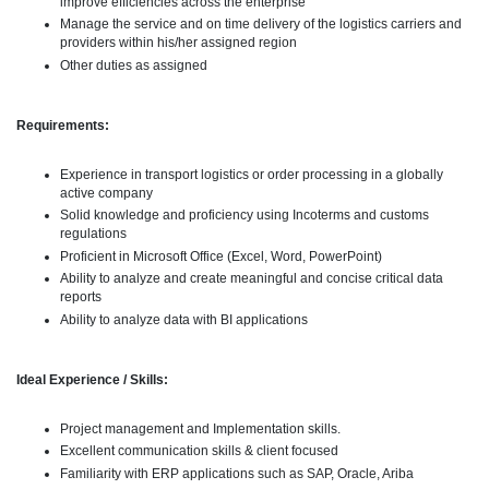
improve efficiencies across the enterprise
Manage the service and on time delivery of the logistics carriers and
providers within his/her assigned region
Other duties as assigned
Requirements:
Experience in transport logistics or order processing in a globally
active company
Solid knowledge and proficiency using Incoterms and customs
regulations
Proficient in Microsoft Office (Excel, Word, PowerPoint)
Ability to analyze and create meaningful and concise critical data
reports
Ability to analyze data with BI applications
Ideal Experience / Skills:
Project management and Implementation skills.
Excellent communication skills & client focused
Familiarity with ERP applications such as SAP, Oracle, Ariba