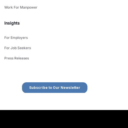
Work For Manpower
Insights
For Employers
For Job Seekers
Press Releases