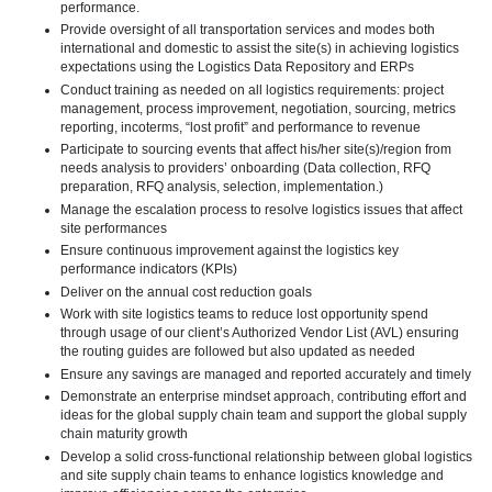
performance.
Provide oversight of all transportation services and modes both
international and domestic to assist the site(s) in achieving logistics
expectations using the Logistics Data Repository and ERPs
Conduct training as needed on all logistics requirements: project
management, process improvement, negotiation, sourcing, metrics
reporting, incoterms, “lost profit” and performance to revenue
Participate to sourcing events that affect his/her site(s)/region from
needs analysis to providers’ onboarding (Data collection, RFQ
preparation, RFQ analysis, selection, implementation.)
Manage the escalation process to resolve logistics issues that affect
site performances
Ensure continuous improvement against the logistics key
performance indicators (KPIs)
Deliver on the annual cost reduction goals
Work with site logistics teams to reduce lost opportunity spend
through usage of our client’s Authorized Vendor List (AVL) ensuring
the routing guides are followed but also updated as needed
Ensure any savings are managed and reported accurately and timely
Demonstrate an enterprise mindset approach, contributing effort and
ideas for the global supply chain team and support the global supply
chain maturity growth
Develop a solid cross-functional relationship between global logistics
and site supply chain teams to enhance logistics knowledge and