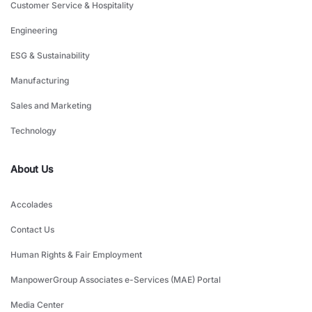
Customer Service & Hospitality
Engineering
ESG & Sustainability
Manufacturing
Sales and Marketing
Technology
About Us
Accolades
Contact Us
Human Rights & Fair Employment
ManpowerGroup Associates e-Services (MAE) Portal
Media Center