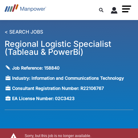
< SEARCH JOBS
Regional Logistic Specialist
(Tableau & PowerBi)
Job Reference:
158840
Industry:
Information and Communications Technology
Consultant Registration Number:
R22106767
EA License Number:
02C3423
Sorry, but this job is no longer available.