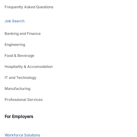
Frequently Asked Questions
Job Search
Banking and Finance
Engineering
Food & Beverage
Hospitality & Accomodation
IT and Technology
Manufacturing
Professional Services
For Employers
Workforce Solutions