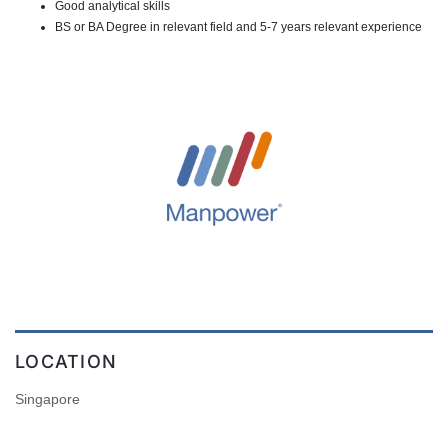
Good analytical skills
BS or BA Degree in relevant field and 5-7 years relevant experience
LOCATION
Singapore