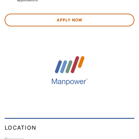
applications.
APPLY NOW
LOCATION