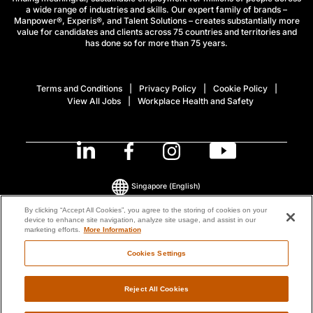
a wide range of industries and skills. Our expert family of brands –
Manpower®, Experis®, and Talent Solutions – creates substantially more
value for candidates and clients across 75 countries and territories and
has done so for more than 75 years.
Terms and Conditions
Privacy Policy
Cookie Policy
View All Jobs
Workplace Health and Safety
Singapore
(English)
By clicking “Accept All Cookies”, you agree to the storing of cookies on your
device to enhance site navigation, analyze site usage, and assist in our
© 2026 ManpowerGroup All Rights Reserved.
marketing efforts.
More Information
Cookies Settings
Reject All Cookies