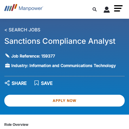
< SEARCH JOBS
Sanctions Compliance Analyst
Job Reference:
159377
Industry:
Information and Communications Technology
SHARE
SAVE
APPLY NOW
Role Overview