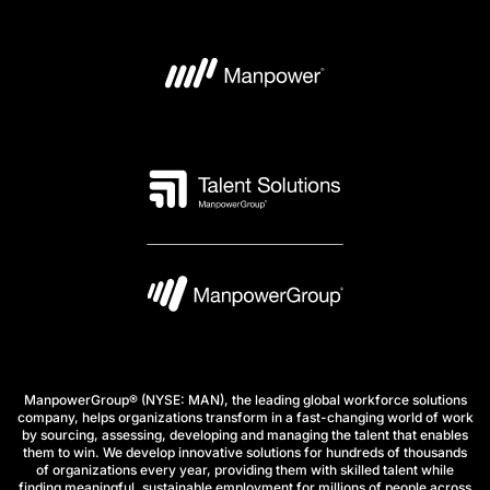
ManpowerGroup® (NYSE: MAN), the leading global workforce solutions
company, helps organizations transform in a fast-changing world of work
by sourcing, assessing, developing and managing the talent that enables
them to win. We develop innovative solutions for hundreds of thousands
of organizations every year, providing them with skilled talent while
finding meaningful, sustainable employment for millions of people across