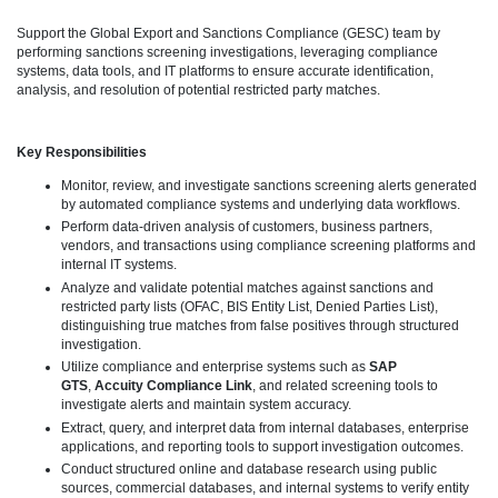
Support the Global Export and Sanctions Compliance (GESC) team by
performing sanctions screening investigations, leveraging compliance
systems, data tools, and IT platforms to ensure accurate identification,
analysis, and resolution of potential restricted party matches.
Key Responsibilities
Monitor, review, and investigate sanctions screening alerts generated
by automated compliance systems and underlying data workflows.
Perform data-driven analysis of customers, business partners,
vendors, and transactions using compliance screening platforms and
internal IT systems.
Analyze and validate potential matches against sanctions and
restricted party lists (OFAC, BIS Entity List, Denied Parties List),
distinguishing true matches from false positives through structured
investigation.
Utilize compliance and enterprise systems such as
SAP
GTS
,
Accuity Compliance Link
, and related screening tools to
investigate alerts and maintain system accuracy.
Extract, query, and interpret data from internal databases, enterprise
applications, and reporting tools to support investigation outcomes.
Conduct structured online and database research using public
sources, commercial databases, and internal systems to verify entity