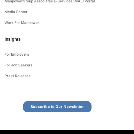
ManpowerGroup Associates e-Services (MAE) Portal
Media Center
Work For Manpower
Insights
For Employers
For Job Seekers
Press Releases