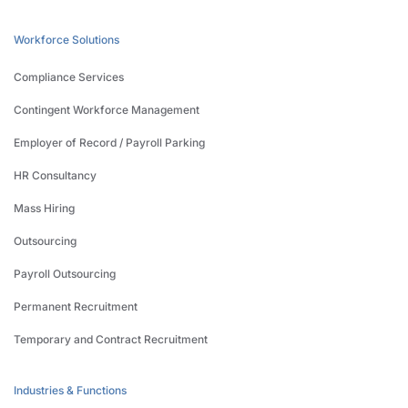
Workforce Solutions
Compliance Services
Contingent Workforce Management
Employer of Record / Payroll Parking
HR Consultancy
Mass Hiring
Outsourcing
Payroll Outsourcing
Permanent Recruitment
Temporary and Contract Recruitment
Industries & Functions