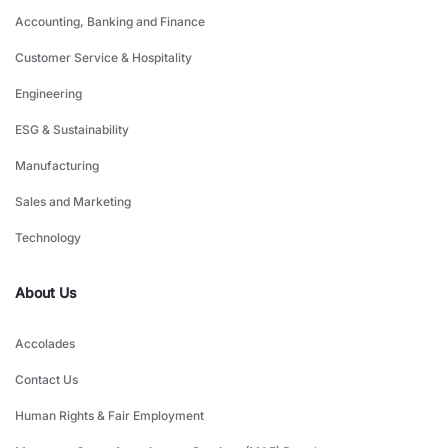
Accounting, Banking and Finance
Customer Service & Hospitality
Engineering
ESG & Sustainability
Manufacturing
Sales and Marketing
Technology
About Us
Accolades
Contact Us
Human Rights & Fair Employment