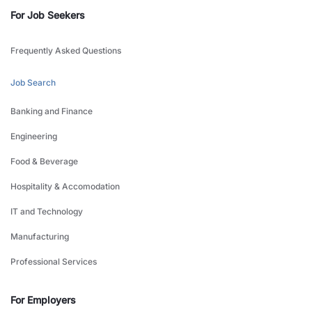
For Job Seekers
Frequently Asked Questions
Job Search
Banking and Finance
Engineering
Food & Beverage
Hospitality & Accomodation
IT and Technology
Manufacturing
Professional Services
For Employers