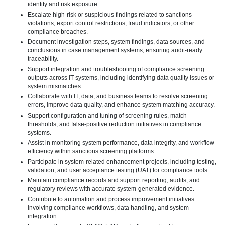
identity and risk exposure.
Escalate high-risk or suspicious findings related to sanctions
violations, export control restrictions, fraud indicators, or other
compliance breaches.
Document investigation steps, system findings, data sources, and
conclusions in case management systems, ensuring audit-ready
traceability.
Support integration and troubleshooting of compliance screening
outputs across IT systems, including identifying data quality issues or
system mismatches.
Collaborate with IT, data, and business teams to resolve screening
errors, improve data quality, and enhance system matching accuracy.
Support configuration and tuning of screening rules, match
thresholds, and false-positive reduction initiatives in compliance
systems.
Assist in monitoring system performance, data integrity, and workflow
efficiency within sanctions screening platforms.
Participate in system-related enhancement projects, including testing,
validation, and user acceptance testing (UAT) for compliance tools.
Maintain compliance records and support reporting, audits, and
regulatory reviews with accurate system-generated evidence.
Contribute to automation and process improvement initiatives
involving compliance workflows, data handling, and system
integration.