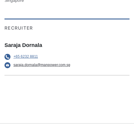
Singapore
RECRUITER
Saraja Dornala
+65 6232 8811
saraja.dornala@manpower.com.sg