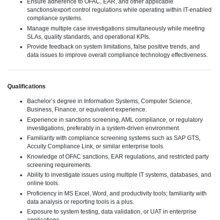
Ensure adherence to OFAC, EAR, and other applicable
sanctions/export control regulations while operating within IT-enabled
compliance systems.
Manage multiple case investigations simultaneously while meeting
SLAs, quality standards, and operational KPIs.
Provide feedback on system limitations, false positive trends, and
data issues to improve overall compliance technology effectiveness.
Qualifications
Bachelor’s degree in Information Systems, Computer Science,
Business, Finance, or equivalent experience.
Experience in sanctions screening, AML compliance, or regulatory
investigations, preferably in a system-driven environment.
Familiarity with compliance screening systems such as SAP GTS,
Accuity Compliance Link, or similar enterprise tools.
Knowledge of OFAC sanctions, EAR regulations, and restricted party
screening requirements.
Ability to investigate issues using multiple IT systems, databases, and
online tools.
Proficiency in MS Excel, Word, and productivity tools; familiarity with
data analysis or reporting tools is a plus.
Exposure to system testing, data validation, or UAT in enterprise