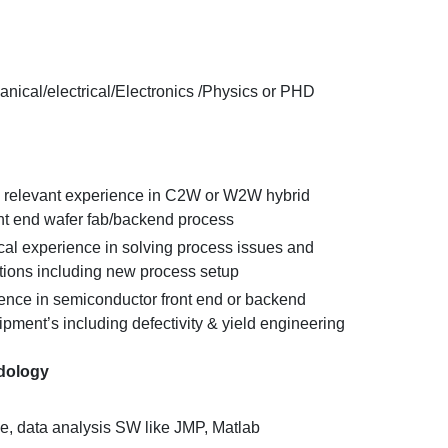
anical/electrical/Electronics /Physics or PHD
 relevant experience in C2W or W2W hybrid
t end wafer fab/backend process
ical experience in solving process issues and
tions including new process setup
nce in semiconductor front end or backend
pment’s including defectivity & yield engineering
dology
e, data analysis SW like JMP, Matlab