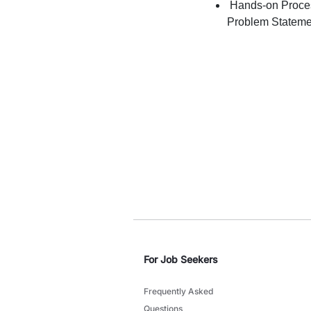
Hands-on Proces
Problem Statement
For Job Seekers
Frequently Asked
Questions