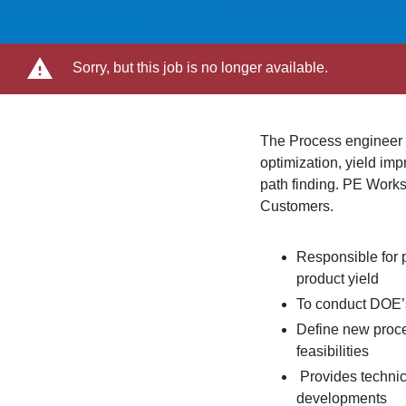
Sorry, but this job is no longer available.
The Process engineer p
optimization, yield im
path finding. PE Works
Customers.
Responsible for 
product yield
To conduct DOE’s
Define new proce
feasibilities
Provides technica
developments