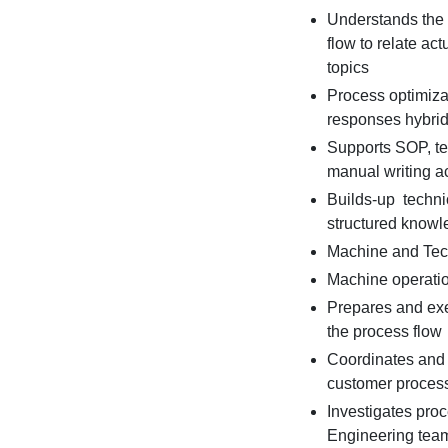
Understands the
flow to relate ac
topics
Process optimiza
responses hybri
Supports SOP, te
manual writing a
Builds-up techni
structured knowl
Machine and Tec
Machine operatio
Prepares and ex
the process flow
Coordinates and 
customer process 
Investigates pro
Engineering tea