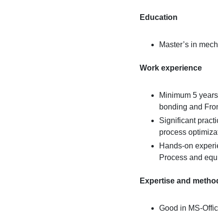
Education
Master’s in mech
Work experience
Minimum 5 years
bonding and Fron
Significant pract
process optimiza
Hands-on experie
Process and equi
Expertise and metho
Good in MS-Offic