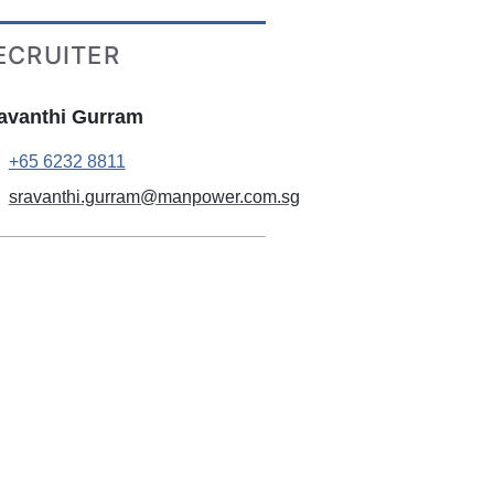
ECRUITER
avanthi Gurram
+65 6232 8811
sravanthi.gurram@manpower.com.sg