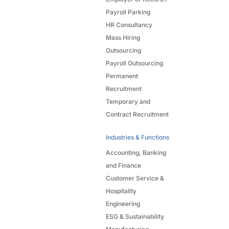
Payroll Parking
HR Consultancy
Mass Hiring
Outsourcing
Payroll Outsourcing
Permanent
Recruitment
Temporary and
Contract Recruitment
Industries & Functions
Accounting, Banking
and Finance
Customer Service &
Hospitality
Engineering
ESG & Sustainability