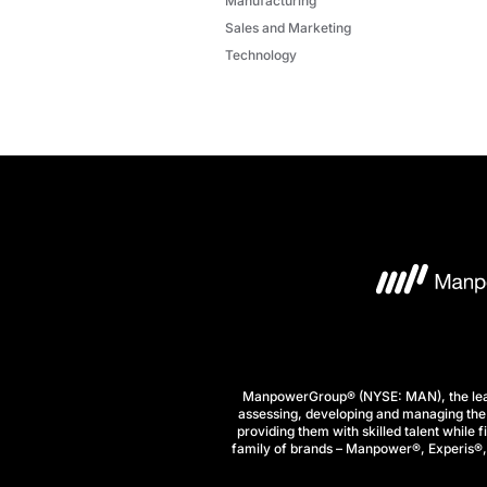
Manufacturing
Sales and Marketing
Technology
ManpowerGroup® (NYSE: MAN), the leadi
assessing, developing and managing the 
providing them with skilled talent while 
family of brands – Manpower®, Experis®, a