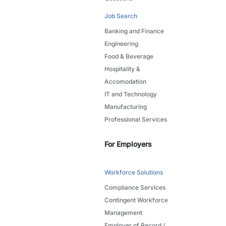
Job Search
Banking and Finance
Engineering
Food & Beverage
Hospitality &
Accomodation
IT and Technology
Manufacturing
Professional Services
For Employers
Workforce Solutions
Compliance Services
Contingent Workforce
Management
Employer of Record /