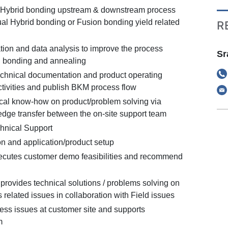
 Hybrid bonding upstream & downstream process
tual Hybrid bonding or Fusion bonding yield related
R
tion and data analysis to improve the process
Sr
d bonding and annealing
chnical documentation and product operating
ctivities and publish BKM process flow
cal know-how on product/problem solving via
edge transfer between the on-site support team
hnical Support
n and application/product setup
ecutes customer demo feasibilities and recommend
provides technical solutions / problems solving on
related issues in collaboration with Field issues
cess issues at customer site and supports
m