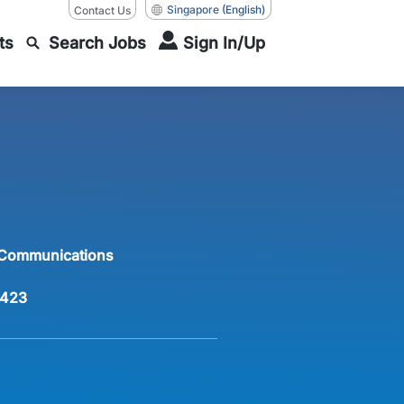
Singapore
(English)
Contact Us
ts
Search Jobs
Sign In/Up
 Communications
423