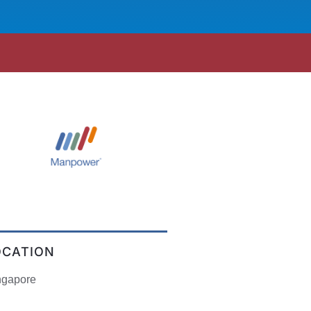
OCATION
ngapore