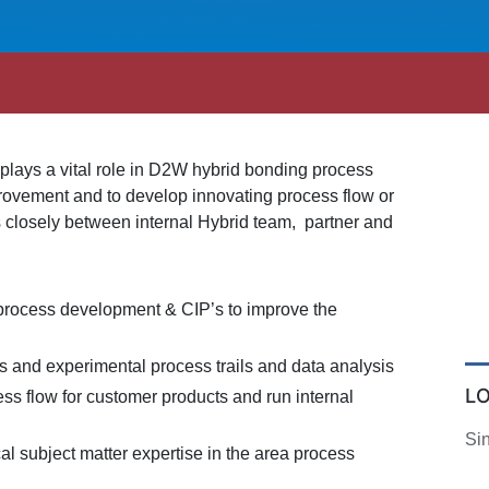
lays a vital role in D2W hybrid bonding process
provement and to develop innovating process flow or
 closely between internal Hybrid team, partner and
process development & CIP’s to improve the
 and experimental process trails and data analysis
L
ss flow for customer products and run internal
Si
l subject matter expertise in the area process