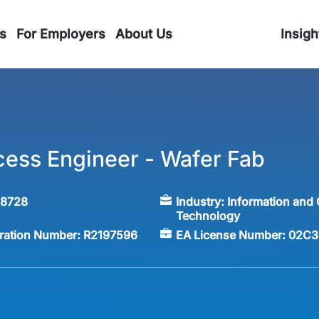
s
For Employers
About Us
Insigh
cess Engineer - Wafer Fab
58728
Industry:
Information and
Technology
tration Number:
R2197596
EA License Number:
02C3