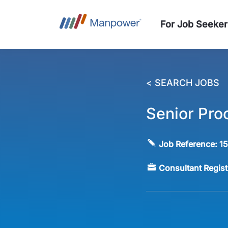
For Job Seeker
< SEARCH JOBS
Senior Pro
Job Reference:
1
Consultant Regis