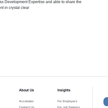
s Development Expertise and able to share the
 in crystal clear
About Us
Insights
Accolades
For Employers
Contact Us
For Job Seekers