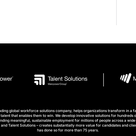
ng global workforce solutions company, helps organizations transform in a fa
talent that enables them to win. We develop innovative solutions for hundreds o
finding meaningful, sustainable employment for millions of people across a wide 
nd Talent Solutions – creates substantially more value for candidates and clien
has done so for more than 75 years.