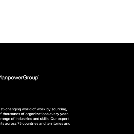
st-changing world of work by sourcing,
f thousands of organizations every year,
range of industries and skills. Our expert
ts across 75 countries and territories and