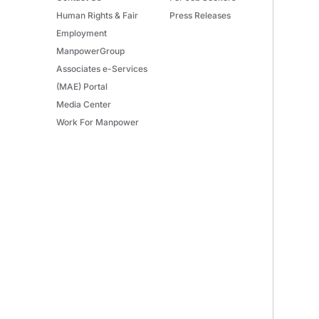
Human Rights & Fair
Press Releases
Employment
ManpowerGroup
Associates e-Services
(MAE) Portal
Media Center
Work For Manpower