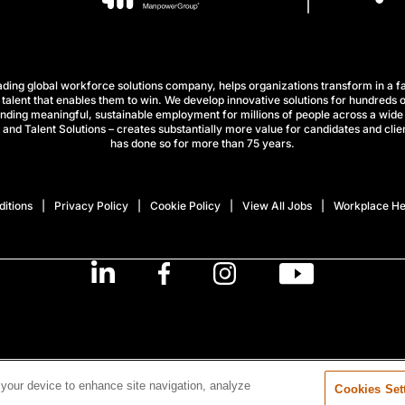
ng global workforce solutions company, helps organizations transform in a fa
talent that enables them to win. We develop innovative solutions for hundreds o
finding meaningful, sustainable employment for millions of people across a wide 
nd Talent Solutions – creates substantially more value for candidates and clien
has done so for more than 75 years.
itions
Privacy Policy
Cookie Policy
View All Jobs
Workplace He
 your device to enhance site navigation, analyze
Cookies Set