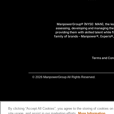
ManpowerGroup® (NYSE: MAN), the leadi
assessing, developing and managing the 
providing them with skilled talent while 
family of brands – Manpower®, Experis®, a
Terms and Cond
© 2026 ManpowerGroup All Rights Reserved.
By clicking “Accept All Cookies”, you agree to the storing of cookies on
site usage, and assist in our marketing efforts.
More Information