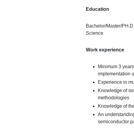
Education
Bachelor/Master/PH.D 
Science
Work experience
Minimum 3 years
implementation 
Experience in mu
Knowledge of soft
methodologies
Knowledge of th
An understanding
semiconductor pa