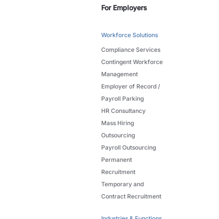
For Employers
Workforce Solutions
Compliance Services
Contingent Workforce
Management
Employer of Record /
Payroll Parking
HR Consultancy
Mass Hiring
Outsourcing
Payroll Outsourcing
Permanent
Recruitment
Temporary and
Contract Recruitment
Industries & Functions