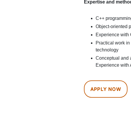
Expertise and metho
C++ programming
Object-oriented
Experience with
Practical work i
technology
Conceptual and a
Experience with 
APPLY NOW