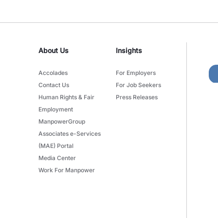
About Us
Insights
Accolades
For Employers
Contact Us
For Job Seekers
Human Rights & Fair
Press Releases
Employment
ManpowerGroup
Associates e-Services
(MAE) Portal
Media Center
Work For Manpower