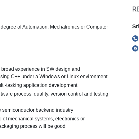
R
Sr
degree of Automation, Mechatronics or Computer
 broad experience in SW design and
using C++ under a Windows or Linux environment
lti-tasking application development
ware process, quality, version control and testing
e semiconductor backend industry
 of mechanical systems, electronics or
ckaging process will be good