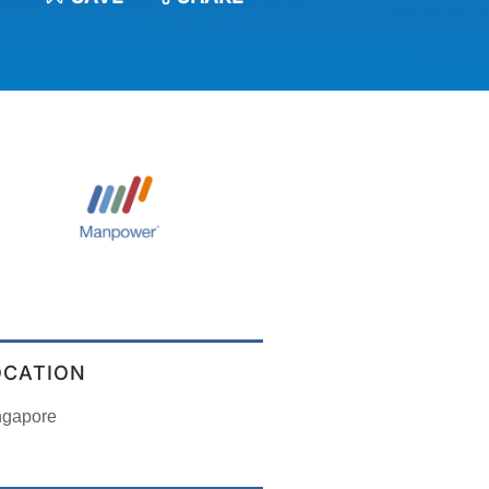
OCATION
ngapore