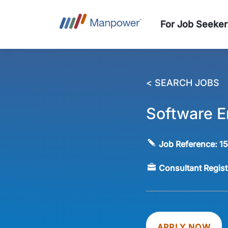
For Job Seeker
< SEARCH JOBS
Software E
Job Reference:
1
Consultant Regis
APPLY NOW