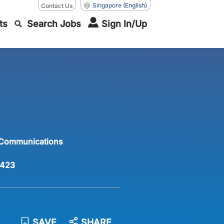
Singapore
(English)
Contact Us
ts
Search Jobs
Sign In/Up
 Communications
423
SAVE
SHARE