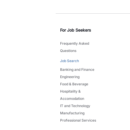
For Job Seekers
Frequently Asked
Questions
Job Search
Banking and Finance
Engineering
Food & Beverage
Hospitality &
Accomodation
IT and Technology
Manufacturing
Professional Services