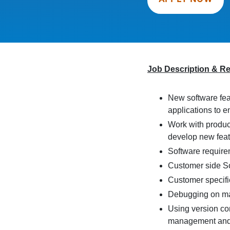
Job Description & R
New software fea
applications to e
Work with produc
develop new fea
Software require
Customer side So
Customer specifi
Debugging on m
Using version con
management and