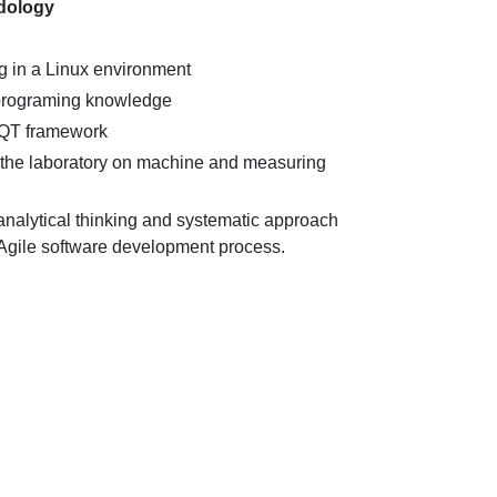
dology
 in a Linux environment
 programing knowledge
 QT framework
n the laboratory on machine and measuring
nalytical thinking and systematic approach
Agile software development process.