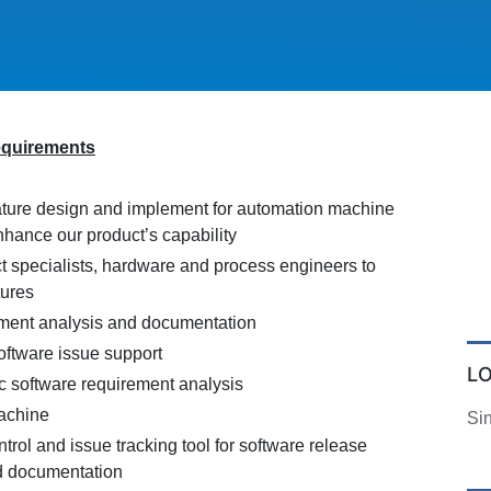
equirements
ture design and implement for automation machine
nhance our product’s capability
t specialists, hardware and process engineers to
tures
ment analysis and documentation
ftware issue support
L
c software requirement analysis
achine
Si
trol and issue tracking tool for software release
 documentation