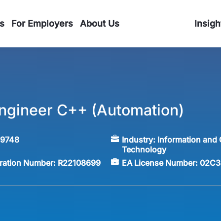
s
For Employers
About Us
Insigh
ngineer C++ (Automation)
59748
Industry:
Information and
Technology
tration Number:
R22108699
EA License Number:
02C3