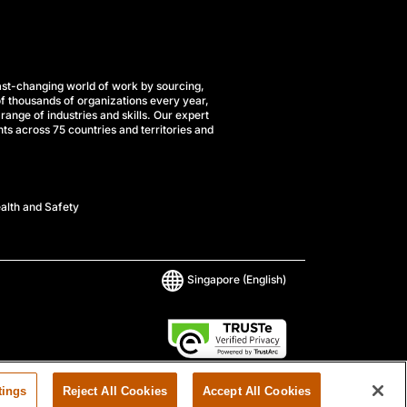
st-changing world of work by sourcing,
f thousands of organizations every year,
range of industries and skills. Our expert
ts across 75 countries and territories and
alth and Safety
Singapore
(English)
tings
Reject All Cookies
Accept All Cookies