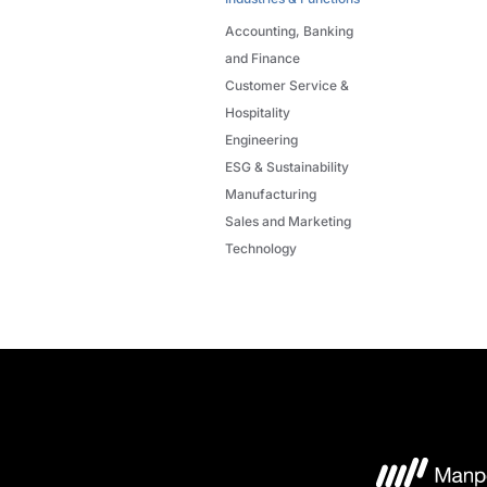
Accounting, Banking
and Finance
Customer Service &
Hospitality
Engineering
ESG & Sustainability
Manufacturing
Sales and Marketing
Technology