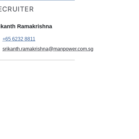
ECRUITER
ikanth Ramakrishna
+65 6232 8811
srikanth.ramakrishna@manpower.com.sg