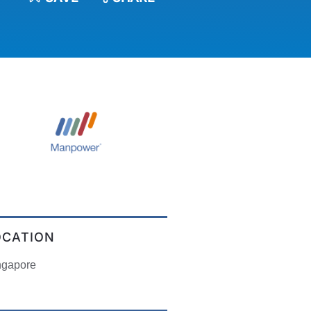
OCATION
ngapore