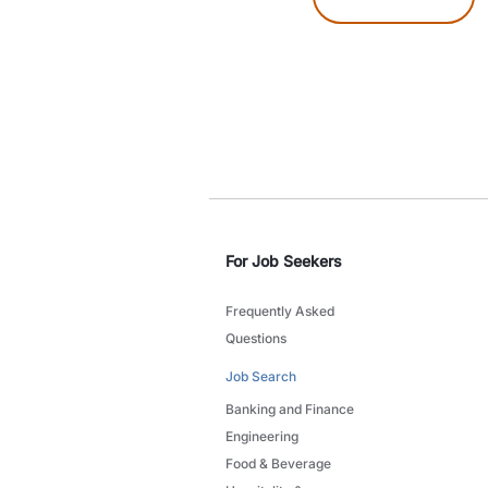
For Job Seekers
Frequently Asked
Questions
Job Search
Banking and Finance
Engineering
Food & Beverage