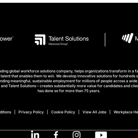
ng global workforce solutions company, helps organizations transform in a fa
talent that enables them to win. We develop innovative solutions for hundreds o
finding meaningful, sustainable employment for millions of people across a wide 
nd Talent Solutions – creates substantially more value for candidates and clien
has done so for more than 75 years.
itions
Privacy Policy
Cookie Policy
View All Jobs
Workplace He