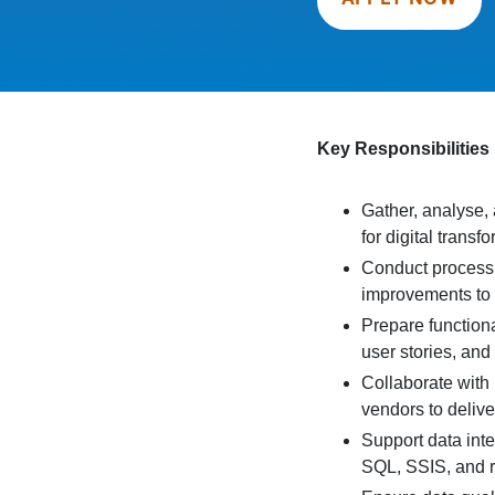
Key Responsibilities
Gather, analyse
for digital transfo
Conduct process
improvements to 
Prepare function
user stories, and 
Collaborate with
vendors to delive
Support data inte
SQL, SSIS, and r