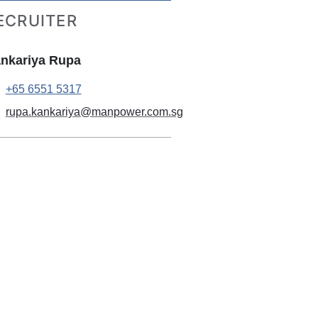
ECRUITER
nkariya Rupa
+65 6551 5317
rupa.kankariya@manpower.com.sg