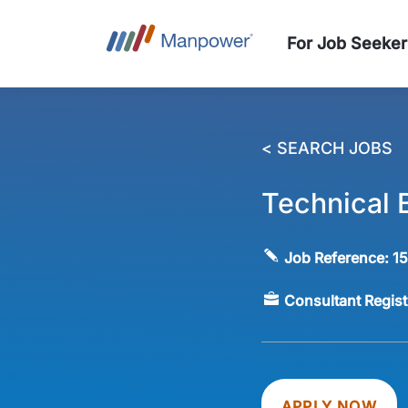
For Job Seeker
< SEARCH JOBS
Technical B
Job Reference:
1
Consultant Regis
APPLY NOW