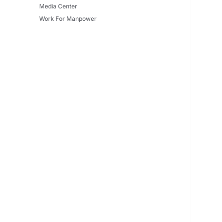
Media Center
Work For Manpower