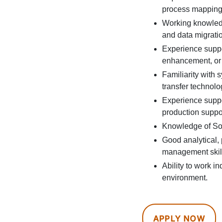
process mapping,
Working knowledg
and data migrati
Experience suppo
enhancement, or d
Familiarity with 
transfer technolo
Experience suppo
production suppor
Knowledge of Son
Good analytical,
management skil
Ability to work i
environment.
APPLY NOW