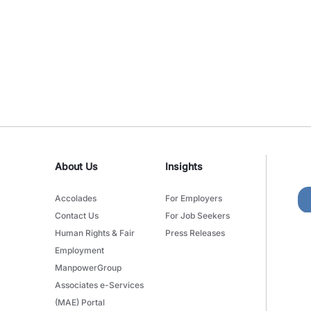
About Us
Insights
Accolades
For Employers
Contact Us
For Job Seekers
Human Rights & Fair
Press Releases
Employment
ManpowerGroup
Associates e-Services
(MAE) Portal