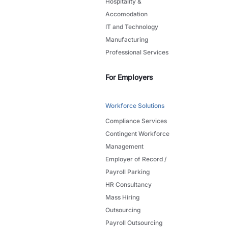
Hospitality &
Accomodation
IT and Technology
Manufacturing
Professional Services
For Employers
Workforce Solutions
Compliance Services
Contingent Workforce
Management
Employer of Record /
Payroll Parking
HR Consultancy
Mass Hiring
Outsourcing
Payroll Outsourcing