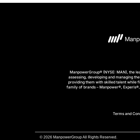
ManpowerGroup® (NYSE: MAN), the leadi
assessing, developing and managing the 
providing them with skilled talent while 
family of brands – Manpower®, Experis®, a
Terms and Cond
© 2026 ManpowerGroup All Rights Reserved.