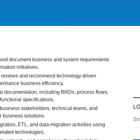
, and document business and system requirements
rmation initiatives.
 reviews and recommend technology-driven
enhance business efficiency.
al documentation, including BRDs, process flows,
functional specifications.
L
 business stakeholders, technical teams, and
r business solutions.
Si
gration, ETL, and data migration activities using
elated technologies.