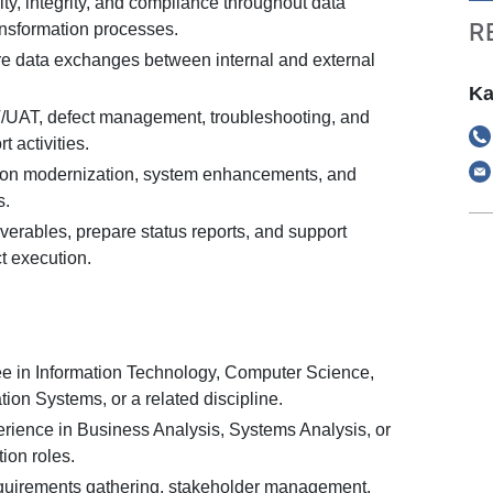
ty, integrity, and compliance throughout data
R
ansformation processes.
e data exchanges between internal and external
Ka
IT/UAT, defect management, troubleshooting, and
t activities.
ion modernization, system enhancements, and
s.
iverables, prepare status reports, and support
t execution.
e in Information Technology, Computer Science,
ion Systems, or a related discipline.
erience in Business Analysis, Systems Analysis, or
ion roles.
quirements gathering, stakeholder management,