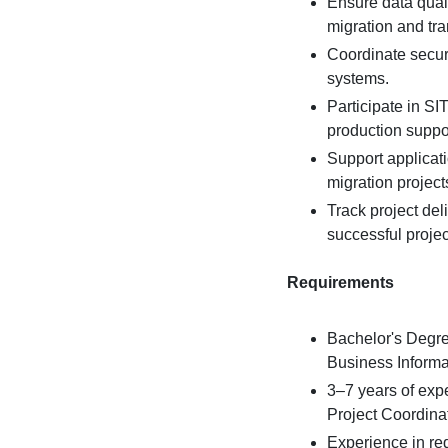
Ensure data quali
migration and tr
Coordinate secur
systems.
Participate in S
production suppor
Support applicat
migration project
Track project del
successful projec
Requirements
Bachelor's Degre
Business Informat
3–7 years of exp
Project Coordinat
Experience in re