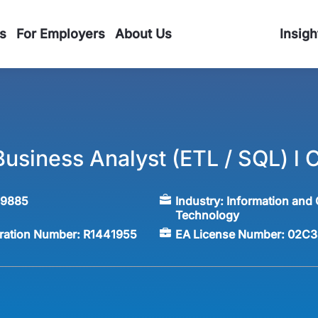
s
For Employers
About Us
Insigh
usiness Analyst (ETL / SQL) l 
59885
Industry:
Information and
Technology
tration Number:
R1441955
EA License Number:
02C3