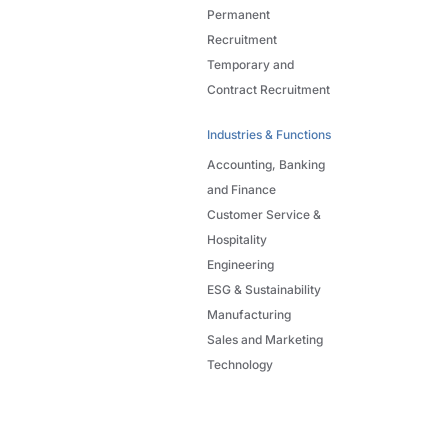
Permanent
Recruitment
Temporary and
Contract Recruitment
Industries & Functions
Accounting, Banking
and Finance
Customer Service &
Hospitality
Engineering
ESG & Sustainability
Manufacturing
Sales and Marketing
Technology