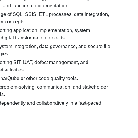
 and functional documentation.
e of SQL, SSIS, ETL processes, data integration,
on concepts.
rting application implementation, system
igital transformation projects.
system integration, data governance, and secure file
gies.
rting SIT, UAT, defect management, and
t activities.
arQube or other code quality tools.
 problem-solving, communication, and stakeholder
ls.
ndependently and collaboratively in a fast-paced