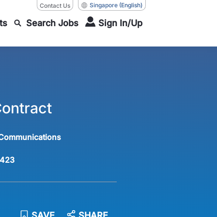
Singapore
(English)
Contact Us
ts
Search Jobs
Sign In/Up
Contract
 Communications
423
SAVE
SHARE