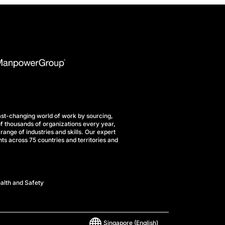
st-changing world of work by sourcing,
f thousands of organizations every year,
range of industries and skills. Our expert
ts across 75 countries and territories and
alth and Safety
Singapore
(English)