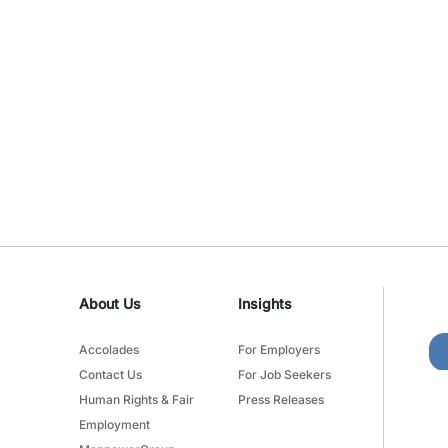
About Us
Insights
Accolades
For Employers
Contact Us
For Job Seekers
Human Rights & Fair
Press Releases
Employment