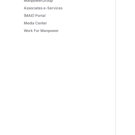
ManpowerGroup
Associates e-Services
(MAE) Portal
Media Center
Work For Manpower