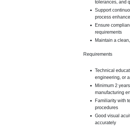
tolerances, and 
Support continuou
process enhanc
Ensure complianc
requirements
Maintain a clean,
Requirements
Technical educati
engineering, or a 
Minimum 2 years o
manufacturing e
Familiarity with 
procedures
Good visual acui
accurately