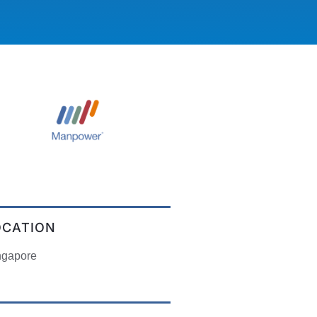
OCATION
ngapore