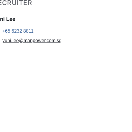
ECRUITER
ni Lee
+65 6232 8811
yuni.lee@manpower.com.sg