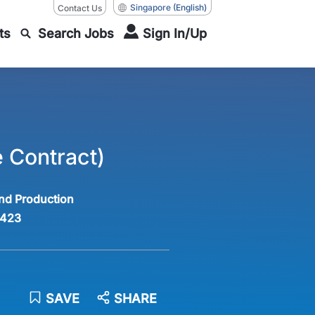
Singapore
(English)
Contact Us
ts
Search Jobs
Sign In/Up
 Contract)
nd Production
423
SAVE
SHARE