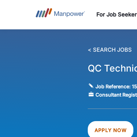
For Job Seeker
< SEARCH JOBS
QC Technic
Job Reference:
1
Consultant Regis
APPLY NOW