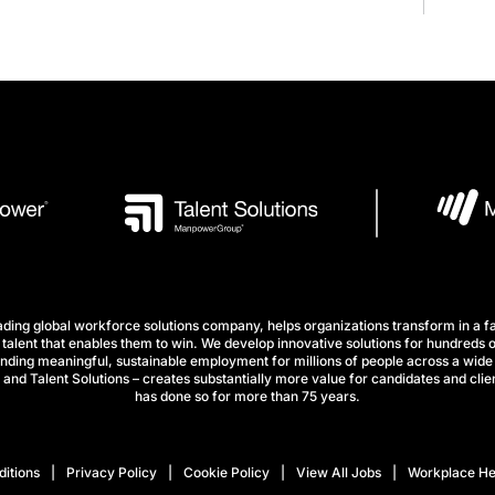
ng global workforce solutions company, helps organizations transform in a fa
talent that enables them to win. We develop innovative solutions for hundreds o
finding meaningful, sustainable employment for millions of people across a wide 
nd Talent Solutions – creates substantially more value for candidates and clien
has done so for more than 75 years.
itions
Privacy Policy
Cookie Policy
View All Jobs
Workplace He