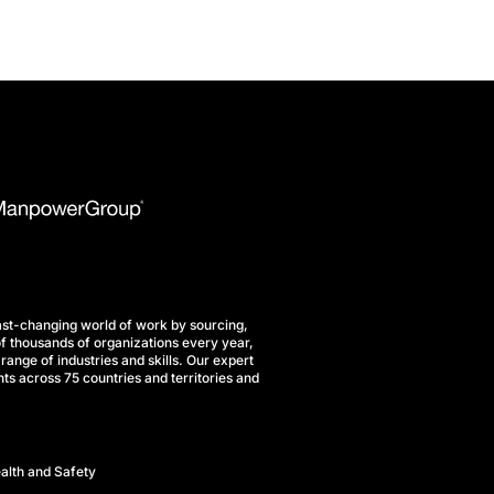
st-changing world of work by sourcing,
f thousands of organizations every year,
range of industries and skills. Our expert
ts across 75 countries and territories and
alth and Safety