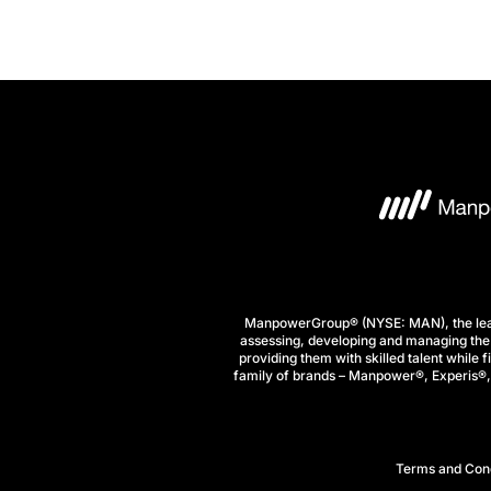
ManpowerGroup® (NYSE: MAN), the leadi
assessing, developing and managing the 
providing them with skilled talent while 
family of brands – Manpower®, Experis®, a
Terms and Cond