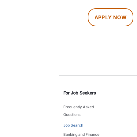
APPLY NOW
For Job Seekers
Frequently Asked
Questions
Job Search
Banking and Finance