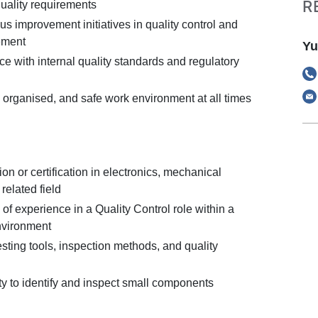
R
quality requirements
s improvement initiatives in quality control and
ement
Yu
e with internal quality standards and regulatory
 organised, and safe work environment at all times
on or certification in electronics, mechanical
related field
f experience in a Quality Control role within a
nvironment
testing tools, inspection methods, and quality
ty to identify and inspect small components