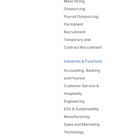
Mass Hiring
Outsourcing
Payroll Outsourcing
Permanent
Recruitment
Temporary and
Contract Recruitment
Industries & Functions
Accounting, Banking
and Finance
Customer Service &
Hospitality
Engineering
ESG & Sustainability
Manufacturing
Sales and Marketing
Technology