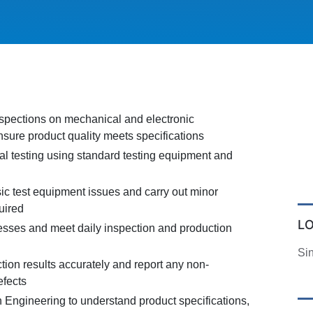
nspections on mechanical and electronic
sure product quality meets specifications
al testing using standard testing equipment and
ic test equipment issues and carry out minor
uired
L
sses and meet daily inspection and production
Si
ion results accurately and report any non-
efects
h Engineering to understand product specifications,