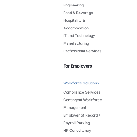
Engineering
Food & Beverage
Hospitality &
Accomodation
IT and Technology
Manufacturing
Professional Services
For Employers
Workforce Solutions
Compliance Services
Contingent Workforce
Management
Employer of Record /
Payroll Parking
HR Consultancy