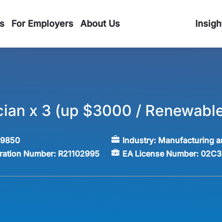
s
For Employers
About Us
Insigh
ian x 3 (up $3000 / Renewable
59850
Industry:
Manufacturing a
tration Number:
R21102995
EA License Number:
02C3