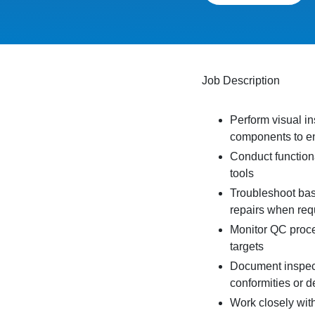
Job Description
Perform visual i
components to en
Conduct function
tools
Troubleshoot bas
repairs when req
Monitor QC proce
targets
Document inspect
conformities or d
Work closely wit