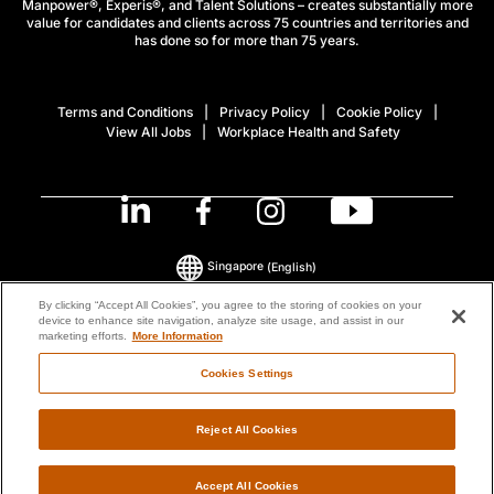
Manpower®, Experis®, and Talent Solutions – creates substantially more
value for candidates and clients across 75 countries and territories and
has done so for more than 75 years.
Terms and Conditions
Privacy Policy
Cookie Policy
View All Jobs
Workplace Health and Safety
Singapore
(English)
By clicking “Accept All Cookies”, you agree to the storing of cookies on your
device to enhance site navigation, analyze site usage, and assist in our
© 2026 ManpowerGroup All Rights Reserved.
marketing efforts.
More Information
Cookies Settings
Reject All Cookies
Accept All Cookies