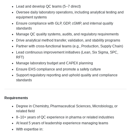
Lead and develop QC teams (5–7 direct)
Oversee daily laboratory operations, including analytical testing and
equipment systems
Ensure compliance with GLP, GDP, cGMP, and internal quality
standards
Manage QC quality systems, audits, and regulatory requirements
Drive analytical method transfer, validation, and stability programs
Partner with cross-functional teams (e.g., Production, Supply Chain)
Lead continuous improvement initiatives (Lean, Six Sigma, SPC,
RFT)
Manage laboratory budget and CAPEX planning
Ensure EHS compliance and promote a safety culture
Support regulatory reporting and uphold quality and compliance
standards
Requirements
Degree in Chemistry, Pharmaceutical Sciences, Microbiology, or
related field
8–10+ years of QC experience in pharma or related industries
At least 5 years of leadership experience managing teams
With expertise in: