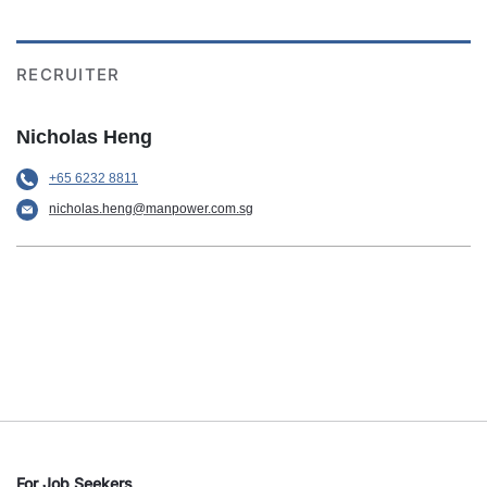
RECRUITER
Nicholas Heng
+65 6232 8811
nicholas.heng@manpower.com.sg
For Job Seekers