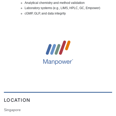
Analytical chemistry and method validation
Laboratory systems (e.g., LIMS, HPLC, GC, Empower)
cGMP, GLP, and data integrity
LOCATION
Singapore