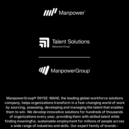
ManpowerGroup® (NYSE: MAN), the leading global workforce solutions
company, helps organizations transform in a fast-changing world of work
by sourcing, assessing, developing and managing the talent that enables
them to win. We develop innovative solutions for hundreds of thousands
of organizations every year, providing them with skilled talent while
finding meaningful, sustainable employment for millions of people across
a wide range of industries and skills. Our expert family of brands –