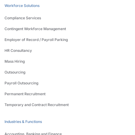
Workforce Solutions
Compliance Services
Contingent Workforce Management
Employer of Record / Payroll Parking
HR Consultancy
Mass Hiring
Outsourcing
Payroll Outsourcing
Permanent Recruitment
Temporary and Contract Recruitment
Industries & Functions
Accounting, Banking and Finance