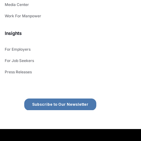
Media Center
Work For Manpower
Insights
For Employers
For Job Seekers
Press Releases