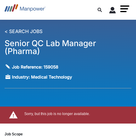
< SEARCH JOBS
Senior QC Lab Manager
(Pharma)
Job Reference:
159058
Industry:
Medical Technology
Sorry, but this job is no longer available.
Job Scope