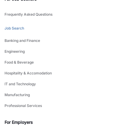
Frequently Asked Questions
Job Search
Banking and Finance
Engineering
Food & Beverage
Hospitality & Accomodation
IT and Technology
Manufacturing
Professional Services
For Employers