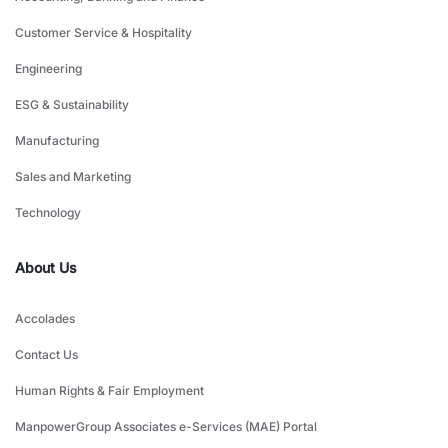
Customer Service & Hospitality
Engineering
ESG & Sustainability
Manufacturing
Sales and Marketing
Technology
About Us
Accolades
Contact Us
Human Rights & Fair Employment
ManpowerGroup Associates e-Services (MAE) Portal