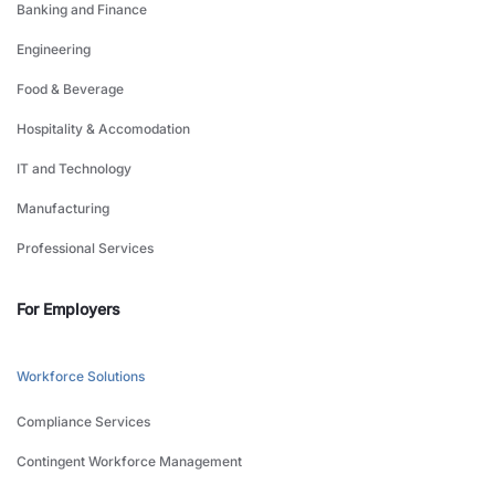
Banking and Finance
Engineering
Food & Beverage
Hospitality & Accomodation
IT and Technology
Manufacturing
Professional Services
For Employers
Workforce Solutions
Compliance Services
Contingent Workforce Management