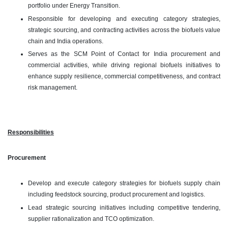
portfolio under Energy Transition.
Responsible for developing and executing category strategies,
strategic sourcing, and contracting activities across the biofuels value
chain and India operations.
Serves as the SCM Point of Contact for India procurement and
commercial activities, while driving regional biofuels initiatives to
enhance supply resilience, commercial competitiveness, and contract
risk management.
Responsibilities
Procurement
Develop and execute category strategies for biofuels supply chain
including feedstock sourcing, product procurement and logistics.
Lead strategic sourcing initiatives including competitive tendering,
supplier rationalization and TCO optimization.