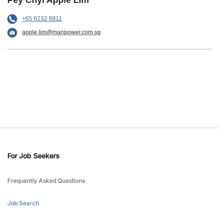
Pey Chyi Apple Lim
+65 6232 8811
apple.lim@manpower.com.sg
For Job Seekers
Frequently Asked Questions
Job Search