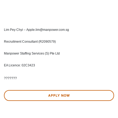
Lim Pey Chyi – Apple.lim@manpower.com.sg
Recruitment Consultant (R2090579)
Manpower Staffing Services (S) Pte Ltd
EA Licence: 02C3423
???????
APPLY NOW