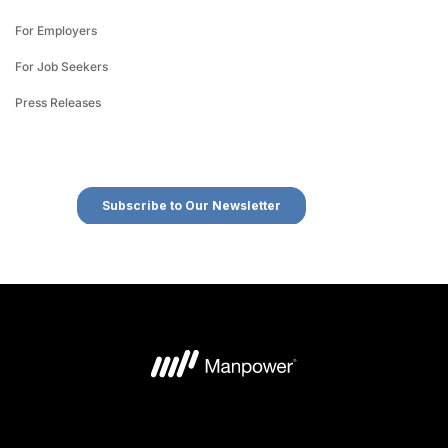
For Employers
For Job Seekers
Press Releases