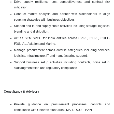
Drive supply resilience, cost competitiveness and contract risk
mitigation.
Conduct market analysis and partner with stakeholders to align
sourcing strategies with business objectives.
Support end-to-end supply chain activities including storage, logistics,
blending and distribution.
Act as SCM SPOC for India entities across CPIPL, CLIPL, CREG,
FDS, IAL, Aviation and Marine.
Manage procurement across diverse categories including services,
logistics, infrastructure, IT and manufacturing support.
Support business setup activities including contracts, office setup,
staff augmentation and regulatory compliance.
Consultancy & Advisory
Provide guidance on procurement processes, controls and
compliance with Chevron standards (IMA, DDCOE, P2P).