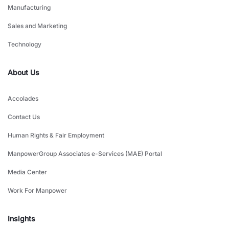
Manufacturing
Sales and Marketing
Technology
About Us
Accolades
Contact Us
Human Rights & Fair Employment
ManpowerGroup Associates e-Services (MAE) Portal
Media Center
Work For Manpower
Insights