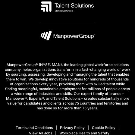
ManpowerGroup® (NYSE: MAN), the leading global workforce solutions
company, helps organizations transform in a fast-changing world of work
by sourcing, assessing, developing and managing the talent that enables
them to win. We develop innovative solutions for hundreds of thousands
of organizations every year, providing them with skilled talent while
finding meaningful, sustainable employment for millions of people across
a wide range of industries and skills. Our expert family of brands –
Manpower®, Experis®, and Talent Solutions – creates substantially more
value for candidates and clients across 75 countries and territories and
has done so for more than 75 years.
Terms and Conditions
Privacy Policy
Cookie Policy
View All Jobs
Workplace Health and Safety