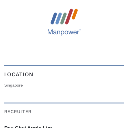
LOCATION
Singapore
RECRUITER