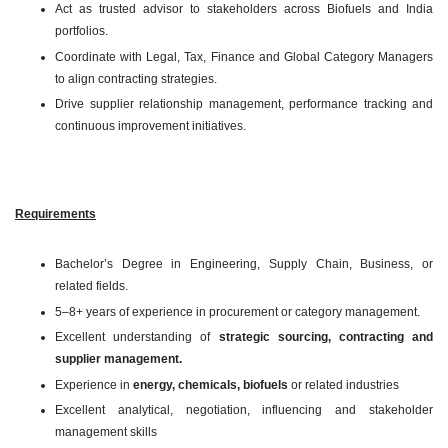
Act as trusted advisor to stakeholders across Biofuels and India
portfolios.
Coordinate with Legal, Tax, Finance and Global Category Managers
to align contracting strategies.
Drive supplier relationship management, performance tracking and
continuous improvement initiatives.
Requirements
Bachelor’s Degree in Engineering, Supply Chain, Business, or
related fields.
5–8+ years of experience in procurement or category management.
Excellent understanding of
strategic sourcing, contracting and
supplier management.
Experience in
energy, chemicals, biofuels
or related industries
Excellent analytical, negotiation, influencing and stakeholder
management skills