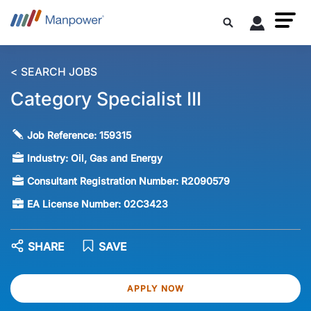
< SEARCH JOBS
Category Specialist III
Job Reference:
159315
Industry:
Oil, Gas and Energy
Consultant Registration Number:
R2090579
EA License Number:
02C3423
SHARE
SAVE
APPLY NOW