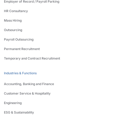
Employer of Record / Payroll Parking
HR Consultancy
Mass Hiring
Outsourcing
Payroll Outsourcing
Permanent Recruitment
Temporary and Contract Recruitment
Industries & Functions
Accounting, Banking and Finance
Customer Service & Hospitality
Engineering
ESG & Sustainability