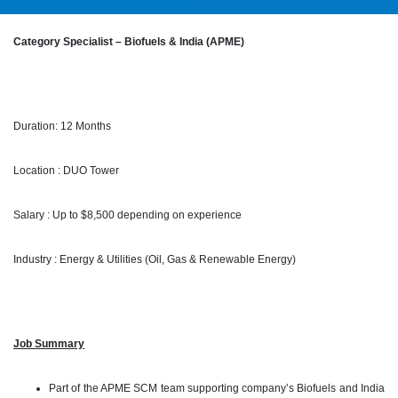
Category Specialist – Biofuels & India (APME)
Duration: 12 Months
Location : DUO Tower
Salary : Up to $8,500 depending on experience
Industry : Energy & Utilities (Oil, Gas & Renewable Energy)
Job Summary
Part of the APME SCM team supporting company’s Biofuels and India