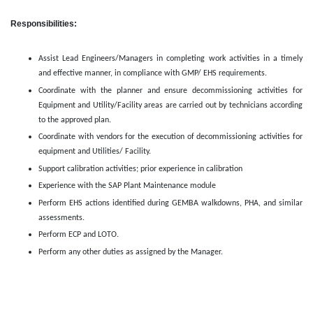
Responsibilities:
Assist Lead Engineers/Managers in completing work activities in a timely
and effective manner, in compliance with GMP/ EHS requirements.
Coordinate with the planner and ensure decommissioning activities for
Equipment and Utility/Facility areas are carried out by technicians according
to the approved plan.
Coordinate with vendors for the execution of decommissioning activities for
equipment and Utilities/ Facility.
Support calibration activities; prior experience in calibration
Experience with the SAP Plant Maintenance module
Perform EHS actions identified during GEMBA walkdowns, PHA, and similar
assessments.
Perform ECP and LOTO.
Perform any other duties as assigned by the Manager.