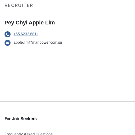
RECRUITER
Pey Chyi Apple Lim
+65 6232 8811
apple.lim@manpower.com.sg
For Job Seekers
Frequently Asked Questions