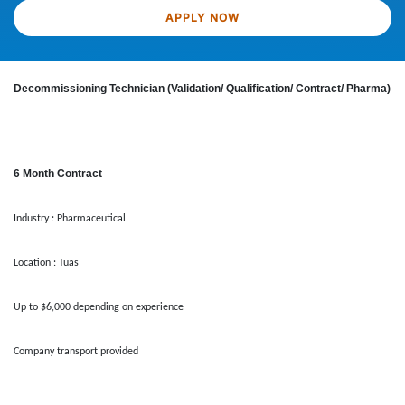
APPLY NOW
Decommissioning Technician (Validation/ Qualification/ Contract/ Pharma)
6 Month Contract
Industry : Pharmaceutical
Location : Tuas
Up to $6,000 depending on experience
Company transport provided