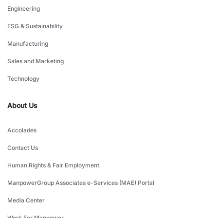
Engineering
ESG & Sustainability
Manufacturing
Sales and Marketing
Technology
About Us
Accolades
Contact Us
Human Rights & Fair Employment
ManpowerGroup Associates e-Services (MAE) Portal
Media Center
Work For Manpower