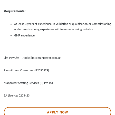
Requirements:
At least 3 years of experience in validation or qualification or Commissioning
or decommissioning experience within manufacturing industry
GMP experience
Lim Pey Chyi – Apple.lim@manpower.com.sg
Recruitment Consultant (R2090579)
Manpower Staffing Services (S) Pte Ltd
EA Licence: 02C3423
APPLY NOW