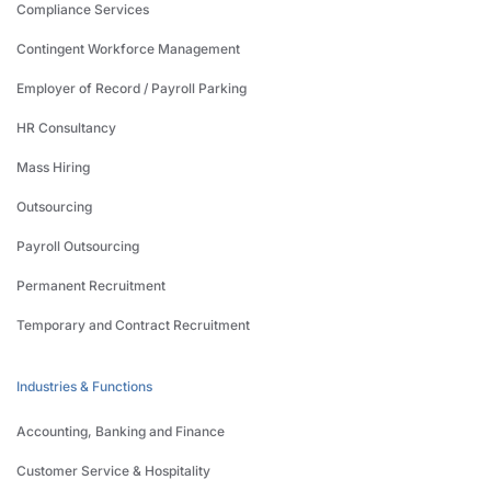
Compliance Services
Contingent Workforce Management
Employer of Record / Payroll Parking
HR Consultancy
Mass Hiring
Outsourcing
Payroll Outsourcing
Permanent Recruitment
Temporary and Contract Recruitment
Industries & Functions
Accounting, Banking and Finance
Customer Service & Hospitality