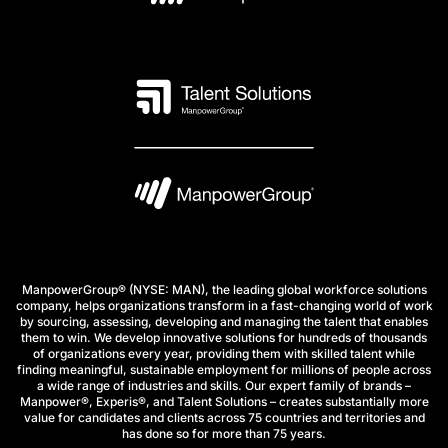
ManpowerGroup® (NYSE: MAN), the leading global workforce solutions
company, helps organizations transform in a fast-changing world of work
by sourcing, assessing, developing and managing the talent that enables
them to win. We develop innovative solutions for hundreds of thousands
of organizations every year, providing them with skilled talent while
finding meaningful, sustainable employment for millions of people across
a wide range of industries and skills. Our expert family of brands –
Manpower®, Experis®, and Talent Solutions – creates substantially more
value for candidates and clients across 75 countries and territories and
has done so for more than 75 years.