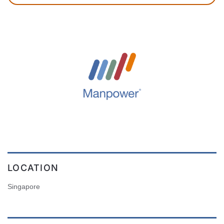
LOCATION
Singapore