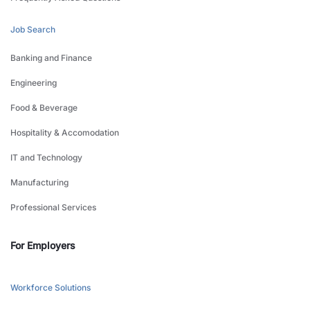
Job Search
Banking and Finance
Engineering
Food & Beverage
Hospitality & Accomodation
IT and Technology
Manufacturing
Professional Services
For Employers
Workforce Solutions