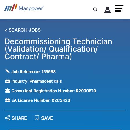
< SEARCH JOBS
Decommissioning Technician
(Validation/ Qualification/
Contract/ Pharma)
Job Reference:
159568
Industry:
Pharmaceuticals
Consultant Registration Number:
R2090579
EA License Number:
02C3423
SHARE
SAVE