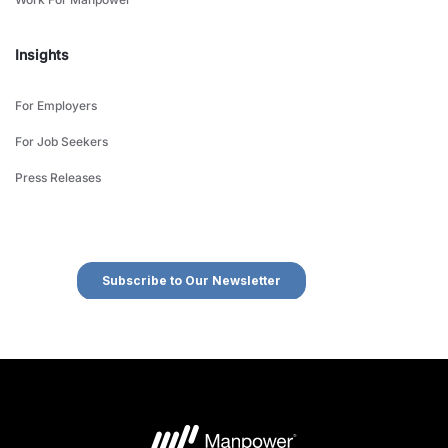
Insights
For Employers
For Job Seekers
Press Releases