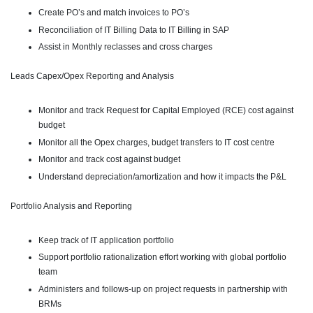
Create PO’s and match invoices to PO’s
Reconciliation of IT Billing Data to IT Billing in SAP
Assist in Monthly reclasses and cross charges
Leads Capex/Opex Reporting and Analysis
Monitor and track Request for Capital Employed (RCE) cost against
budget
Monitor all the Opex charges, budget transfers to IT cost centre
Monitor and track cost against budget
Understand depreciation/amortization and how it impacts the P&L
Portfolio Analysis and Reporting
Keep track of IT application portfolio
Support portfolio rationalization effort working with global portfolio
team
Administers and follows-up on project requests in partnership with
BRMs