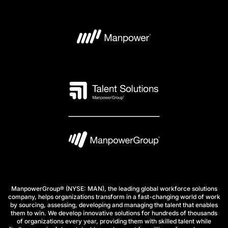
ManpowerGroup® (NYSE: MAN), the leading global workforce solutions
company, helps organizations transform in a fast-changing world of work
by sourcing, assessing, developing and managing the talent that enables
them to win. We develop innovative solutions for hundreds of thousands
of organizations every year, providing them with skilled talent while