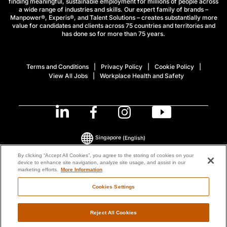
finding meaningful, sustainable employment for millions of people across
a wide range of industries and skills. Our expert family of brands –
Manpower®, Experis®, and Talent Solutions – creates substantially more
value for candidates and clients across 75 countries and territories and
has done so for more than 75 years.
Terms and Conditions
Privacy Policy
Cookie Policy
View All Jobs
Workplace Health and Safety
Singapore
(English)
By clicking “Accept All Cookies”, you agree to the storing of cookies on your
device to enhance site navigation, analyze site usage, and assist in our
© 2026 ManpowerGroup All Rights Reserved.
marketing efforts.
More Information
Cookies Settings
Reject All Cookies