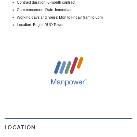
Contract duration: 6-month contract
Commencement Date: Immediate
Working days and hours: Mon to Friday, 9am to 6pm
Location: Bugis, DUO Tower
LOCATION