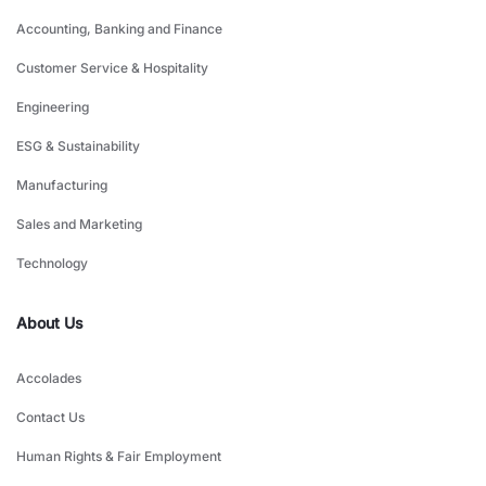
Accounting, Banking and Finance
Customer Service & Hospitality
Engineering
ESG & Sustainability
Manufacturing
Sales and Marketing
Technology
About Us
Accolades
Contact Us
Human Rights & Fair Employment