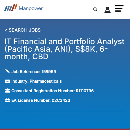
< SEARCH JOBS
IT Financial and Portfolio Analyst
(Pacific Asia, ANI), S$8K, 6-
month, CBD
Job Reference:
158969
Industry:
Pharmaceuticals
Consultant Registration Number:
R1110796
EA License Number:
02C3423