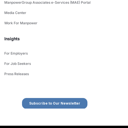
ManpowerGroup Associates e-Services (MAE) Portal
Media Center
Work For Manpower
Insights
For Employers
For Job Seekers
Press Releases