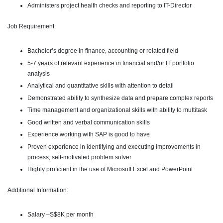
Administers project health checks and reporting to IT-Director
Job Requirement:
Bachelor’s degree in finance, accounting or related field
5-7 years of relevant experience in financial and/or IT portfolio
analysis
Analytical and quantitative skills with attention to detail
Demonstrated ability to synthesize data and prepare complex reports
Time management and organizational skills with ability to multitask
Good written and verbal communication skills
Experience working with SAP is good to have
Proven experience in identifying and executing improvements in
process; self-motivated problem solver
Highly proficient in the use of Microsoft Excel and PowerPoint
Additional Information:
Salary –S$8K per month