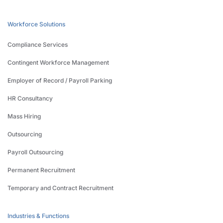
Workforce Solutions
Compliance Services
Contingent Workforce Management
Employer of Record / Payroll Parking
HR Consultancy
Mass Hiring
Outsourcing
Payroll Outsourcing
Permanent Recruitment
Temporary and Contract Recruitment
Industries & Functions