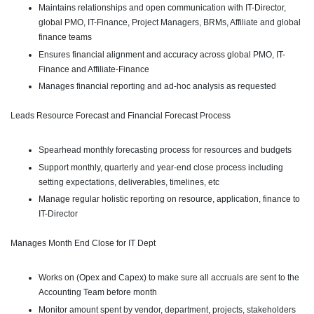
Maintains relationships and open communication with IT-Director,
global PMO, IT-Finance, Project Managers, BRMs, Affiliate and global
finance teams
Ensures financial alignment and accuracy across global PMO, IT-
Finance and Affiliate-Finance
Manages financial reporting and ad-hoc analysis as requested
Leads Resource Forecast and Financial Forecast Process
Spearhead monthly forecasting process for resources and budgets
Support monthly, quarterly and year-end close process including
setting expectations, deliverables, timelines, etc
Manage regular holistic reporting on resource, application, finance to
IT-Director
Manages Month End Close for IT Dept
Works on (Opex and Capex) to make sure all accruals are sent to the
Accounting Team before month
Monitor amount spent by vendor, department, projects, stakeholders