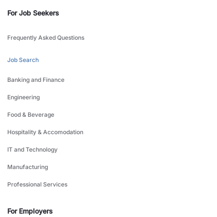
For Job Seekers
Frequently Asked Questions
Job Search
Banking and Finance
Engineering
Food & Beverage
Hospitality & Accomodation
IT and Technology
Manufacturing
Professional Services
For Employers