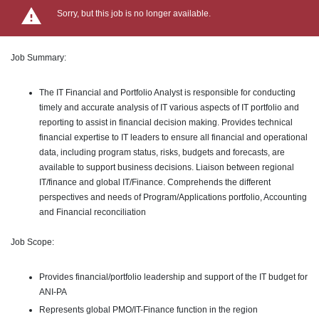
Sorry, but this job is no longer available.
Job Summary:
The IT Financial and Portfolio Analyst is responsible for conducting
timely and accurate analysis of IT various aspects of IT portfolio and
reporting to assist in financial decision making. Provides technical
financial expertise to IT leaders to ensure all financial and operational
data, including program status, risks, budgets and forecasts, are
available to support business decisions. Liaison between regional
IT/finance and global IT/Finance. Comprehends the different
perspectives and needs of Program/Applications portfolio, Accounting
and Financial reconciliation
Job Scope:
Provides financial/portfolio leadership and support of the IT budget for
ANI-PA
Represents global PMO/IT-Finance function in the region