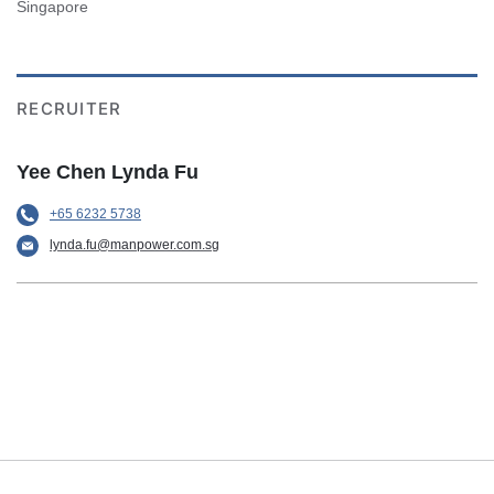
Singapore
RECRUITER
Yee Chen Lynda Fu
+65 6232 5738
lynda.fu@manpower.com.sg