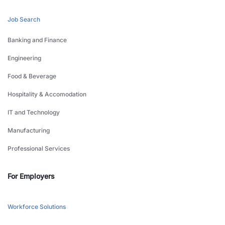
Job Search
Banking and Finance
Engineering
Food & Beverage
Hospitality & Accomodation
IT and Technology
Manufacturing
Professional Services
For Employers
Workforce Solutions