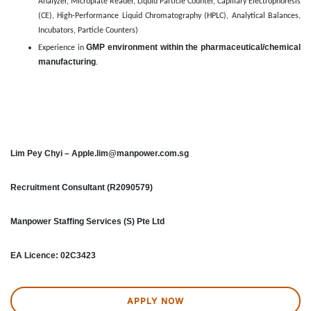
Analyzer, Microplate Reader, Liquid Particle Counter, Capillary Electrophoresis
(CE), High-Performance Liquid Chromatography (HPLC), Analytical Balances,
Incubators, Particle Counters)
GMP environment within the pharmaceutical/chemical
Experience in
manufacturing
.
Lim Pey Chyi – Apple.lim@manpower.com.sg
Recruitment Consultant (R2090579)
Manpower Staffing Services (S) Pte Ltd
EA Licence: 02C3423
APPLY NOW