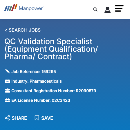
< SEARCH JOBS
QC Validation Specialist
(Equipment Qualification/
Pharma/ Contract)
Job Reference:
159295
Industry:
Pharmaceuticals
Consultant Registration Number:
R2090579
EA License Number:
02C3423
SHARE
SAVE