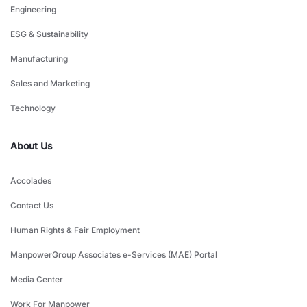
Engineering
ESG & Sustainability
Manufacturing
Sales and Marketing
Technology
About Us
Accolades
Contact Us
Human Rights & Fair Employment
ManpowerGroup Associates e-Services (MAE) Portal
Media Center
Work For Manpower