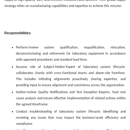
supply of high-quality, safe, and effective medicines and vaccines. Their global supply
strategy relies on manufacturing capabilities and expertise to achieve this mission
Responsibilities
Perform/review system qualification, requalification, relocation,
decommissioning and retirement for laboratory equipment in accordance
with approved procedures and standard lead time.
Assume role of Subject-Matter-Expert of laboratory system lifecycle,
collaborates closely with cross-functional teams and above-site functions.
This includes initiating alignments proactively, sharing expertise, and
providing input to ensure alignment and consistency across the organization.
Author/review Quality Notifications and Test Exception Reports, lead root
cause analysis and ensure effective implementation of related actions within
the agreed timeframe.
Conduct troubleshooting of laboratory system lifecycle, identifying and
resolving any issues that may impact the business/work efficiency and
compliance.