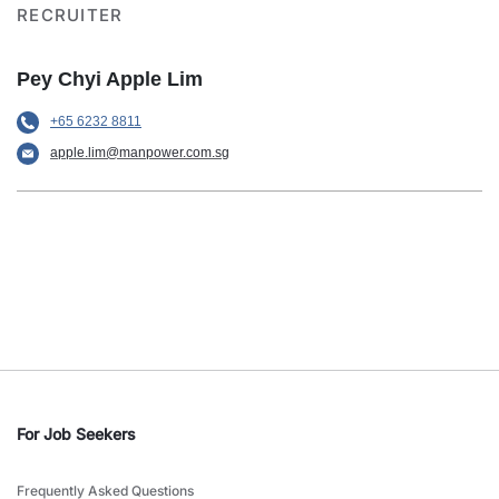
RECRUITER
Pey Chyi Apple Lim
+65 6232 8811
apple.lim@manpower.com.sg
For Job Seekers
Frequently Asked Questions