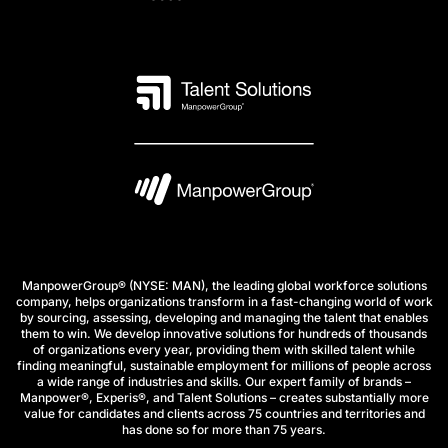
ManpowerGroup® (NYSE: MAN), the leading global workforce solutions
company, helps organizations transform in a fast-changing world of work
by sourcing, assessing, developing and managing the talent that enables
them to win. We develop innovative solutions for hundreds of thousands
of organizations every year, providing them with skilled talent while
finding meaningful, sustainable employment for millions of people across
a wide range of industries and skills. Our expert family of brands –
Manpower®, Experis®, and Talent Solutions – creates substantially more
value for candidates and clients across 75 countries and territories and
has done so for more than 75 years.