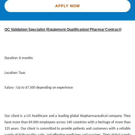
APPLY NOW
QC Validation Specialist (Equipment Qualification/ Pharma/ Contract)
Duration: 6 months
Location: Tuas
Salary : Up to $7,500 depending on experience
Our client is a US healthcare and a leading global biopharmaceutical company. They
have more than 69,000 employees across 140 countries with a heritage of more than
125 years. Our client is committed to provide patients and customers with a reliable