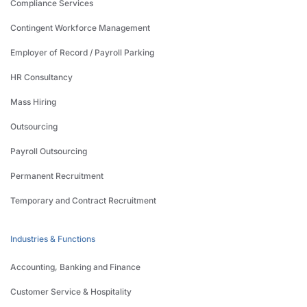
Compliance Services
Contingent Workforce Management
Employer of Record / Payroll Parking
HR Consultancy
Mass Hiring
Outsourcing
Payroll Outsourcing
Permanent Recruitment
Temporary and Contract Recruitment
Industries & Functions
Accounting, Banking and Finance
Customer Service & Hospitality