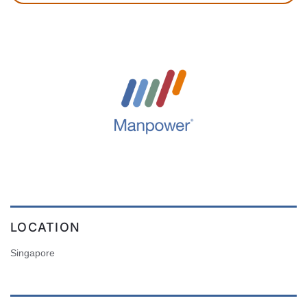
LOCATION
Singapore