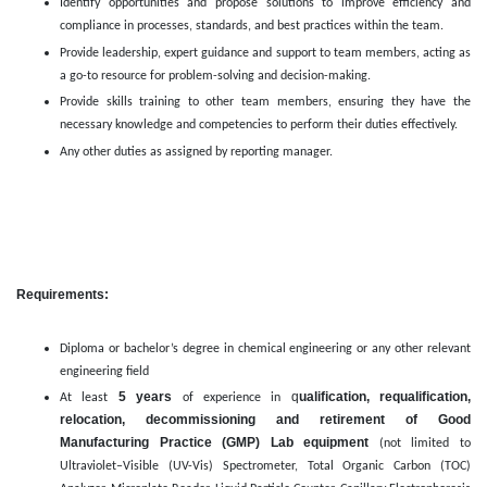
Identify opportunities and propose solutions to improve efficiency and
compliance in processes, standards, and best practices within the team.
Provide leadership, expert guidance and support to team members, acting as
a go-to resource for problem-solving and decision-making.
Provide skills training to other team members, ensuring they have the
necessary knowledge and competencies to perform their duties effectively.
Any other duties as assigned by reporting manager.
Requirements:
Diploma or bachelor’s degree in chemical engineering or any other relevant
engineering field
5 years
q
ualification, requalification,
At least
of experience in
relocation, decommissioning and retirement of Good
Manufacturing Practice (GMP) Lab equipment
(not limited to
Ultraviolet–Visible (UV-Vis) Spectrometer, Total Organic Carbon (TOC)