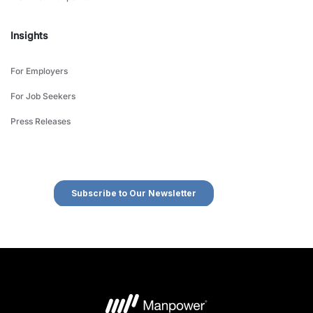
Insights
For Employers
For Job Seekers
Press Releases