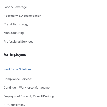
Food & Beverage
Hospitality & Accomodation
IT and Technology
Manufacturing
Professional Services
For Employers
Workforce Solutions
Compliance Services
Contingent Workforce Management
Employer of Record / Payroll Parking
HR Consultancy