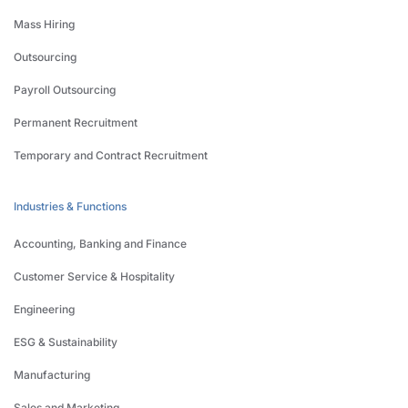
Mass Hiring
Outsourcing
Payroll Outsourcing
Permanent Recruitment
Temporary and Contract Recruitment
Industries & Functions
Accounting, Banking and Finance
Customer Service & Hospitality
Engineering
ESG & Sustainability
Manufacturing
Sales and Marketing