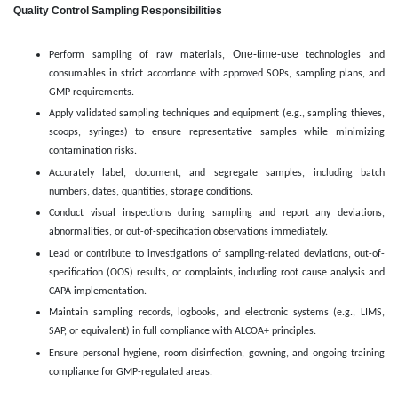
Quality Control Sampling Responsibilities
One-time-use
Perform sampling of raw materials,
technologies and
consumables in strict accordance with approved SOPs, sampling plans, and
GMP requirements.
Apply validated sampling techniques and equipment (e.g., sampling thieves,
scoops, syringes) to ensure representative samples while minimizing
contamination risks.
Accurately label, document, and segregate samples, including batch
numbers, dates, quantities, storage conditions.
Conduct visual inspections during sampling and report any deviations,
abnormalities, or out-of-specification observations immediately.
Lead or contribute to investigations of sampling-related deviations, out-of-
specification (OOS) results, or complaints, including root cause analysis and
CAPA implementation.
Maintain sampling records, logbooks, and electronic systems (e.g., LIMS,
SAP, or equivalent) in full compliance with ALCOA+ principles.
Ensure personal hygiene, room disinfection, gowning, and ongoing training
compliance for GMP-regulated areas.