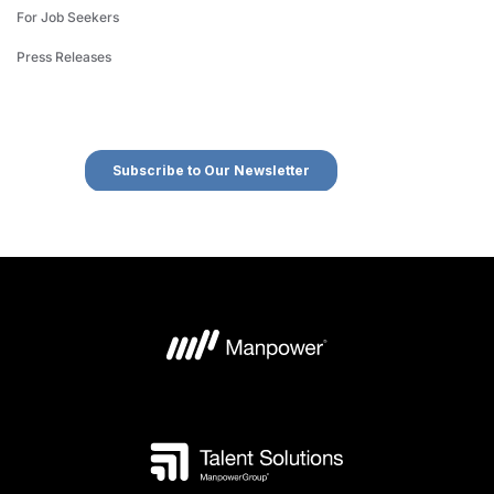
For Job Seekers
Press Releases