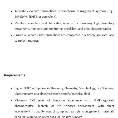
Accurately execute transactions in warehouse management systems (e.g.,
SAP EWM, iSHIFT, or equivalent).
Maintain complete and traceable records for sampling logs, inventory
movements, temperature monitoring, checklists, and other documentation.
Ensure all records and transactions are completed in a timely, accurate, and
compliant manner.
Requirements
Higher NITEC or Diploma in Pharmacy, Chemistry, Microbiology, Life Sciences,
Biotechnology, or a closely related scientific/technical field
Minimum 2–5 years of hands-on experience in a GMP-regulated
pharmaceutical, biotech, or life sciences environment, with direct
involvement in quality control sampling, sample management, materials
handling, warehouse operations, or logistics support.