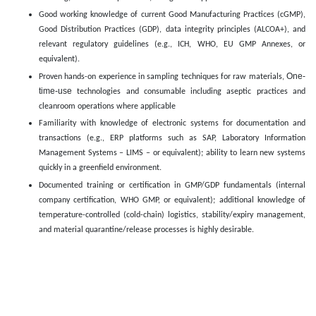
Good working knowledge of current Good Manufacturing Practices (cGMP),
Good Distribution Practices (GDP), data integrity principles (ALCOA+), and
relevant regulatory guidelines (e.g., ICH, WHO, EU GMP Annexes, or
equivalent).
One-
Proven hands-on experience in sampling techniques for raw materials,
time-use
technologies and consumable including aseptic practices and
cleanroom operations where applicable
Familiarity with knowledge of electronic systems for documentation and
transactions (e.g., ERP platforms such as SAP, Laboratory Information
Management Systems – LIMS – or equivalent); ability to learn new systems
quickly in a greenfield environment.
Documented training or certification in GMP/GDP fundamentals (internal
company certification, WHO GMP, or equivalent); additional knowledge of
temperature-controlled (cold-chain) logistics, stability/expiry management,
and material quarantine/release processes is highly desirable.