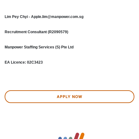
Lim Pey Chyi - Apple.lim@manpower.com.sg
Recruitment Consultant (R2090579)
Manpower Staffing Services (S) Pte Ltd
EA Licence: 02C3423
APPLY NOW