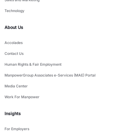
Technology
About Us
Accolades
Contact Us
Human Rights & Fair Employment
ManpowerGroup Associates e-Services (MAE) Portal
Media Center
Work For Manpower
Insights
For Employers