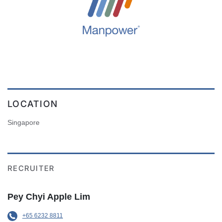
LOCATION
Singapore
RECRUITER
Pey Chyi Apple Lim
+65 6232 8811