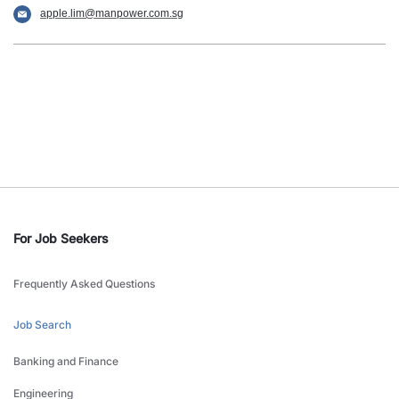
apple.lim@manpower.com.sg
For Job Seekers
Frequently Asked Questions
Job Search
Banking and Finance
Engineering