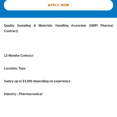
APPLY NOW
Quality Sampling & Materials Handling Associate (GMP/ Pharma/
Contract)
12-Months Contract
Location: Tuas
Salary up to $3,000 depending on experience
Industry : Pharmaceutical