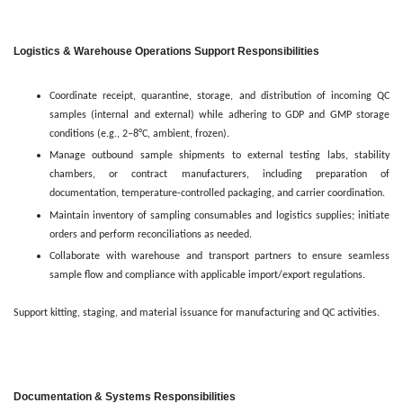
Logistics & Warehouse Operations Support Responsibilities
Coordinate receipt, quarantine, storage, and distribution of incoming QC
samples (internal and external) while adhering to GDP and GMP storage
conditions (e.g., 2–8°C, ambient, frozen).
Manage outbound sample shipments to external testing labs, stability
chambers, or contract manufacturers, including preparation of
documentation, temperature-controlled packaging, and carrier coordination.
Maintain inventory of sampling consumables and logistics supplies; initiate
orders and perform reconciliations as needed.
Collaborate with warehouse and transport partners to ensure seamless
sample flow and compliance with applicable import/export regulations.
Support kitting, staging, and material issuance for manufacturing and QC activities.
Documentation & Systems Responsibilities