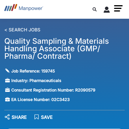
< SEARCH JOBS
Quality Sampling & Materials
Handling Associate (GMP/
Pharma/ Contract)
Job Reference:
159745
Industry:
Pharmaceuticals
Consultant Registration Number:
R2090579
EA License Number:
02C3423
SHARE
SAVE