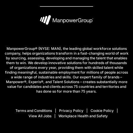
ManpowerGroup® (NYSE: MAN), the leading global workforce solutions
company, helps organizations transform in a fast-changing world of work
by sourcing, assessing, developing and managing the talent that enables
them to win. We develop innovative solutions for hundreds of thousands
of organizations every year, providing them with skilled talent while
finding meaningful, sustainable employment for millions of people across
a wide range of industries and skills. Our expert family of brands –
Manpower®, Experis®, and Talent Solutions – creates substantially more
value for candidates and clients across 75 countries and territories and
has done so for more than 75 years.
Terms and Conditions
Privacy Policy
Cookie Policy
View All Jobs
Workplace Health and Safety