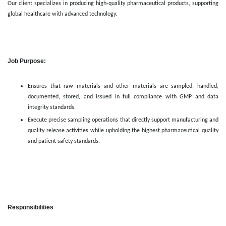
Our client specializes in producing high-quality pharmaceutical products, supporting
global healthcare with advanced technology.
Job Purpose:
Ensures that raw materials and other materials are sampled, handled,
documented, stored, and issued in full compliance with GMP and data
integrity standards.
Execute precise sampling operations that directly support manufacturing and
quality release activities while upholding the highest pharmaceutical quality
and patient safety standards.
Responsibilities