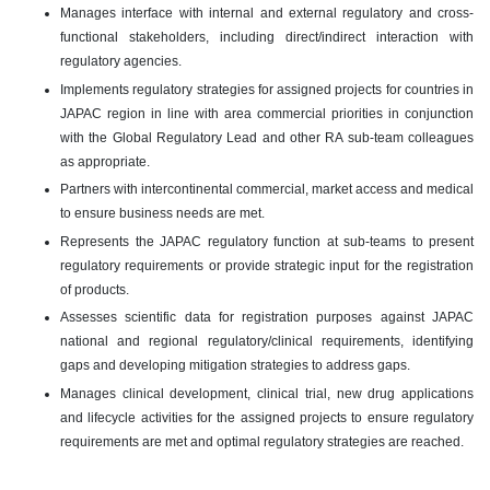
Manages interface with internal and external regulatory and cross-
functional stakeholders, including direct/indirect interaction with
regulatory agencies.
Implements regulatory strategies for assigned projects for countries in
JAPAC region in line with area commercial priorities in conjunction
with the Global Regulatory Lead and other RA sub-team colleagues
as appropriate.
Partners with intercontinental commercial, market access and medical
to ensure business needs are met.
Represents the JAPAC regulatory function at sub-teams to present
regulatory requirements or provide strategic input for the registration
of products.
Assesses scientific data for registration purposes against JAPAC
national and regional regulatory/clinical requirements, identifying
gaps and developing mitigation strategies to address gaps.
Manages clinical development, clinical trial, new drug applications
and lifecycle activities for the assigned projects to ensure regulatory
requirements are met and optimal regulatory strategies are reached.