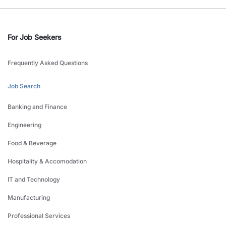
For Job Seekers
Frequently Asked Questions
Job Search
Banking and Finance
Engineering
Food & Beverage
Hospitality & Accomodation
IT and Technology
Manufacturing
Professional Services