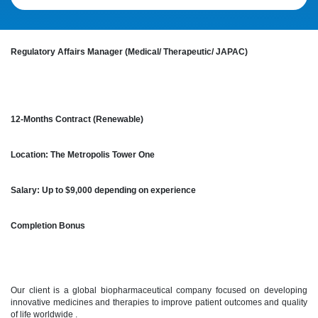
Regulatory Affairs Manager (Medical/ Therapeutic/ JAPAC)
12-Months Contract (Renewable)
Location: The Metropolis Tower One
Salary: Up to $9,000 depending on experience
Completion Bonus
Our client is a global biopharmaceutical company focused on developing
innovative medicines and therapies to improve patient outcomes and quality
of life worldwide .