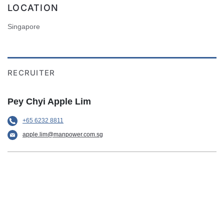
LOCATION
Singapore
RECRUITER
Pey Chyi Apple Lim
+65 6232 8811
apple.lim@manpower.com.sg