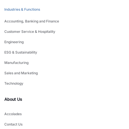
Industries & Functions
Accounting, Banking and Finance
Customer Service & Hospitality
Engineering
ESG & Sustainability
Manufacturing
Sales and Marketing
Technology
About Us
Accolades
Contact Us