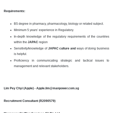
Requirements:
BS degree in pharmacy, pharmacology, biology or related subject.
Minimum 5 years’ experience in Regulatory.
In-depth knowledge of the regulatory requirements of the countries
within the
JAPAC
region
Sensitivity/knowledge of
JAPAC culture and
ways of doing business
is helpful.
Proficiency in communicating strategic and tactical issues to
management and relevant stakeholders.
Lim Pey Chyi (Apple) - Apple.lim@manpower.com.sg
Recruitment Consultant (R2090579)