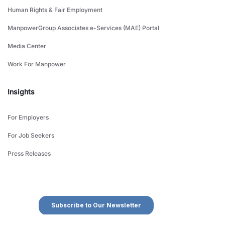
Human Rights & Fair Employment
ManpowerGroup Associates e-Services (MAE) Portal
Media Center
Work For Manpower
Insights
For Employers
For Job Seekers
Press Releases