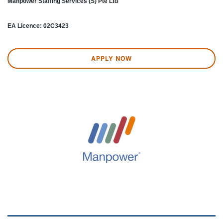
Manpower Staffing Services (S) Pte Ltd
EA Licence: 02C3423
APPLY NOW