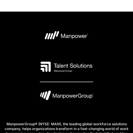
ManpowerGroup® (NYSE: MAN), the leading global workforce solutions
company, helps organizations transform in a fast-changing world of work