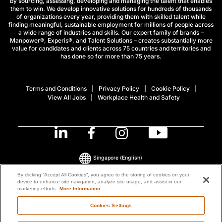
by sourcing, assessing, developing and managing the talent that enables
them to win. We develop innovative solutions for hundreds of thousands
of organizations every year, providing them with skilled talent while
finding meaningful, sustainable employment for millions of people across
a wide range of industries and skills. Our expert family of brands –
Manpower®, Experis®, and Talent Solutions – creates substantially more
value for candidates and clients across 75 countries and territories and
has done so for more than 75 years.
Terms and Conditions
Privacy Policy
Cookie Policy
View All Jobs
Workplace Health and Safety
Singapore
(English)
By clicking “Accept All Cookies”, you agree to the storing of cookies on your
device to enhance site navigation, analyze site usage, and assist in our
© 2026 ManpowerGroup All Rights Reserved.
marketing efforts.
More Information
Cookies Settings