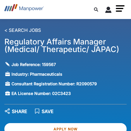
< SEARCH JOBS
Regulatory Affairs Manager
(Medical/ Therapeutic/ JAPAC)
Job Reference:
159567
Industry:
Pharmaceuticals
Consultant Registration Number:
R2090579
EA License Number:
02C3423
SHARE
SAVE
APPLY NOW