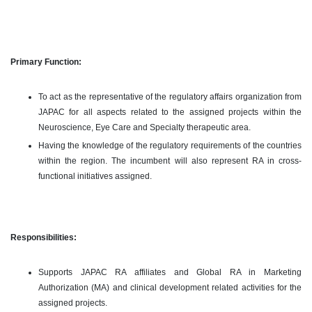
Primary Function:
To act as the representative of the regulatory affairs organization from
JAPAC for all aspects related to the assigned projects within the
Neuroscience, Eye Care and Specialty therapeutic area.
Having the knowledge of the regulatory requirements of the countries
within the region. The incumbent will also represent RA in cross-
functional initiatives assigned.
Responsibilities:
Supports JAPAC RA affiliates and Global RA in Marketing
Authorization (MA) and clinical development related activities for the
assigned projects.