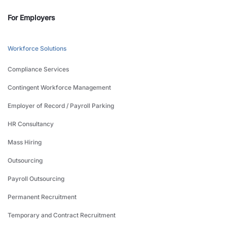
For Employers
Workforce Solutions
Compliance Services
Contingent Workforce Management
Employer of Record / Payroll Parking
HR Consultancy
Mass Hiring
Outsourcing
Payroll Outsourcing
Permanent Recruitment
Temporary and Contract Recruitment