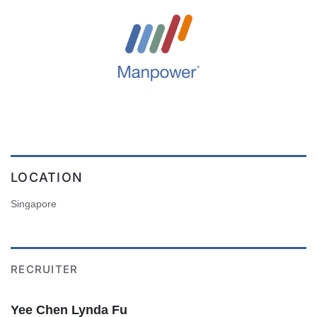
LOCATION
Singapore
RECRUITER
Yee Chen Lynda Fu