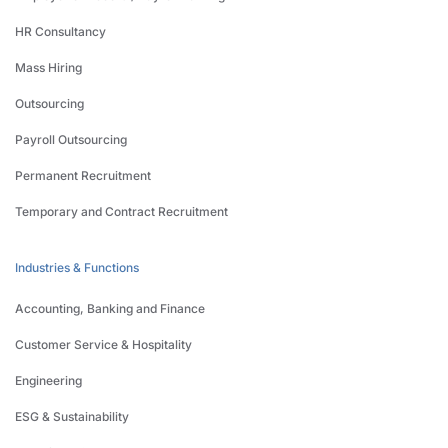
HR Consultancy
Mass Hiring
Outsourcing
Payroll Outsourcing
Permanent Recruitment
Temporary and Contract Recruitment
Industries & Functions
Accounting, Banking and Finance
Customer Service & Hospitality
Engineering
ESG & Sustainability