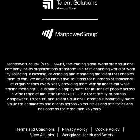
ManpowerGroup® (NYSE: MAN), the leading global workforce solutions
company, helps organizations transform in a fast-changing world of work
by sourcing, assessing, developing and managing the talent that enables
them to win. We develop innovative solutions for hundreds of thousands
of organizations every year, providing them with skilled talent while
finding meaningful, sustainable employment for millions of people across
a wide range of industries and skills. Our expert family of brands –
Manpower®, Experis®, and Talent Solutions – creates substantially more
value for candidates and clients across 75 countries and territories and
has done so for more than 75 years.
Terms and Conditions
Privacy Policy
Cookie Policy
View All Jobs
Workplace Health and Safety