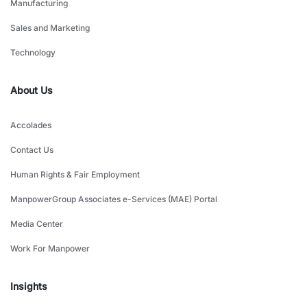
Manufacturing
Sales and Marketing
Technology
About Us
Accolades
Contact Us
Human Rights & Fair Employment
ManpowerGroup Associates e-Services (MAE) Portal
Media Center
Work For Manpower
Insights