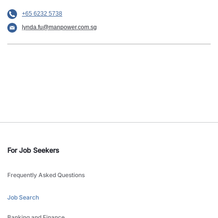
+65 6232 5738
lynda.fu@manpower.com.sg
For Job Seekers
Frequently Asked Questions
Job Search
Banking and Finance