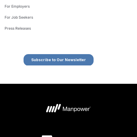
For Employers
For Job Seekers
Press Releases