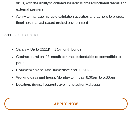
skills, with the ability to collaborate across cross-functional teams and
external partners.
Ability to manage multiple validation activities and adhere to project
timelines in a fast-paced project environment.
Additional Information:
Salary – Up to S$11K + 1.5-month bonus
Contract duration: 18-month contract, extendable or convertible to
perm
Commencement Date: Immediate and Jul 2026
Working days and hours: Monday to Friday, 8.30am to 5.30pm
Location: Bugis, frequent traveling to Johor Malaysia
APPLY NOW