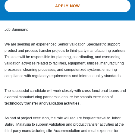
APPLY NOW
Job Summary:
We are seeking an experienced Senior Validation Specialist to support
product and process transfer projects to third-party manufacturing partners.
This role will be responsible for planning, coordinating, and overseeing
validation activities related to facilities, equipment, utilities, manufacturing
processes, cleaning processes, and computerized systems, ensuring
compliance with regulatory requirements and internal quality standards.
The successful candidate will work closely with cross-functional teams and
external manufacturing partners to ensure the smooth execution of
technology transfer and validation activities
.
As part of project execution, the role will require frequent travel to Johor
Bahru, Malaysia to support validation and product transfer activities at the
third-party manufacturing site. Accommodation and meal expenses for