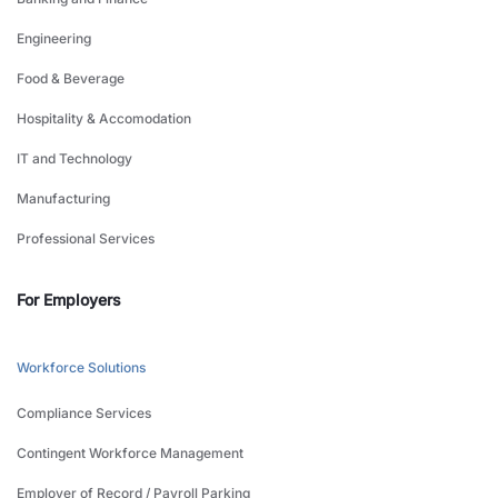
Engineering
Food & Beverage
Hospitality & Accomodation
IT and Technology
Manufacturing
Professional Services
For Employers
Workforce Solutions
Compliance Services
Contingent Workforce Management
Employer of Record / Payroll Parking