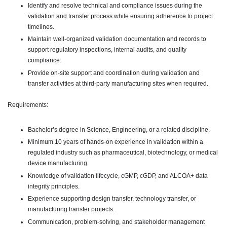
Identify and resolve technical and compliance issues during the
validation and transfer process while ensuring adherence to project
timelines.
Maintain well-organized validation documentation and records to
support regulatory inspections, internal audits, and quality
compliance.
Provide on-site support and coordination during validation and
transfer activities at third-party manufacturing sites when required.
Requirements:
Bachelor’s degree in Science, Engineering, or a related discipline.
Minimum 10 years of hands-on experience in validation within a
regulated industry such as pharmaceutical, biotechnology, or medical
device manufacturing.
Knowledge of validation lifecycle, cGMP, cGDP, and ALCOA+ data
integrity principles.
Experience supporting design transfer, technology transfer, or
manufacturing transfer projects.
Communication, problem-solving, and stakeholder management