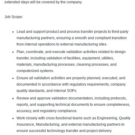
extended stays will be covered by the company.
Job Scope:
Lead and support product and process transfer projects to third-party
manufacturing partners, ensuring a smooth and compliant transition
from internal operations to external manufacturing sites.
Plan, coordinate, and execute validation activities related to design
transfer, including validation of facilities, equipment, utilities,
materials, manufacturing processes, cleaning processes, and
computerized systems.
Ensure all validation activities are properly planned, executed, and
documented in accordance with regulatory requirements, company
quality standards, and internal SOPs.
Review and approve validation documentation, including protocols,
reports, and supporting technical documents to ensure completeness,
accuracy, and regulatory compliance.
Work closely with cross-functional teams such as Engineering, Quality
Assurance, Manufacturing, and external manufacturing partners to
ensure successful technology transfer and project delivery.