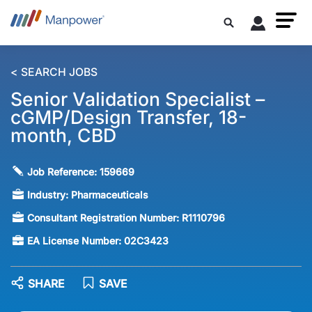
< SEARCH JOBS
Senior Validation Specialist –
cGMP/Design Transfer, 18-
month, CBD
Job Reference:
159669
Industry:
Pharmaceuticals
Consultant Registration Number:
R1110796
EA License Number:
02C3423
SHARE
SAVE