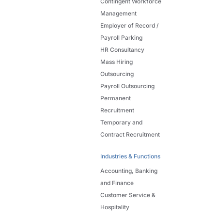
Contingent Workforce
Management
Employer of Record /
Payroll Parking
HR Consultancy
Mass Hiring
Outsourcing
Payroll Outsourcing
Permanent
Recruitment
Temporary and
Contract Recruitment
Industries & Functions
Accounting, Banking
and Finance
Customer Service &
Hospitality