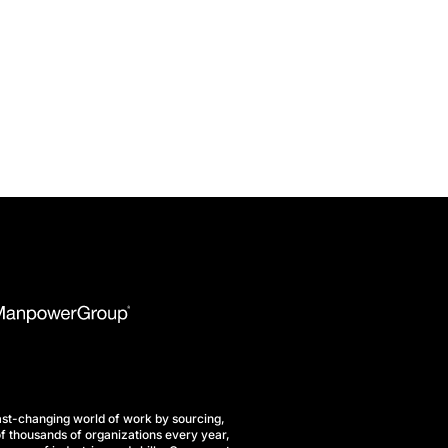
st-changing world of work by sourcing,
f thousands of organizations every year,