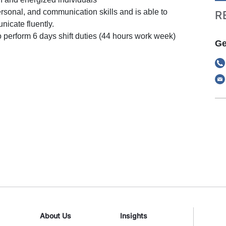
rsonal, and communication skills and is able to
R
icate fluently.
o perform 6 days shift duties (44 hours work week)
Ge
About Us
Insights