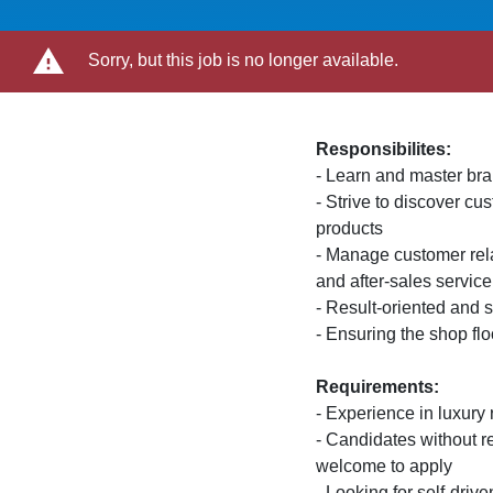
Sorry, but this job is no longer available.
Responsibilites:
- Learn and master br
- Strive to discover c
products
- Manage customer rela
and after-sales service
- Result-oriented and s
- Ensuring the shop flo
Requirements:
- Experience in luxury r
- Candidates without r
welcome to apply
- Looking for self-driv