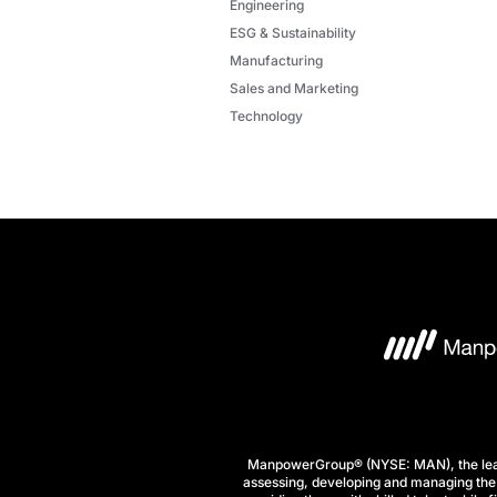
Engineering
ESG & Sustainability
Manufacturing
Sales and Marketing
Technology
ManpowerGroup® (NYSE: MAN), the leadi
assessing, developing and managing the 