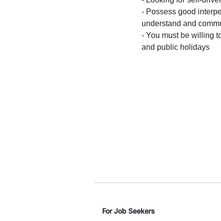
- Possess good interpe
understand and commun
- You must be willing t
and public holidays
For Job Seekers