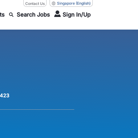
Singapore
(English)
Contact Us
ts
Search Jobs
Sign In/Up
423