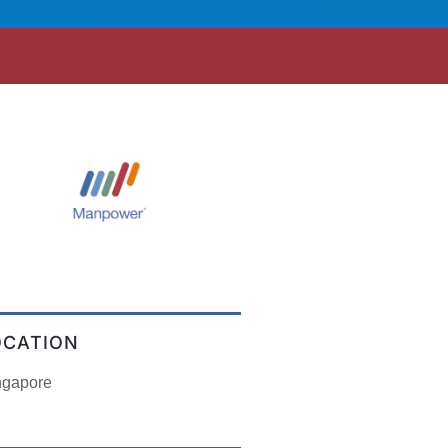
OCATION
ngapore