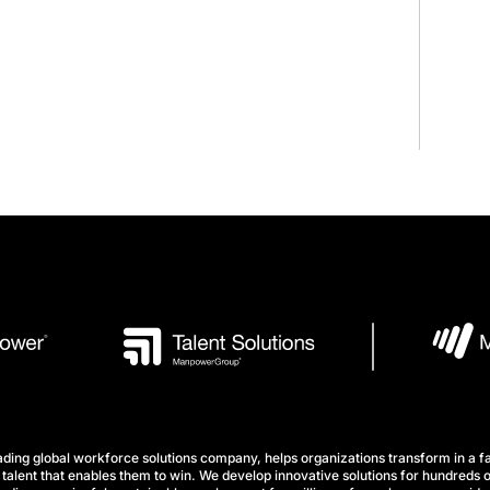
ng global workforce solutions company, helps organizations transform in a fa
talent that enables them to win. We develop innovative solutions for hundreds o