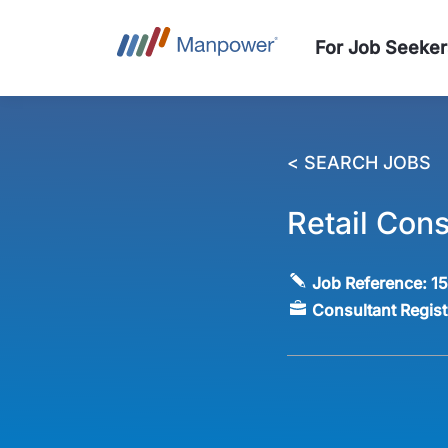
For Job Seeker
< SEARCH JOBS
Retail Cons
Job Reference:
1
Consultant Regis