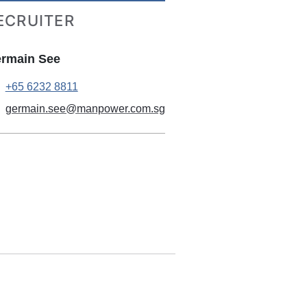
ECRUITER
rmain See
+65 6232 8811
germain.see@manpower.com.sg