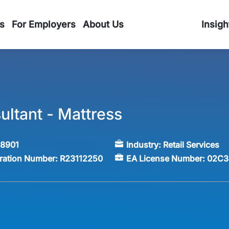
s
For Employers
About Us
Insigh
ultant - Mattress
58901
Industry:
Retail Services
tration Number:
R23112250
EA License Number:
02C3