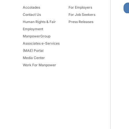
Accolades
For Employers
Contact Us
For Job Seekers
Human Rights & Fair
Press Releases
Employment
ManpowerGroup
Associates e-Services
(MAE) Portal
Media Center
Work For Manpower