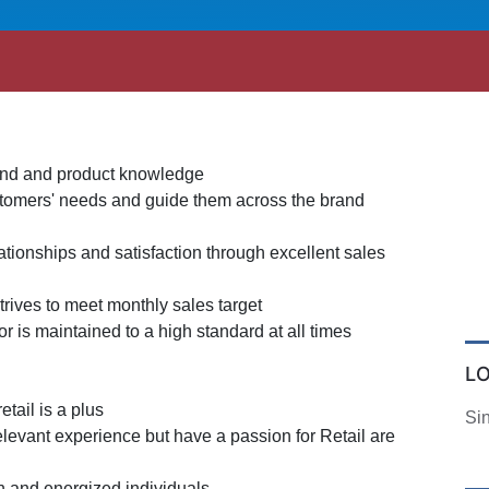
and and product knowledge
ustomers' needs and guide them across the brand
tionships and satisfaction through excellent sales
trives to meet monthly sales target
or is maintained to a high standard at all times
L
etail is a plus
Si
elevant experience but have a passion for Retail are
en and energized individuals