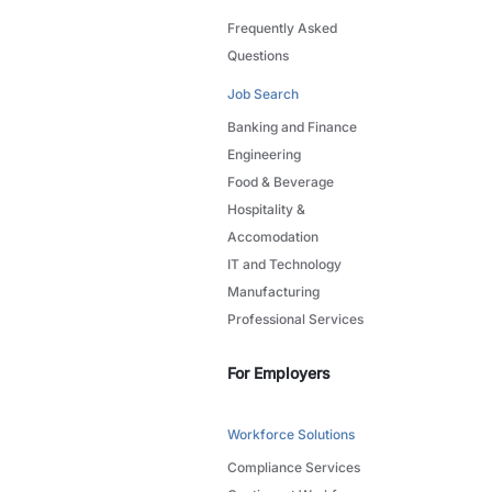
Frequently Asked
Questions
Job Search
Banking and Finance
Engineering
Food & Beverage
Hospitality &
Accomodation
IT and Technology
Manufacturing
Professional Services
For Employers
Workforce Solutions
Compliance Services