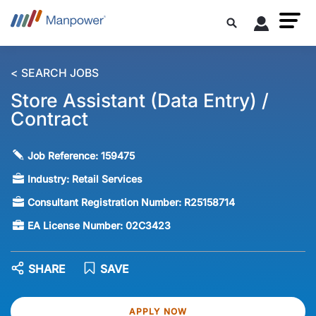
< SEARCH JOBS
Store Assistant (Data Entry) /
Contract
Job Reference:
159475
Industry:
Retail Services
Consultant Registration Number:
R25158714
EA License Number:
02C3423
SHARE
SAVE
APPLY NOW