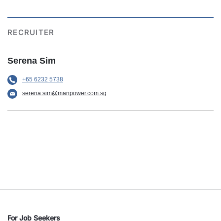
RECRUITER
Serena Sim
+65 6232 5738
serena.sim@manpower.com.sg
For Job Seekers