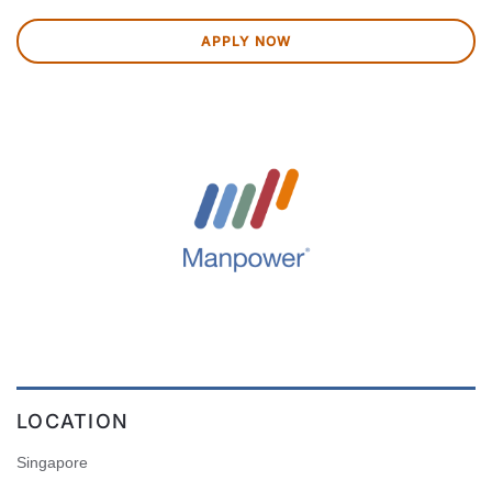
APPLY NOW
LOCATION
Singapore