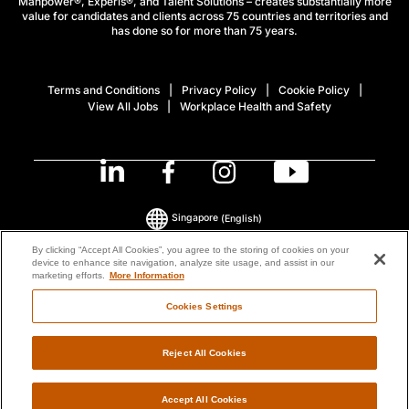
Manpower®, Experis®, and Talent Solutions – creates substantially more
value for candidates and clients across 75 countries and territories and
has done so for more than 75 years.
Terms and Conditions
Privacy Policy
Cookie Policy
View All Jobs
Workplace Health and Safety
Singapore
(English)
By clicking “Accept All Cookies”, you agree to the storing of cookies on your
device to enhance site navigation, analyze site usage, and assist in our
© 2026 ManpowerGroup All Rights Reserved.
marketing efforts.
More Information
Cookies Settings
Reject All Cookies
Accept All Cookies