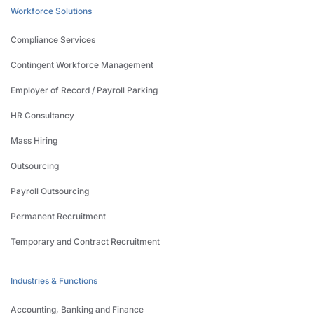
Workforce Solutions
Compliance Services
Contingent Workforce Management
Employer of Record / Payroll Parking
HR Consultancy
Mass Hiring
Outsourcing
Payroll Outsourcing
Permanent Recruitment
Temporary and Contract Recruitment
Industries & Functions
Accounting, Banking and Finance