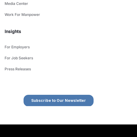
Media Center
Work For Manpower
Insights
For Employers
For Job Seekers
Press Releases