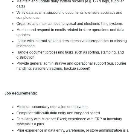
Maintain and update daily system records (e.g. GRN logs, supplier
data)
Verify data against supporting documents to ensure accuracy and
completeness
Organize and maintain both physical and electronic filing systems
Monitor and respond to emails related to store operations and data
updates
Liaise with internal stakeholders to resolve discrepancies or missing
information
Handle document processing tasks such as sorting, stamping, and
distribution
Provide general administrative and operational support (e.g. courier
handling, stationery tracking, backup support)
Job Requirements:
Minimum secondary education or equivalent
Computer skills with data entry accuracy and speed
Familiarity with Microsoft Excel; experience with ERP or inventory
systems is a plus
Prior experience in data entry, warehouse, or store administration is a