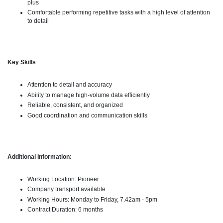
plus
Comfortable performing repetitive tasks with a high level of attention
to detail
Key Skills
Attention to detail and accuracy
Ability to manage high-volume data efficiently
Reliable, consistent, and organized
Good coordination and communication skills
Additional Information:
Working Location: Pioneer
Company transport available
Working Hours: Monday to Friday, 7.42am - 5pm
Contract Duration: 6 months