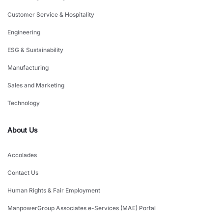
Customer Service & Hospitality
Engineering
ESG & Sustainability
Manufacturing
Sales and Marketing
Technology
About Us
Accolades
Contact Us
Human Rights & Fair Employment
ManpowerGroup Associates e-Services (MAE) Portal