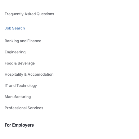
Frequently Asked Questions
Job Search
Banking and Finance
Engineering
Food & Beverage
Hospitality & Accomodation
IT and Technology
Manufacturing
Professional Services
For Employers