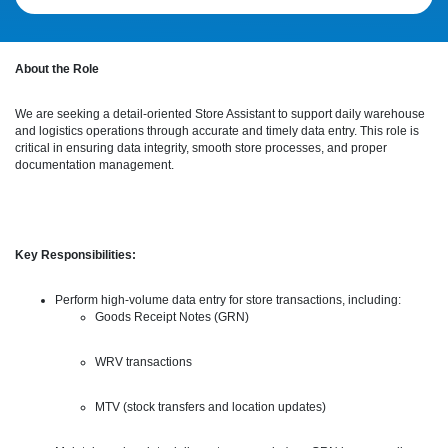
About the Role
We are seeking a detail-oriented Store Assistant to support daily warehouse
and logistics operations through accurate and timely data entry. This role is
critical in ensuring data integrity, smooth store processes, and proper
documentation management.
Key Responsibilities:
Perform high-volume data entry for store transactions, including:
Goods Receipt Notes (GRN)
WRV transactions
MTV (stock transfers and location updates)