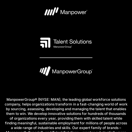
ManpowerGroup® (NYSE: MAN), the leading global workforce solutions
company, helps organizations transform in a fast-changing world of work
by sourcing, assessing, developing and managing the talent that enables
them to win. We develop innovative solutions for hundreds of thousands
of organizations every year, providing them with skilled talent while
finding meaningful, sustainable employment for millions of people across
a wide range of industries and skills. Our expert family of brands –