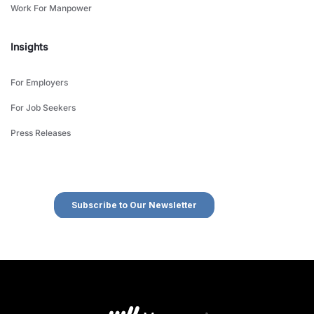
Work For Manpower
Insights
For Employers
For Job Seekers
Press Releases