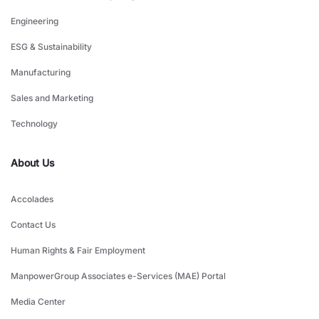
Engineering
ESG & Sustainability
Manufacturing
Sales and Marketing
Technology
About Us
Accolades
Contact Us
Human Rights & Fair Employment
ManpowerGroup Associates e-Services (MAE) Portal
Media Center