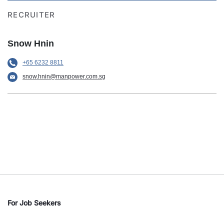
RECRUITER
Snow Hnin
+65 6232 8811
snow.hnin@manpower.com.sg
For Job Seekers