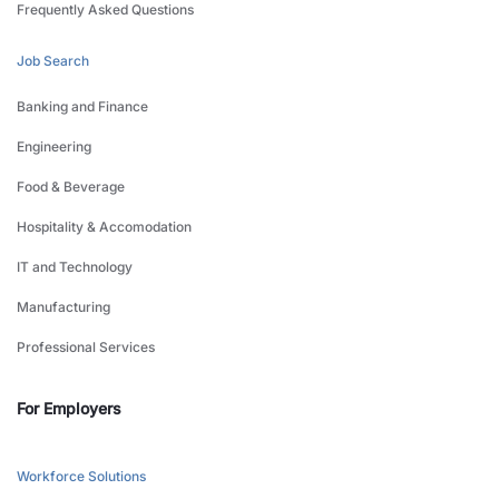
Frequently Asked Questions
Job Search
Banking and Finance
Engineering
Food & Beverage
Hospitality & Accomodation
IT and Technology
Manufacturing
Professional Services
For Employers
Workforce Solutions