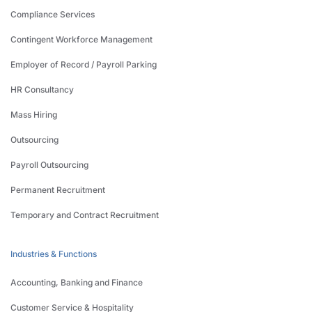
Compliance Services
Contingent Workforce Management
Employer of Record / Payroll Parking
HR Consultancy
Mass Hiring
Outsourcing
Payroll Outsourcing
Permanent Recruitment
Temporary and Contract Recruitment
Industries & Functions
Accounting, Banking and Finance
Customer Service & Hospitality