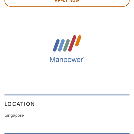
APPLY NOW
LOCATION
Singapore