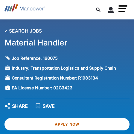
< SEARCH JOBS
Material Handler
Job Reference:
160075
Industry:
Transportation Logistics and Supply Chain
Consultant Registration Number:
R1983134
EA License Number:
02C3423
SHARE
SAVE
APPLY NOW