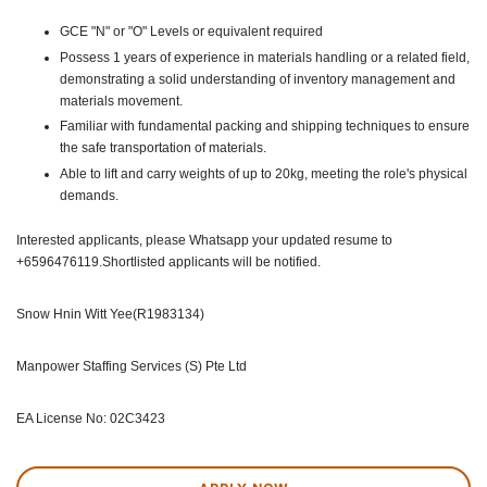
GCE "N" or "O" Levels or equivalent required
Possess 1 years of experience in materials handling or a related field,
demonstrating a solid understanding of inventory management and
materials movement.
Familiar with fundamental packing and shipping techniques to ensure
the safe transportation of materials.
Able to lift and carry weights of up to 20kg, meeting the role's physical
demands.
Interested applicants, please Whatsapp your updated resume to
+6596476119.Shortlisted applicants will be notified.
Snow Hnin Witt Yee(R1983134)
Manpower Staffing Services (S) Pte Ltd
EA License No: 02C3423