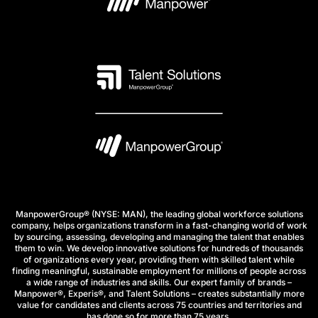
ManpowerGroup® (NYSE: MAN), the leading global workforce solutions
company, helps organizations transform in a fast-changing world of work
by sourcing, assessing, developing and managing the talent that enables
them to win. We develop innovative solutions for hundreds of thousands
of organizations every year, providing them with skilled talent while
finding meaningful, sustainable employment for millions of people across
a wide range of industries and skills. Our expert family of brands –
Manpower®, Experis®, and Talent Solutions – creates substantially more
value for candidates and clients across 75 countries and territories and
has done so for more than 75 years.