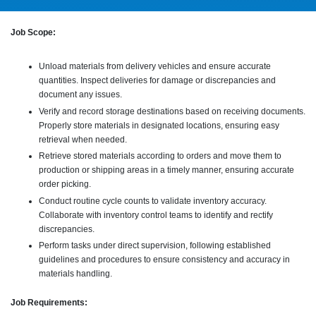
Job Scope:
Unload materials from delivery vehicles and ensure accurate
quantities. Inspect deliveries for damage or discrepancies and
document any issues.
Verify and record storage destinations based on receiving documents.
Properly store materials in designated locations, ensuring easy
retrieval when needed.
Retrieve stored materials according to orders and move them to
production or shipping areas in a timely manner, ensuring accurate
order picking.
Conduct routine cycle counts to validate inventory accuracy.
Collaborate with inventory control teams to identify and rectify
discrepancies.
Perform tasks under direct supervision, following established
guidelines and procedures to ensure consistency and accuracy in
materials handling.
Job Requirements: