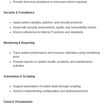
Provide technical assistance to end-users where required
Security & Compliance
Apply system updates, patches, and security protocols
Assist with security assessments, audits, and vulnerability checks
Ensure adherence to internal IT policies and standards
Monitoring & Reporting
Track system performance and resource utilization using monitoring
tools
Prepare reports on system health, incidents, and maintenance
activities
Automation & Scripting
Support automation of routine tasks through scripting
Assist in implementing configuration and deployment tools
Cloud & Virtualization