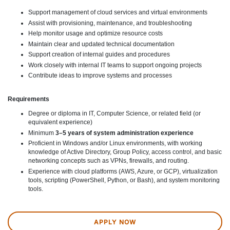
Support management of cloud services and virtual environments
Assist with provisioning, maintenance, and troubleshooting
Help monitor usage and optimize resource costs
Maintain clear and updated technical documentation
Support creation of internal guides and procedures
Work closely with internal IT teams to support ongoing projects
Contribute ideas to improve systems and processes
Requirements
Degree or diploma in IT, Computer Science, or related field (or
equivalent experience)
Minimum
3–5 years of system administration experience
Proficient in Windows and/or Linux environments, with working
knowledge of Active Directory, Group Policy, access control, and basic
networking concepts such as VPNs, firewalls, and routing.
Experience with cloud platforms (AWS, Azure, or GCP), virtualization
tools, scripting (PowerShell, Python, or Bash), and system monitoring
tools.
APPLY NOW