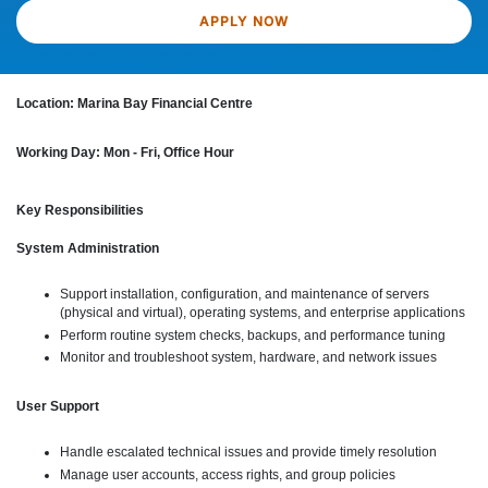
APPLY NOW
Location: Marina Bay Financial Centre
Working Day: Mon - Fri, Office Hour
Key Responsibilities
System Administration
Support installation, configuration, and maintenance of servers
(physical and virtual), operating systems, and enterprise applications
Perform routine system checks, backups, and performance tuning
Monitor and troubleshoot system, hardware, and network issues
User Support
Handle escalated technical issues and provide timely resolution
Manage user accounts, access rights, and group policies