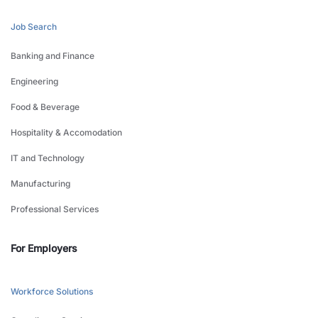
Job Search
Banking and Finance
Engineering
Food & Beverage
Hospitality & Accomodation
IT and Technology
Manufacturing
Professional Services
For Employers
Workforce Solutions