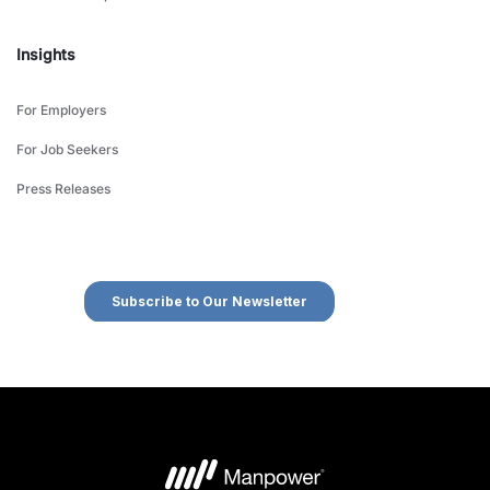
Insights
For Employers
For Job Seekers
Press Releases