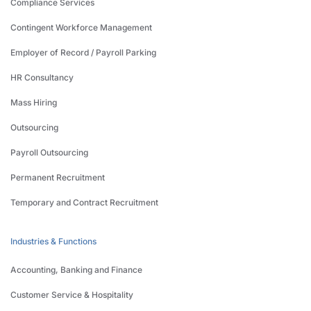
Compliance Services
Contingent Workforce Management
Employer of Record / Payroll Parking
HR Consultancy
Mass Hiring
Outsourcing
Payroll Outsourcing
Permanent Recruitment
Temporary and Contract Recruitment
Industries & Functions
Accounting, Banking and Finance
Customer Service & Hospitality