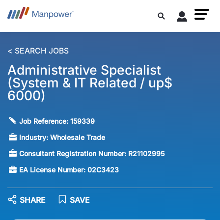
< SEARCH JOBS
Administrative Specialist
(System & IT Related / up$
6000)
Job Reference:
159339
Industry:
Wholesale Trade
Consultant Registration Number:
R21102995
EA License Number:
02C3423
SHARE
SAVE