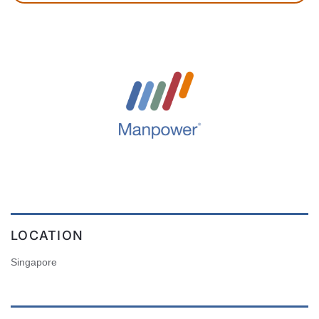
LOCATION
Singapore