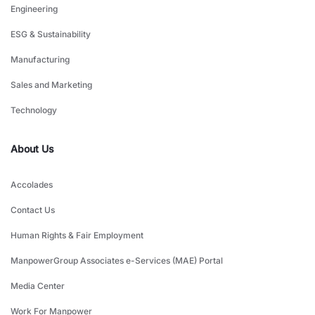
Engineering
ESG & Sustainability
Manufacturing
Sales and Marketing
Technology
About Us
Accolades
Contact Us
Human Rights & Fair Employment
ManpowerGroup Associates e-Services (MAE) Portal
Media Center
Work For Manpower