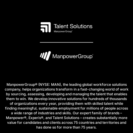
ManpowerGroup® (NYSE: MAN), the leading global workforce solutions
company, helps organizations transform in a fast-changing world of work
by sourcing, assessing, developing and managing the talent that enables
them to win. We develop innovative solutions for hundreds of thousands
of organizations every year, providing them with skilled talent while
finding meaningful, sustainable employment for millions of people across
a wide range of industries and skills. Our expert family of brands –
Manpower®, Experis®, and Talent Solutions – creates substantially more
value for candidates and clients across 75 countries and territories and
has done so for more than 75 years.