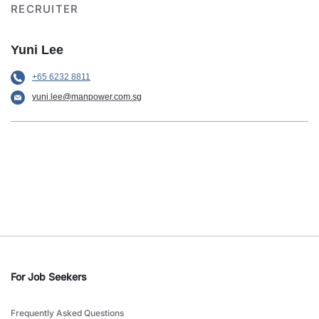
RECRUITER
Yuni Lee
+65 6232 8811
yuni.lee@manpower.com.sg
For Job Seekers
Frequently Asked Questions