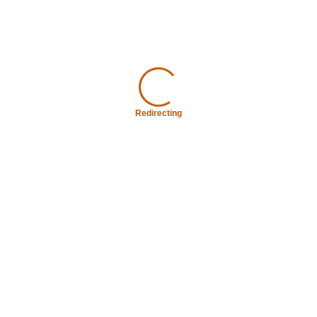
Redirecting
Redirecting