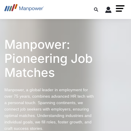
Manpower:
Pioneering Job
Matches
Manpower, a global leader in employment for
over 75 years, combines advanced HR tech with
a personal touch. Spanning continents, we
connect job seekers with employers, ensuring
optimal matches. Understanding industries and
individual goals, we fill roles, foster growth, and
craft success stories.