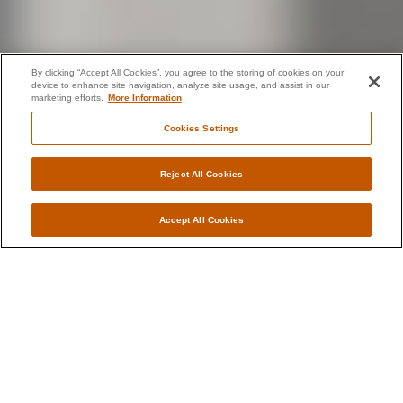
By clicking “Accept All Cookies”, you agree to the storing of cookies on your
device to enhance site navigation, analyze site usage, and assist in our
marketing efforts.
More Information
Cookies Settings
Reject All Cookies
Accept All Cookies