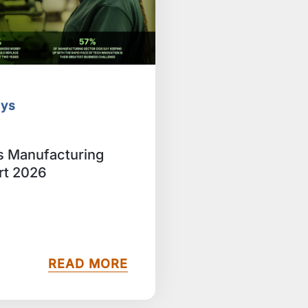
eys
ts Manufacturing
rt 2026
READ MORE