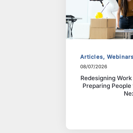
Articles, Webinar
08/07/2026
Redesigning Work 
Preparing People
Ne