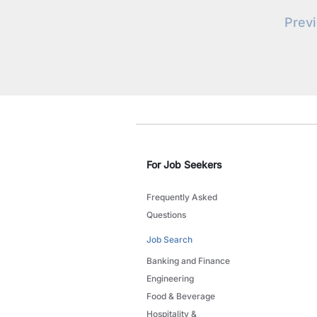
Prev
For Job Seekers
Frequently Asked
Questions
Job Search
Banking and Finance
Engineering
Food & Beverage
Hospitality &