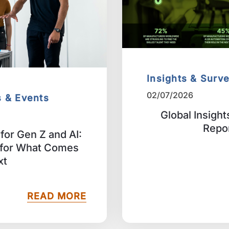
Insights & Surv
02/07/2026
s & Events
Global Insigh
Repo
for Gen Z and AI:
 for What Comes
xt
READ MORE