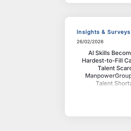
Insights & Surveys
26/02/2026
AI Skills Beco
Hardest-to-Fill C
Talent Scar
ManpowerGroup’
Talent Shor