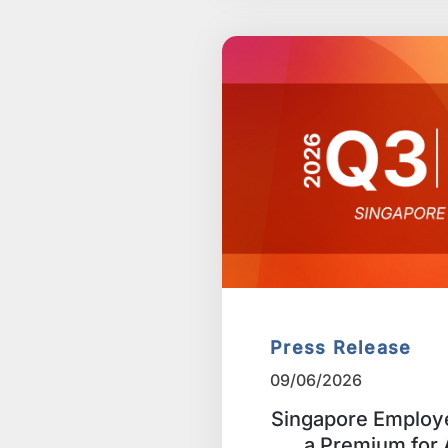
Press Release
09/06/2026
Singapore Employe
a Premium for A