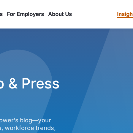
s
For Employers
About Us
Insigh
p & Press
power’s blog—your
s, workforce trends,