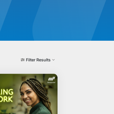
Filter Results