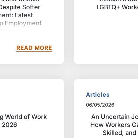
 Despite Softer
LGBTQ+ Worke
ment: Latest
p Employment
 Survey
READ MORE
Articles
06/05/2026
ng World of Work
An Uncertain Jo
k 2026
How Workers Ca
Skilled, an