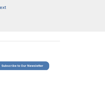
ext
ext