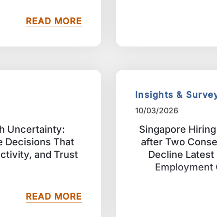
READ MORE
Insights & Surve
10/03/2026
h Uncertainty:
Singapore Hirin
 Decisions That
after Two Conse
uctivity, and Trust
Decline Lates
Employment 
READ MORE