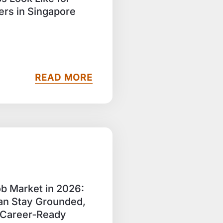
rs in Singapore
READ MORE
b Market in 2026:
n Stay Grounded,
d Career‑Ready