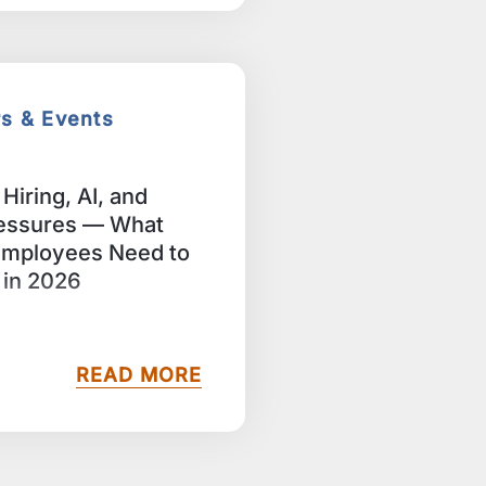
rs & Events
Hiring, AI, and
essures — What
Employees Need to
in 2026
READ MORE