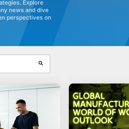
rategies. Explore
any news and dive
ven perspectives on