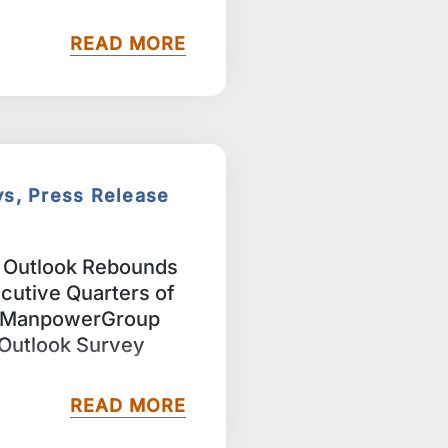
READ MORE
ys, Press Release
g Outlook Rebounds
cutive Quarters of
t ManpowerGroup
Outlook Survey
READ MORE