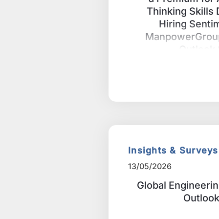
Thinking Skills
Hiring Senti
ManpowerGrou
Outlook
Insights & Surveys
13/05/2026
Global Engineeri
Outloo