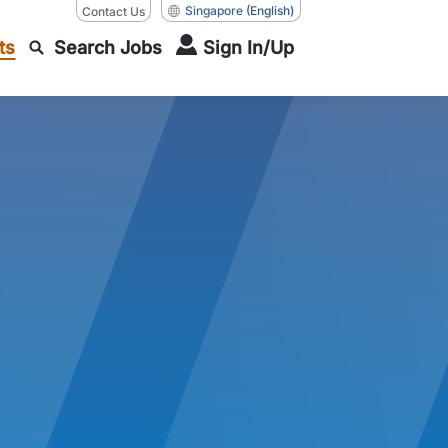
Singapore
(English)
Contact Us
ts
Search Jobs
Sign In/Up