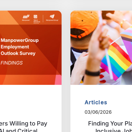
Articles
03/06/2026
rs Willing to Pay
Finding Your Pl
I and Critical
Inclusive Job