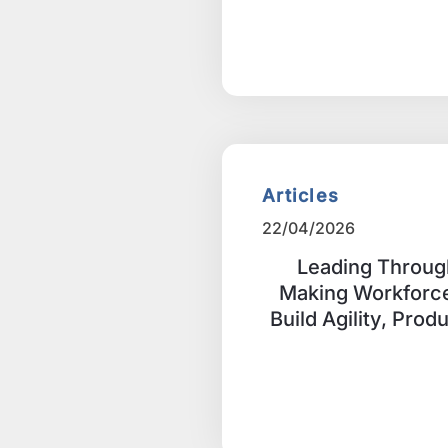
Articles
22/04/2026
Leading Throug
Making Workforce
Build Agility, Prod