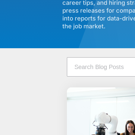
career tips, and hiring st
press releases for comp
into reports for data-dri
the job market.