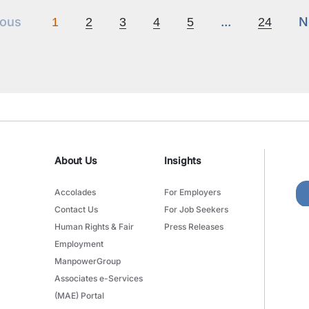
Previous
Next
N
ious
...
N
1
2
3
4
5
24
About Us
Insights
Accolades
For Employers
Contact Us
For Job Seekers
Human Rights & Fair
Press Releases
Employment
ManpowerGroup
Associates e-Services
(MAE) Portal