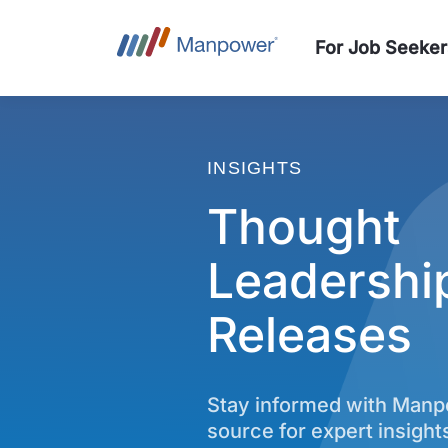
For Job Seeker
INSIGHTS
Thought
Leadershi
Releases
Stay informed with Man
source for expert insight