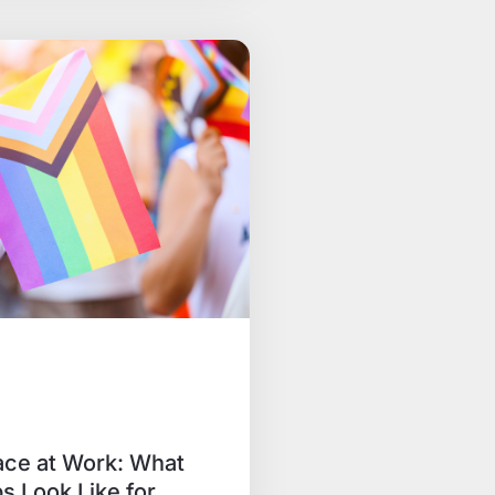
ace at Work: What
s Look Like for