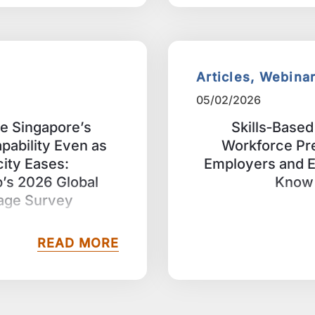
Articles, Webina
05/02/2026
me Singapore’s
Skills‑Based 
apability Even as
Workforce Pr
city Eases:
Employers and 
s 2026 Global
Know 
tage Survey
READ MORE