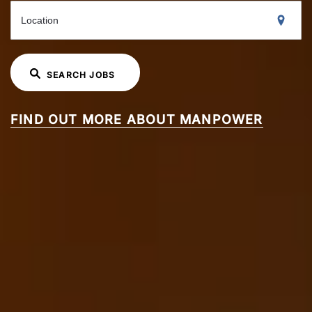
Location
SEARCH JOBS
FIND OUT MORE ABOUT MANPOWER