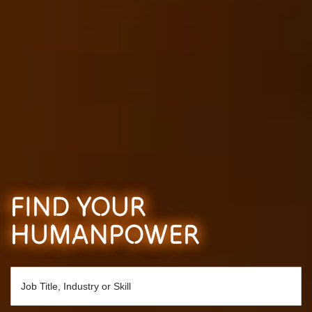
FIND YOUR
HUMANPOWER
Job Title, Industry or Skill