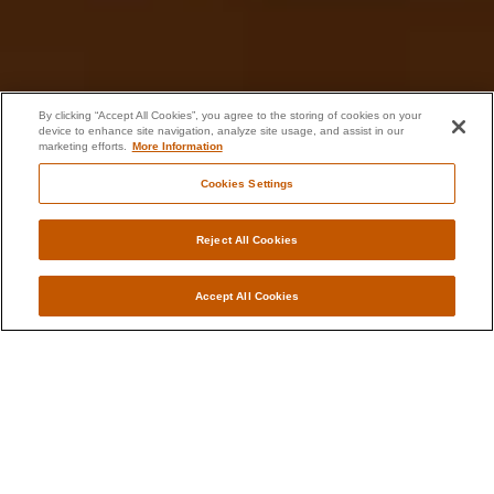
By clicking “Accept All Cookies”, you agree to the storing of cookies on your
device to enhance site navigation, analyze site usage, and assist in our
marketing efforts.
More Information
Cookies Settings
Reject All Cookies
Accept All Cookies