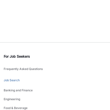
For Job Seekers
Frequently Asked Questions
Job Search
Banking and Finance
Engineering
Food & Beverage