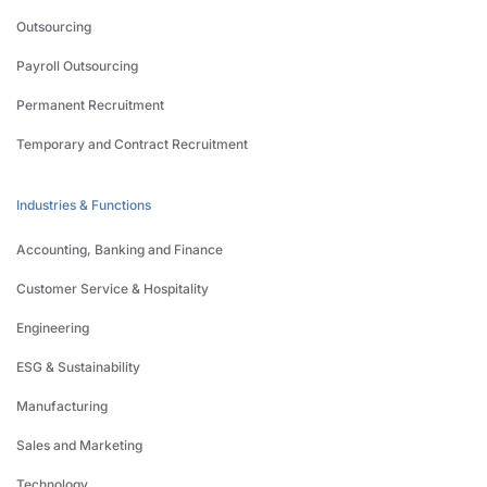
Outsourcing
Payroll Outsourcing
Permanent Recruitment
Temporary and Contract Recruitment
Industries & Functions
Accounting, Banking and Finance
Customer Service & Hospitality
Engineering
ESG & Sustainability
Manufacturing
Sales and Marketing
Technology