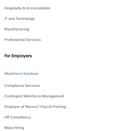
Hospitality & Accomodation
IT and Technology
Manufacturing
Professional Services
For Employers
Workforce Solutions
Compliance Services
Contingent Workforce Management
Employer of Record / Payroll Parking
HR Consultancy
Mass Hiring