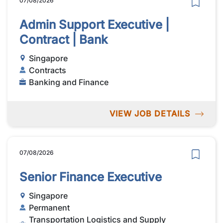
07/08/2026
Admin Support Executive |
Contract | Bank
Singapore
Contracts
Banking and Finance
VIEW JOB DETAILS
07/08/2026
Senior Finance Executive
Singapore
Permanent
Transportation Logistics and Supply