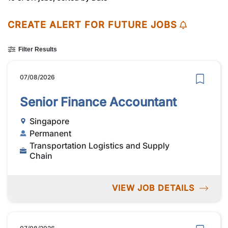
CREATE ALERT FOR FUTURE JOBS
Filter Results
07/08/2026
Senior Finance Accountant
Singapore
Permanent
Transportation Logistics and Supply
Chain
VIEW JOB DETAILS