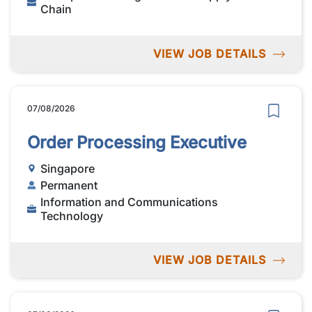
Chain
VIEW JOB DETAILS
07/08/2026
Order Processing Executive
Singapore
Permanent
Information and Communications
Technology
VIEW JOB DETAILS