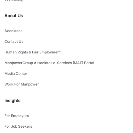
About Us
Accolades
Contact Us
Human Rights & Fair Employment
ManpowerGroup Associates e-Services (MAE) Portal
Media Center
Work For Manpower
Insights
For Employers
For Job Seekers