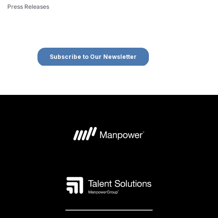
Press Releases