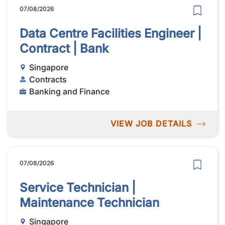
07/08/2026
Data Centre Facilities Engineer |
Contract | Bank
Singapore
Contracts
Banking and Finance
VIEW JOB DETAILS
07/08/2026
Service Technician |
Maintenance Technician
Singapore