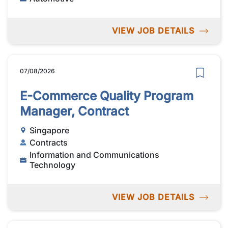
VIEW JOB DETAILS
07/08/2026
E-Commerce Quality Program
Manager, Contract
Singapore
Contracts
Information and Communications
Technology
VIEW JOB DETAILS