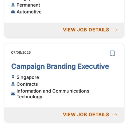
Permanent
Automotive
VIEW JOB DETAILS
07/08/2026
Campaign Branding Executive
Singapore
Contracts
Information and Communications
Technology
VIEW JOB DETAILS