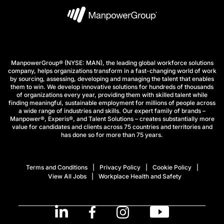
ManpowerGroup® (NYSE: MAN), the leading global workforce solutions
company, helps organizations transform in a fast-changing world of work
by sourcing, assessing, developing and managing the talent that enables
them to win. We develop innovative solutions for hundreds of thousands
of organizations every year, providing them with skilled talent while
finding meaningful, sustainable employment for millions of people across
a wide range of industries and skills. Our expert family of brands –
Manpower®, Experis®, and Talent Solutions – creates substantially more
value for candidates and clients across 75 countries and territories and
has done so for more than 75 years.
Terms and Conditions
Privacy Policy
Cookie Policy
View All Jobs
Workplace Health and Safety