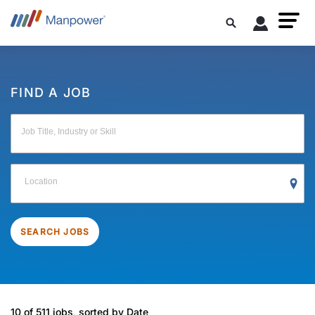
FIND A JOB
Job Title, Industry or Skill
Location
SEARCH JOBS
10 of 511 jobs, sorted by Date