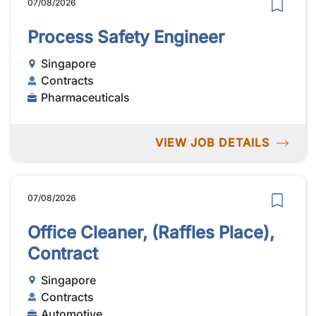
07/08/2026
Process Safety Engineer
Singapore
Contracts
Pharmaceuticals
VIEW JOB DETAILS
07/08/2026
Office Cleaner, (Raffles Place),
Contract
Singapore
Contracts
Automotive