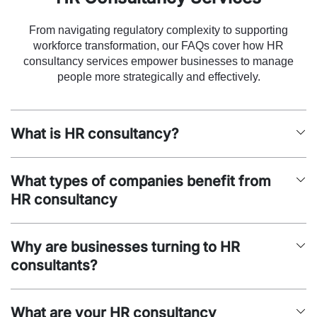
From navigating regulatory complexity to supporting
workforce transformation, our FAQs cover how HR
consultancy services empower businesses to manage
people more strategically and effectively.
What is HR consultancy?
What types of companies benefit from
HR consultancy
Why are businesses turning to HR
consultants?
What are your HR consultancy