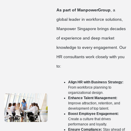
As part of ManpowerGroup
, a
global leader in workforce solutions,
Manpower Singapore brings decades
of experience and deep market
knowledge to every engagement. Our
HR consultants work closely with you
to:
Align HR with Business Strategy:
From workforce planning to
organizational design.
Enhance Talent Management:
Improve attraction, retention, and
development of top talent.
Boost Employee Engagement:
Create a culture that drives
performance and loyalty.
Ensure Compliance:
Stay ahead of