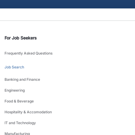
For Job Seekers
Frequently Asked Questions
Job Search
Banking and Finance
Engineering
Food & Beverage
Hospitality & Accomodation
IT and Technology
Manufacturing