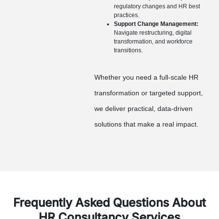
regulatory changes and HR best
practices.
Support Change Management:
Navigate restructuring, digital
transformation, and workforce
transitions.
Whether you need a full-scale HR
transformation or targeted support,
we deliver practical, data-driven
solutions that make a real impact.
Frequently Asked Questions About
HR Consultancy Services