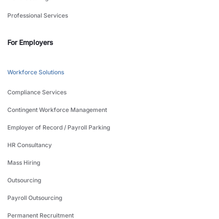
Professional Services
For Employers
Workforce Solutions
Compliance Services
Contingent Workforce Management
Employer of Record / Payroll Parking
HR Consultancy
Mass Hiring
Outsourcing
Payroll Outsourcing
Permanent Recruitment