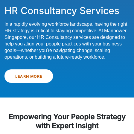
HR Consultancy Services
In a rapidly evolving workforce landscape, having the right
HR strategy is critical to staying competitive. At Manpower
Singapore, our HR Consultancy services are designed to
help you align your people practices with your business
goals—whether you're navigating change, scaling
operations, or building a future-ready workforce.
LEARN MORE
Empowering Your People Strategy
with Expert Insight