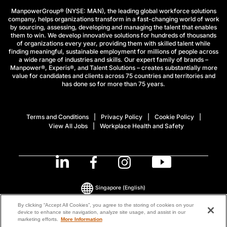
ManpowerGroup® (NYSE: MAN), the leading global workforce solutions
company, helps organizations transform in a fast-changing world of work
by sourcing, assessing, developing and managing the talent that enables
them to win. We develop innovative solutions for hundreds of thousands
of organizations every year, providing them with skilled talent while
finding meaningful, sustainable employment for millions of people across
a wide range of industries and skills. Our expert family of brands –
Manpower®, Experis®, and Talent Solutions – creates substantially more
value for candidates and clients across 75 countries and territories and
has done so for more than 75 years.
Terms and Conditions
Privacy Policy
Cookie Policy
View All Jobs
Workplace Health and Safety
Singapore
(English)
By clicking “Accept All Cookies”, you agree to the storing of cookies on your
device to enhance site navigation, analyze site usage, and assist in our
© 2026 ManpowerGroup All Rights Reserved.
marketing efforts.
More Information