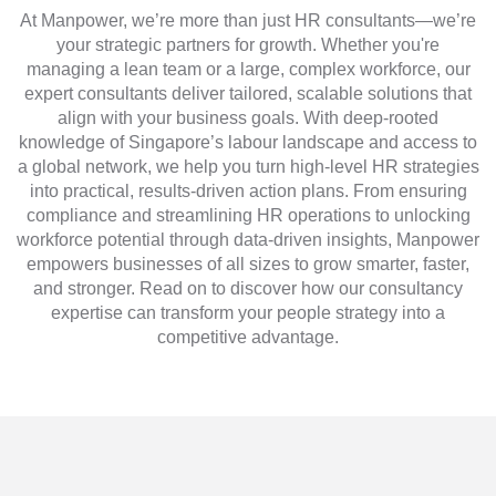
At Manpower, we’re more than just HR consultants—we’re
your strategic partners for growth. Whether you're
managing a lean team or a large, complex workforce, our
expert consultants deliver tailored, scalable solutions that
align with your business goals. With deep-rooted
knowledge of Singapore’s labour landscape and access to
a global network, we help you turn high-level HR strategies
into practical, results-driven action plans. From ensuring
compliance and streamlining HR operations to unlocking
workforce potential through data-driven insights, Manpower
empowers businesses of all sizes to grow smarter, faster,
and stronger. Read on to discover how our consultancy
expertise can transform your people strategy into a
competitive advantage.