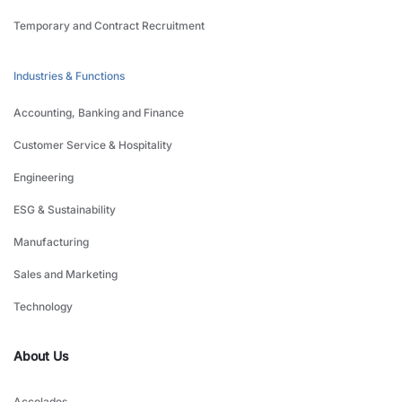
Temporary and Contract Recruitment
Industries & Functions
Accounting, Banking and Finance
Customer Service & Hospitality
Engineering
ESG & Sustainability
Manufacturing
Sales and Marketing
Technology
About Us
Accolades