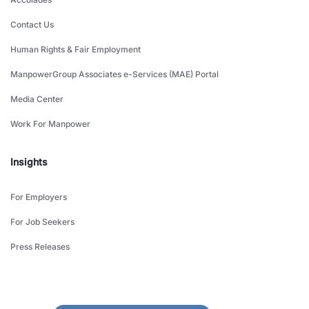
Contact Us
Human Rights & Fair Employment
ManpowerGroup Associates e-Services (MAE) Portal
Media Center
Work For Manpower
Insights
For Employers
For Job Seekers
Press Releases