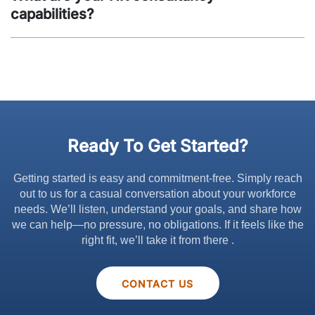
capabilities?
Ready To Get Started?
Getting started is easy and commitment-free. Simply reach
out to us for a casual conversation about your workforce
needs. We’ll listen, understand your goals, and share how
we can help—no pressure, no obligations. If it feels like the
right fit, we’ll take it from there .
CONTACT US