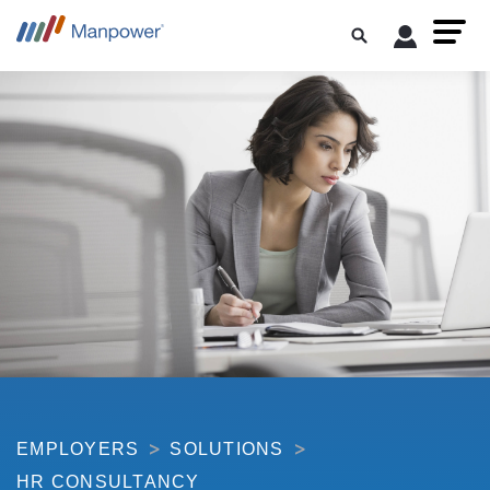
EMPLOYERS
SOLUTIONS
HR CONSULTANCY