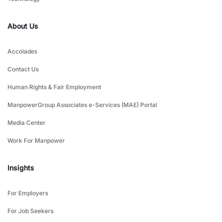
About Us
Accolades
Contact Us
Human Rights & Fair Employment
ManpowerGroup Associates e-Services (MAE) Portal
Media Center
Work For Manpower
Insights
For Employers
For Job Seekers