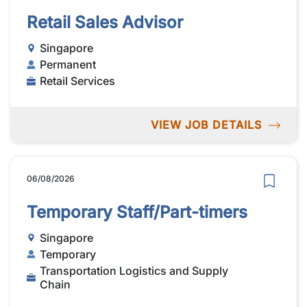
Retail Sales Advisor
Singapore
Permanent
Retail Services
VIEW JOB DETAILS
06/08/2026
Temporary Staff/Part-timers
Singapore
Temporary
Transportation Logistics and Supply
Chain