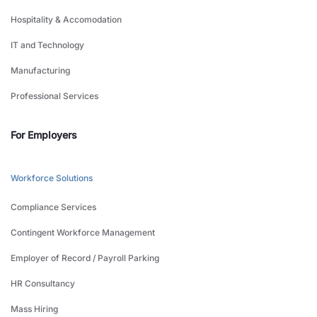
Hospitality & Accomodation
IT and Technology
Manufacturing
Professional Services
For Employers
Workforce Solutions
Compliance Services
Contingent Workforce Management
Employer of Record / Payroll Parking
HR Consultancy
Mass Hiring