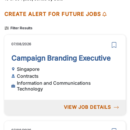
CREATE ALERT FOR FUTURE JOBS
Filter Results
07/08/2026
Campaign Branding Executive
Singapore
Contracts
Information and Communications
Technology
VIEW JOB DETAILS