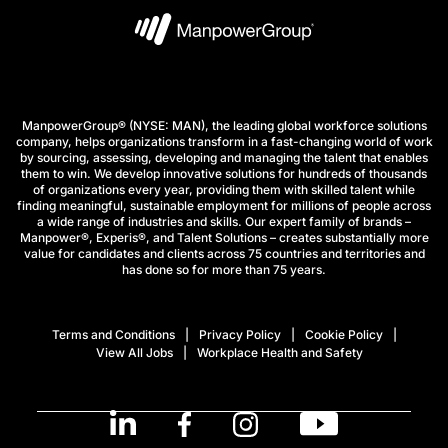
ManpowerGroup® (NYSE: MAN), the leading global workforce solutions
company, helps organizations transform in a fast-changing world of work
by sourcing, assessing, developing and managing the talent that enables
them to win. We develop innovative solutions for hundreds of thousands
of organizations every year, providing them with skilled talent while
finding meaningful, sustainable employment for millions of people across
a wide range of industries and skills. Our expert family of brands –
Manpower®, Experis®, and Talent Solutions – creates substantially more
value for candidates and clients across 75 countries and territories and
has done so for more than 75 years.
Terms and Conditions
Privacy Policy
Cookie Policy
View All Jobs
Workplace Health and Safety