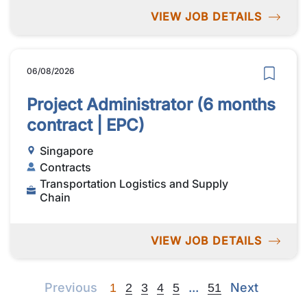
VIEW JOB DETAILS
06/08/2026
Project Administrator (6 months
contract | EPC)
Singapore
Contracts
Transportation Logistics and Supply
Chain
VIEW JOB DETAILS
Previous
Next
Next
Previous
...
Next
1
2
3
4
5
51