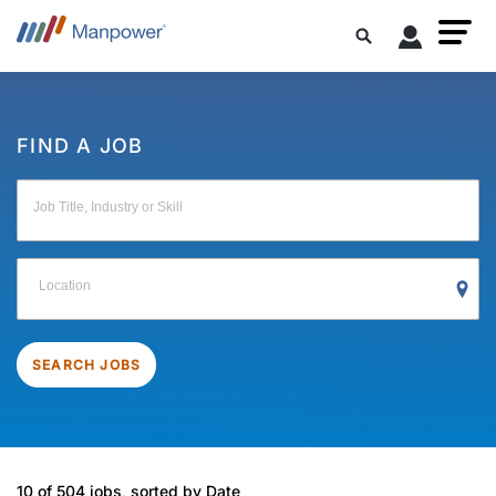
FIND A JOB
Job Title, Industry or Skill
Location
SEARCH JOBS
10 of 504 jobs, sorted by Date