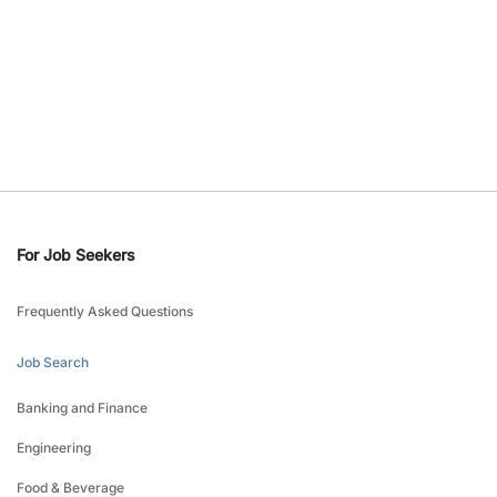
For Job Seekers
Frequently Asked Questions
Job Search
Banking and Finance
Engineering
Food & Beverage