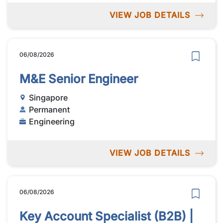
VIEW JOB DETAILS
06/08/2026
M&E Senior Engineer
Singapore
Permanent
Engineering
VIEW JOB DETAILS
06/08/2026
Key Account Specialist (B2B) |