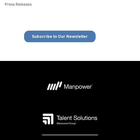
Press Releases