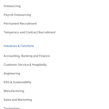
Outsourcing
Payroll Outsourcing
Permanent Recruitment
Temporary and Contract Recruitment
Industries & Functions
Accounting, Banking and Finance
Customer Service & Hospitality
Engineering
ESG & Sustainability
Manufacturing
Sales and Marketing
Technology