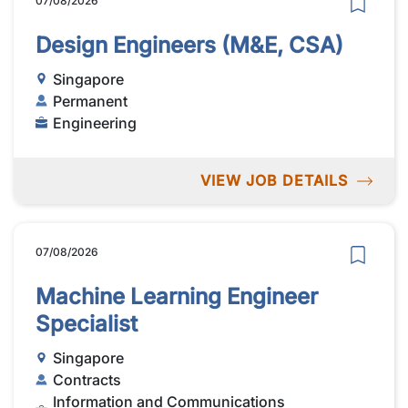
07/08/2026
Design Engineers (M&E, CSA)
Singapore
Permanent
Engineering
VIEW JOB DETAILS
07/08/2026
Machine Learning Engineer
Specialist
Singapore
Contracts
Information and Communications