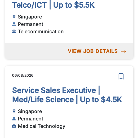
Telco/ICT | Up to $5.5K
Singapore
Permanent
Telecommunication
VIEW JOB DETAILS
06/08/2026
Service Sales Executive |
Med/Life Science | Up to $4.5K
Singapore
Permanent
Medical Technology