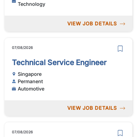
Technology
VIEW JOB DETAILS
07/08/2026
Technical Service Engineer
Singapore
Permanent
Automotive
VIEW JOB DETAILS
07/08/2026