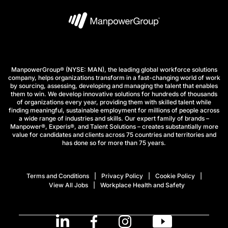
ManpowerGroup® (NYSE: MAN), the leading global workforce solutions
company, helps organizations transform in a fast-changing world of work
by sourcing, assessing, developing and managing the talent that enables
them to win. We develop innovative solutions for hundreds of thousands
of organizations every year, providing them with skilled talent while
finding meaningful, sustainable employment for millions of people across
a wide range of industries and skills. Our expert family of brands –
Manpower®, Experis®, and Talent Solutions – creates substantially more
value for candidates and clients across 75 countries and territories and
has done so for more than 75 years.
Terms and Conditions
Privacy Policy
Cookie Policy
View All Jobs
Workplace Health and Safety