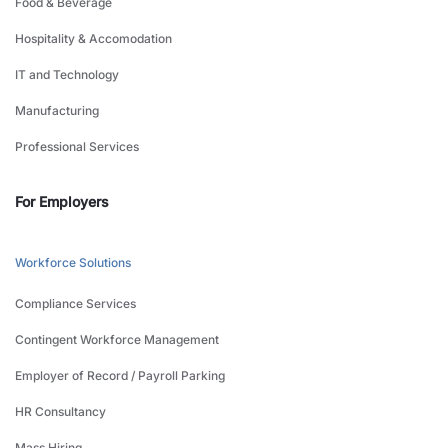
Food & Beverage
Hospitality & Accomodation
IT and Technology
Manufacturing
Professional Services
For Employers
Workforce Solutions
Compliance Services
Contingent Workforce Management
Employer of Record / Payroll Parking
HR Consultancy
Mass Hiring