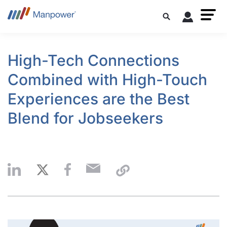
High-Tech Connections
Combined with High-Touch
Experiences are the Best
Blend for Jobseekers