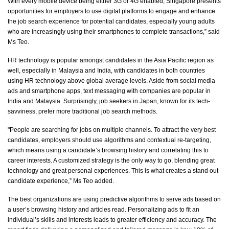
With every mobile device being either 3G or 4G enabled, Singapore presents
opportunities for employers to use digital platforms to engage and enhance
the job search experience for potential candidates, especially young adults
who are increasingly using their smartphones to complete transactions,” said
Ms Teo.
HR technology is popular amongst candidates in the Asia Pacific region as
well, especially in Malaysia and India, with candidates in both countries
using HR technology above global average levels. Aside from social media
ads and smartphone apps, text messaging with companies
are
popular in
India and Malaysia. Surprisingly, job seekers in Japan, known for its tech-
savviness, prefer more traditional job search methods.
"People are searching for jobs on multiple channels. To attract the
very best
candidates, employers should use algorithms and contextual re-targeting,
which means using a candidate’s browsing history and correlating this to
career interests. A customized strategy is the only way to go, blending great
technology and great
personal experiences
. This is what creates a
stand out
candidate experience,” Ms Teo added.
The best organizations are using predictive algorithms to serve ads based on
a user’s browsing history and articles read. Personalizing ads to fit an
individual’s skills and interests leads to greater efficiency and accuracy. The