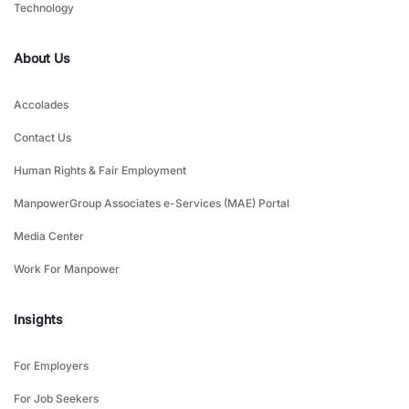
Technology
About Us
Accolades
Contact Us
Human Rights & Fair Employment
ManpowerGroup Associates e-Services (MAE) Portal
Media Center
Work For Manpower
Insights
For Employers
For Job Seekers