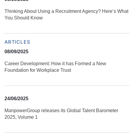
Thinking About Using a Recruitment Agency? Here’s What
You Should Know
ARTICLES
08/09/2025
Career Development: How it has Formed a New
Foundation for Workplace Trust
24/06/2025
ManpowerGroup releases its Global Talent Barometer
2025, Volume 1