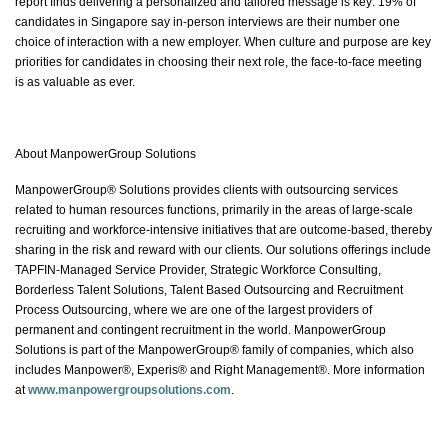
report finds delivering a personalized and tailored message is key: 19% of
candidates in Singapore say in-person interviews are their number one
choice of interaction with a new employer. When culture and purpose are key
priorities for candidates in choosing their next role, the face-to-face meeting
is as valuable as ever.
About ManpowerGroup Solutions
ManpowerGroup® Solutions provides clients with outsourcing services
related to human resources functions, primarily in the areas of large-scale
recruiting and workforce-intensive initiatives that are outcome-based, thereby
sharing in the risk and reward with our clients. Our solutions offerings include
TAPFIN-Managed Service Provider, Strategic Workforce Consulting,
Borderless Talent Solutions, Talent Based Outsourcing and Recruitment
Process Outsourcing, where we are one of the largest providers of
permanent and contingent recruitment in the world. ManpowerGroup
Solutions is part of the ManpowerGroup® family of companies, which also
includes Manpower®, Experis® and Right Management®. More information
at
www.manpowergroupsolutions.com
.