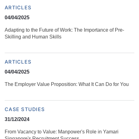
ARTICLES
04/04/2025
Adapting to the Future of Work: The Importance of Pre-
Skilling and Human Skills
ARTICLES
04/04/2025
The Employer Value Proposition: What It Can Do for You
CASE STUDIES
31/12/2024
From Vacancy to Value: Manpower's Role in Yamari
Singapore's Recruitment Success