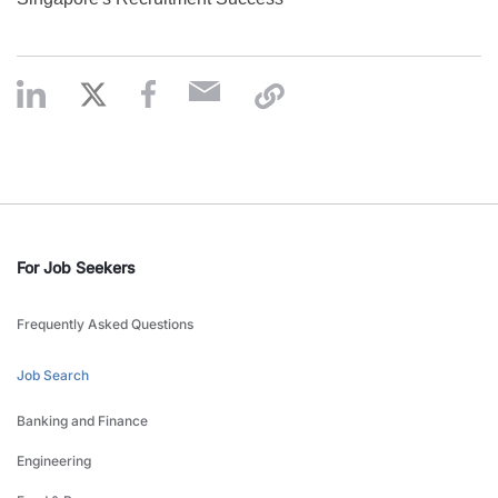
For Job Seekers
Frequently Asked Questions
Job Search
Banking and Finance
Engineering