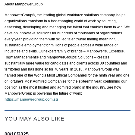
About ManpowerGroup
ManpowerGroup®, the leading global workforce solutions company, helps
organizations transform in a fast-changing world of work by sourcing,
assessing,
developing
and managing the talent that enables them to win. We
develop innovative solutions for hundreds of thousands of organizations
every year, providing them with skilled talent while finding meaningful,
sustainable employment for millions of people across a wide range of
industries and skills. Our expert family of brands – Manpower®, Experis®,
Right Management® and ManpowerGroup® Solutions – creates
substantially more
value for candidates and clients across 80 countries and
territories and has done so for 70 years. In 2018, ManpowerGroup was
named one of the World's Most Ethical Companies for the ninth year and one
of Fortune's Most Admired Companies for the sixteenth year, confirming our
position as the most trusted and admired brand in the industry. See how
ManpowerGroup is powering the future of work:
https://manpowergroup.com.sg
YOU MAY ALSO LIKE
08/10/2025