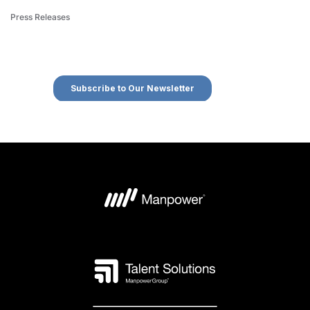
Press Releases