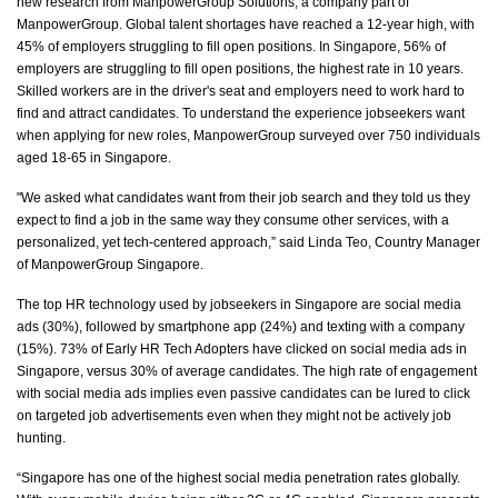
new research from ManpowerGroup Solutions, a company part of
ManpowerGroup. Global talent shortages have reached a 12-year high, with
45% of employers struggling to fill open positions.
In Singapore, 56% of
employers are struggling to fill open positions, the highest rate in 10 years.
Skilled workers are in the driver's seat and employers need to work hard to
find and attract candidates. To understand the experience
jobseekers
want
when applying for new roles, ManpowerGroup surveyed over 750 individuals
aged 18-65 in Singapore.
"We asked what candidates want from their job search and they told us they
expect to find a job in the same way they consume other services, with a
personalized, yet tech-
centered
approach,” said Linda Teo, Country Manager
of ManpowerGroup Singapore.
The top HR technology used by jobseekers in Singapore are social media
ads (30%), followed by smartphone app (24%) and texting with a company
(15%). 73% of Early HR Tech Adopters have clicked on social media ads in
Singapore, versus 30% of average candidates. The high rate of engagement
with social media ads implies even passive candidates can be lured to click
on targeted job advertisements even when they might not be actively job
hunting.
“Singapore has one of the highest social media penetration rates globally.