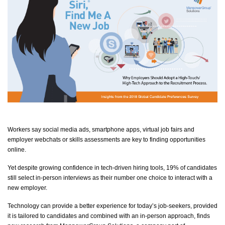
Workers say social media ads, smartphone apps, virtual job fairs and
employer webchats or skills assessments are key to finding opportunities
online.
Yet despite growing confidence in tech-driven hiring tools, 19% of candidates
still select in-person interviews as their number one choice to interact with a
new employer.
Technology can provide a better experience for today’s
job-seekers
, provided
it is tailored to candidates and combined with an in-person approach, finds