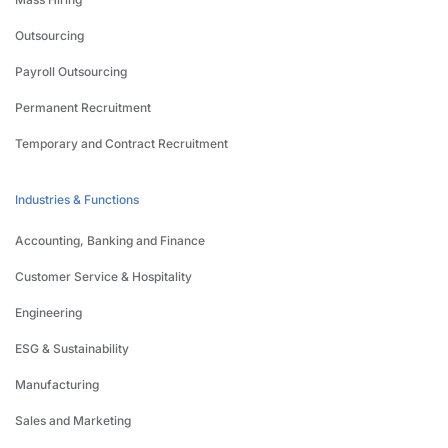
Outsourcing
Payroll Outsourcing
Permanent Recruitment
Temporary and Contract Recruitment
Industries & Functions
Accounting, Banking and Finance
Customer Service & Hospitality
Engineering
ESG & Sustainability
Manufacturing
Sales and Marketing