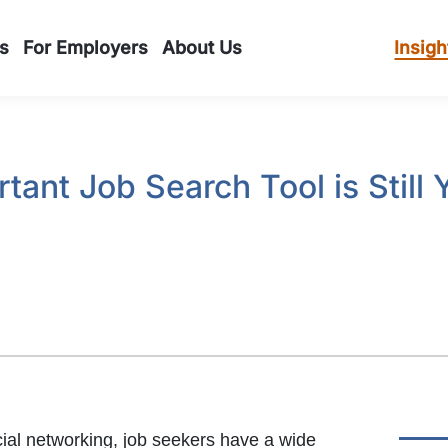
s
For Employers
About Us
Insigh
tant Job Search Tool is Still
ial networking, job seekers have a wide