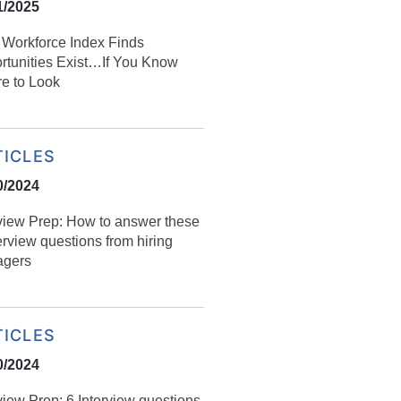
1/2025
l Workforce Index Finds
rtunities Exist…If You Know
e to Look
TICLES
0/2024
rview Prep: How to answer these
erview questions from hiring
gers
TICLES
0/2024
view Prep: 6 Interview questions