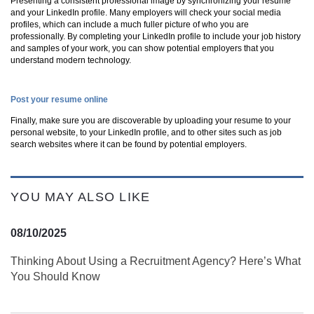
Presenting a consistent professional image by synchronizing your resume
and your LinkedIn profile. Many employers will check your social media
profiles, which can include a much fuller picture of who you are
professionally. By completing your LinkedIn profile to include your job history
and samples of your work, you can show potential employers that you
understand modern technology.
Post your resume online
Finally, make sure you are discoverable by uploading your resume to your
personal website, to your LinkedIn profile, and to other sites such as job
search websites where it can be found by potential employers.
YOU MAY ALSO LIKE
08/10/2025
Thinking About Using a Recruitment Agency? Here’s What
You Should Know