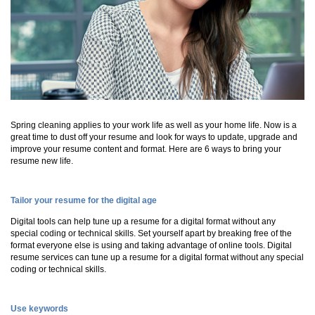
Spring cleaning applies to your work life as well as your home life. Now is a
great time to dust off your resume and look for ways to update, upgrade and
improve your resume content and format. Here are 6 ways to bring your
resume new life.
Tailor your resume for the digital age
Digital tools can help tune up a resume for a digital format without any
special coding or technical skills. Set yourself apart by breaking free of the
format everyone else is using and taking advantage of online tools. Digital
resume services can tune up a resume for a digital format without any special
coding or technical skills.
Use keywords