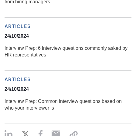
from hiring managers
ARTICLES
24/10/2024
Interview Prep: 6 Interview questions commonly asked by
HR representatives
ARTICLES
24/10/2024
Interview Prep: Common interview questions based on
who your interviewer is