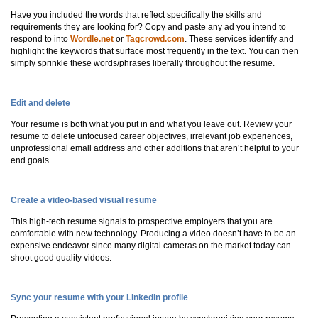
Have you included the words that reflect specifically the skills and
requirements they are looking for? Copy and paste any ad you intend to
respond to into
Wordle.net
or
Tagcrowd.com
. These services identify and
highlight the keywords that surface most frequently in the text. You can then
simply sprinkle these words/phrases liberally throughout the resume.
Edit and delete
Your resume is both what you put in and what you leave out. Review your
resume to delete unfocused career objectives, irrelevant job experiences,
unprofessional email address and other additions that aren’t helpful to your
end goals.
Create a video-based visual resume
This high-tech resume signals to prospective employers that you are
comfortable with new technology. Producing a video doesn’t have to be an
expensive endeavor since many digital cameras on the market today can
shoot good quality videos.
Sync your resume with your LinkedIn profile