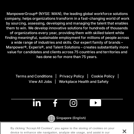
ManpowerGroup® (NYSE: MAN), the leading global workforce solutions
company, helps organizations transform in a fast-changing world of work
by sourcing, assessing, developing and managing the talent that enables
them to win. We develop innovative solutions for hundreds of thousands
of organizations every year, providing them with skilled talent while
finding meaningful, sustainable employment for millions of people across
a wide range of industries and skills. Our expert family of brands –
Manpower®, Experis®, and Talent Solutions – creates substantially more
value for candidates and clients across 75 countries and territories and
has done so for more than 75 years.
Terms and Conditions
Privacy Policy
Cookie Policy
View All Jobs
Workplace Health and Safety
Singapore
(English)
By clicking “Accept All Cookies”, you agree to the storing of cookies on your
device to enhance site navigation, analyze site usage, and assist in our