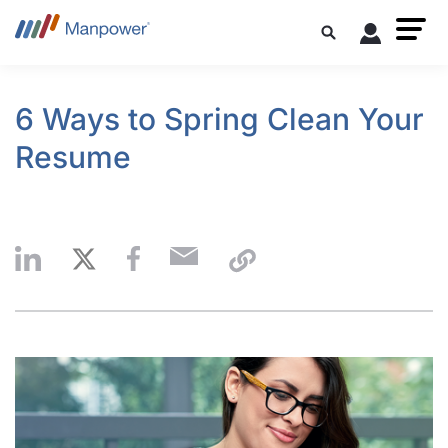
6 Ways to Spring Clean Your
Resume