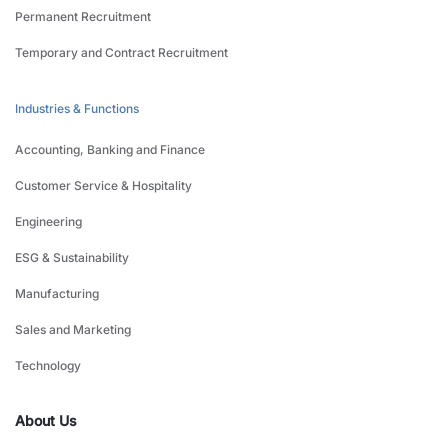
Permanent Recruitment
Temporary and Contract Recruitment
Industries & Functions
Accounting, Banking and Finance
Customer Service & Hospitality
Engineering
ESG & Sustainability
Manufacturing
Sales and Marketing
Technology
About Us