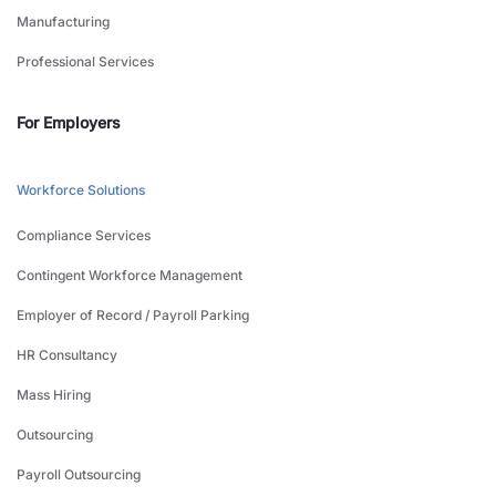
Manufacturing
Professional Services
For Employers
Workforce Solutions
Compliance Services
Contingent Workforce Management
Employer of Record / Payroll Parking
HR Consultancy
Mass Hiring
Outsourcing
Payroll Outsourcing