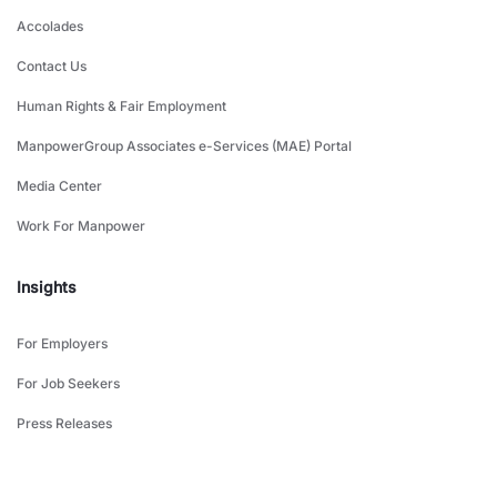
Accolades
Contact Us
Human Rights & Fair Employment
ManpowerGroup Associates e-Services (MAE) Portal
Media Center
Work For Manpower
Insights
For Employers
For Job Seekers
Press Releases