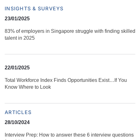
INSIGHTS & SURVEYS
23/01/2025
83% of employers in Singapore struggle with finding skilled
talent in 2025
22/01/2025
Total Workforce Index Finds Opportunities Exist…If You
Know Where to Look
ARTICLES
28/10/2024
Interview Prep: How to answer these 6 interview questions