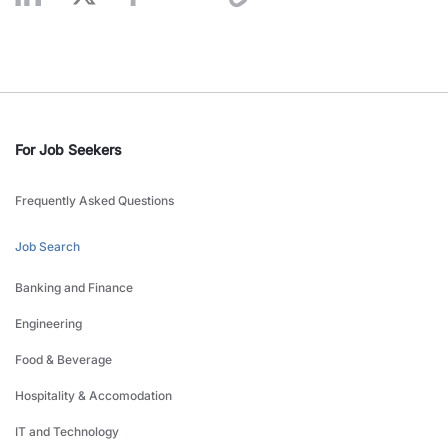
For Job Seekers
Frequently Asked Questions
Job Search
Banking and Finance
Engineering
Food & Beverage
Hospitality & Accomodation
IT and Technology