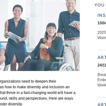
YOU 
IN
10/0
2025
Wom
AR
24/1
Brea
Embr
organizations need to deepen their
Work
 as how to make diversity and inclusion an
 that thrive in a fast-changing world will have a
round,
skills
and perspectives. Here are ways
ter diversity.
AR