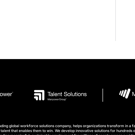
ng global workforce solutions company, helps organizations transform in a fa
talent that enables them to win. We develop innovative solutions for hundreds o