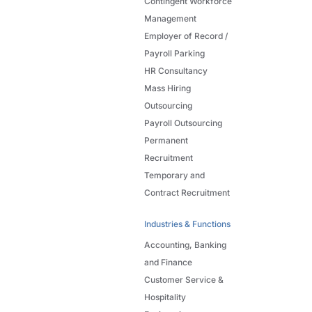
Contingent Workforce
Management
Employer of Record /
Payroll Parking
HR Consultancy
Mass Hiring
Outsourcing
Payroll Outsourcing
Permanent
Recruitment
Temporary and
Contract Recruitment
Industries & Functions
Accounting, Banking
and Finance
Customer Service &
Hospitality