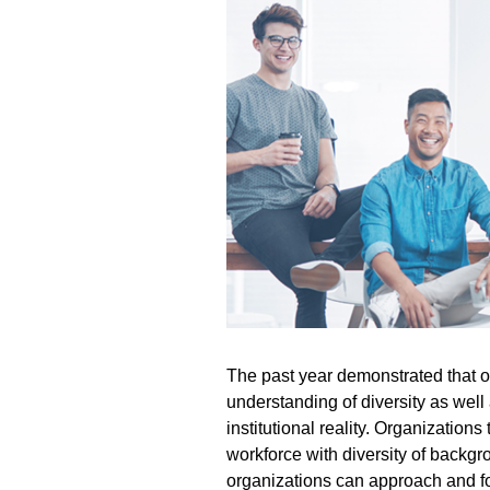
The past year
demonstrated
that 
understanding of diversity as well
institutional reality. Organizations
workforce with diversity of backg
organizations can approach and fos