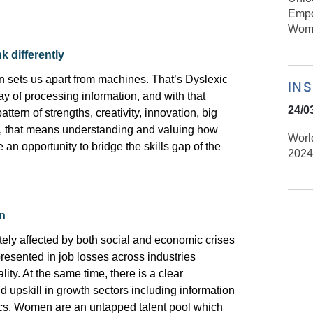
Empo
Wome
k differently
on
sets
us apart from machines.
That’s
Dyslexic
IN
way
of processing information, and with that
24/0
ttern of strengths, creativity, innovation, big
ns, that means understanding and valuing
how
Worl
 an opportunity to bridge the skills gap
of the
2024
n
ly affected by both social and economic crises
resented in job losses across industries
ity. At the same time, there is a clear
d upskill in growth sectors including information
cs
. Women are an untapped talent pool which