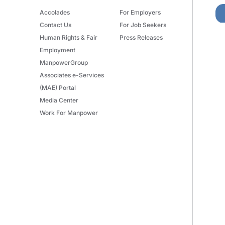
Accolades
For Employers
Contact Us
For Job Seekers
Human Rights & Fair
Press Releases
Employment
ManpowerGroup
Associates e-Services
(MAE) Portal
Media Center
Work For Manpower