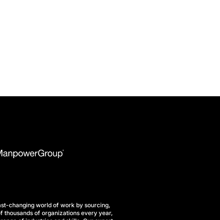
st-changing world of work by sourcing,
f thousands of organizations every year,