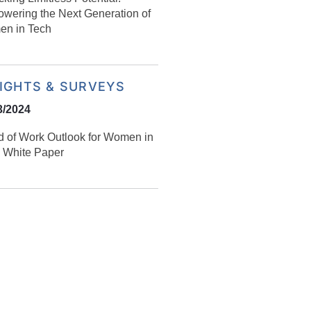
wering the Next Generation of
n in Tech
SIGHTS & SURVEYS
3/2024
d of Work Outlook for Women in
 White Paper