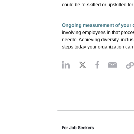
could be re-skilled or upskilled fo
Ongoing measurement of your d
involving employees in that proce
needle. Achieving diversity, inclu
steps today your organization ca
For Job Seekers