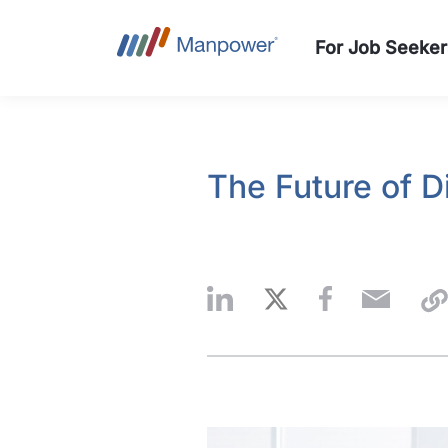
For Job Seeker
The Future of D