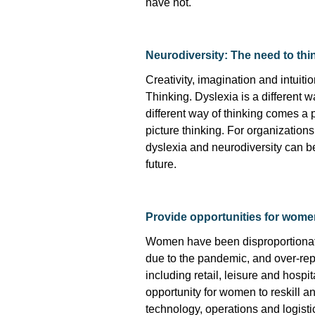
have not.
Neurodiversity: The need to thin
Creativity,
imagination
and intuiti
Thinking. Dyslexia is
a different 
different way
of thinking comes a pa
picture thinking. For organizatio
dyslexia and neurodiversity can be
future.
Provide opportunities for wome
Women have been disproportionate
due to the pandemic, and over-rep
including retail,
leisure
and hospital
opportunity for women to reskill an
technology,
operations
and
logisti