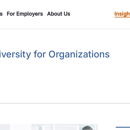
s
For Employers
About Us
Insigh
iversity for Organizations