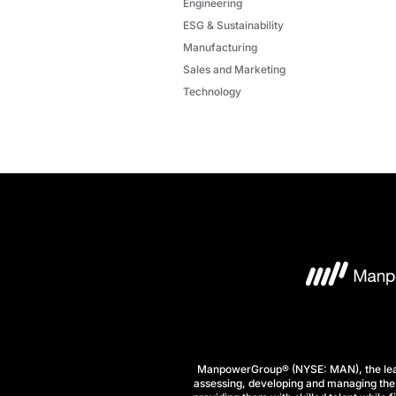
Engineering
ESG & Sustainability
Manufacturing
Sales and Marketing
Technology
ManpowerGroup® (NYSE: MAN), the leadi
assessing, developing and managing the 