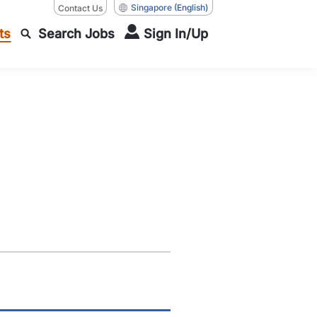
Singapore
(English)
Contact Us
ts
Search Jobs
Sign In/Up