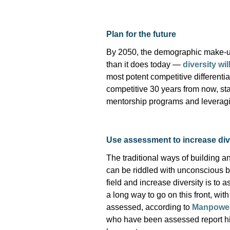
Plan for the future
By 2050, the demographic make-up
than it does today —
diversity wi
most potent competitive differentia
competitive 30 years from now, sta
mentorship
programs
and
leverag
Use assessment to increase div
The traditional ways of building a
can be riddled with unconscious 
field and increase diversity is to
a long way to go on this front, wi
assessed, according to
Manpower
who have been assessed report hi