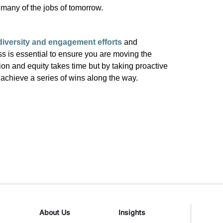
r many of the jobs of tomorrow.
iversity and engagement efforts
and
ss is essential to ensure you are moving the
sion and equity
takes
time but by taking proactive
n
achieve a
series of wins along the way.
About Us
Insights