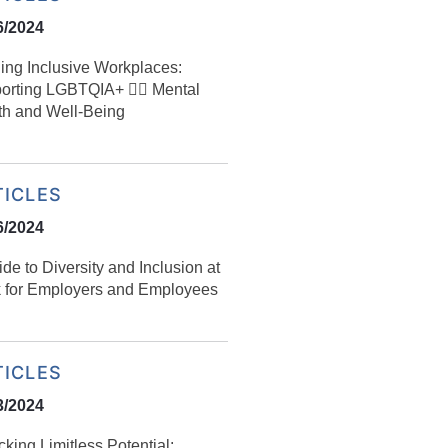
6/2024
ding Inclusive Workplaces:
rting LGBTQIA+ 🏳️‍🌈 Mental
th and Well-Being
TICLES
6/2024
uide to Diversity and Inclusion at
 for Employers and Employees
TICLES
3/2024
king Limitless Potential: