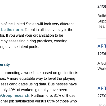
24/0
Buil
Suppo
 of the United States will look
very different
Heal
ll be the norm
. Talent in all its diversity is the
tor. If you want your organization to be
rt by assessing hiring practices, creating
AR
ing
diverse talent pools.
12/0
​​A G
ersity
Work
nd promoting a workforce based on gut instincts
bias. A more
equitable
way to level the playing
 assess candidates using data. Businesses have
AR
th only 49% of workers globally have been
Group research
. Furthermore, 81% of those
27/0
gher job satisfaction versus 65% of those who
Unloc