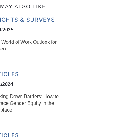
MAY ALSO LIKE
SIGHTS & SURVEYS
4/2025
 World of Work Outlook for
en
TICLES
1/2024
king Down Barriers: How to
ace Gender Equity in the
place
TICLES