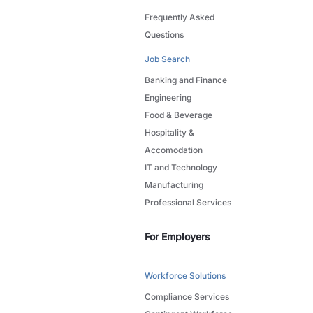
Frequently Asked
Questions
Job Search
Banking and Finance
Engineering
Food & Beverage
Hospitality &
Accomodation
IT and Technology
Manufacturing
Professional Services
For Employers
Workforce Solutions
Compliance Services