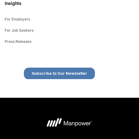
Insights
For Employers
For Job Seekers
Press Releases