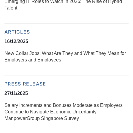
Emerging IT Roles to Watch in 2026: The Rise of Hybrid
Talent
ARTICLES
16/12/2025
New Collar Jobs: What Are They and What They Mean for
Employers and Employees
PRESS RELEASE
27/11/2025
Salary Increments and Bonuses Moderate as Employers
Continue to Navigate Economic Uncertainty:
ManpowerGroup Singapore Survey