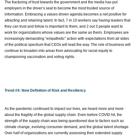
The fracturing of trust towards the government and the media has put
employers in the driver’s seat to become the most trusted source of
information. Embracing a
values driven agenda becomes a net positive for
attracting and
retaining
talent. In fact, 7 in 10 workers say having leaders that
they can trust and follow is important to them, and 2 out 3 people want to
work for organizations whose values are the same as theirs. Employees are
increasingly demanding “empathetic” action with expectations from all sides
of the political spectrum that CEOs will lead the way. The role of business will
continue to broaden into areas from advocating for racial equity to
championing vaccination and voting rights.
Trend #4: New Definition of Risk and Resiliency
As the pandemic continued to
impact
our lives, we heard
more and more
about the fragility of the global supply chain. Even before COVID hit, the
strength of the supply chain was being questioned due to factors such as
climate change, evolving consumer demand, and the global talent shortage.
Over half of organizations are currently assessing their extended supply