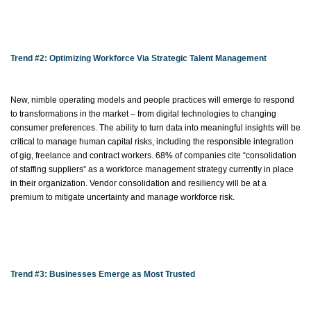
Trend #2:
Optimizing
Workforce Via Strategic Talent Management
New, nimble operating models and people practices will
emerge
to respond
to transformations in the market – from digital technologies to changing
consumer preferences. The ability to turn data into meaningful insights will be
critical to manage human capital risks, including the responsible integration
of gig, freelance and contract workers. 68% of companies cite “consolidation
of staffing suppliers” as a workforce management strategy currently in place
in their organization. Vendor consolidation and resiliency will be at a
premium to mitigate uncertainty and manage workforce risk.
Trend #3: Businesses Emerge as Most Trusted