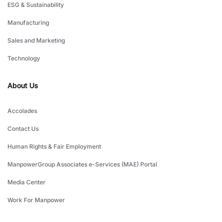
ESG & Sustainability
Manufacturing
Sales and Marketing
Technology
About Us
Accolades
Contact Us
Human Rights & Fair Employment
ManpowerGroup Associates e-Services (MAE) Portal
Media Center
Work For Manpower