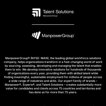
ManpowerGroup® (NYSE: MAN), the leading global workforce solutions
company, helps organizations transform in a fast-changing world of work
by sourcing, assessing, developing and managing the talent that enables
them to win. We develop innovative solutions for hundreds of thousands
of organizations every year, providing them with skilled talent while
finding meaningful, sustainable employment for millions of people across
a wide range of industries and skills. Our expert family of brands –
Manpower®, Experis®, and Talent Solutions – creates substantially more
value for candidates and clients across 75 countries and territories and
has done so for more than 75 years.