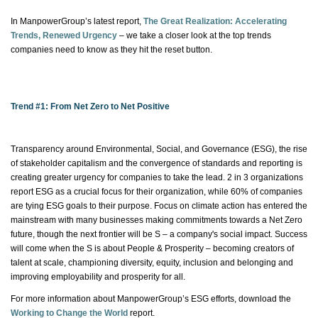
In ManpowerGroup’s latest report,
The Great Realization: Accelerating
Trends, Renewed Urgency
– we take a closer look at the top trends
companies need to know as they hit the reset button.
Trend #1: From Net Zero to Net Positive
Transparency around Environmental, Social, and Governance (ESG), the rise
of stakeholder capitalism and the convergence of standards and reporting is
creating greater urgency for companies to take the lead. 2 in 3 organizations
report ESG as a crucial focus for their organization, while 60% of companies
are tying ESG goals to their purpose. Focus on climate action has entered the
mainstream with many businesses making commitments towards a Net Zero
future, though the next frontier will be S – a company's social impact. Success
will come when the S is about People & Prosperity – becoming creators of
talent at scale, championing diversity, equity, inclusion and belonging and
improving employability and prosperity for all.
For more information about ManpowerGroup’s ESG efforts, download the
Working to Change the
World
report
.