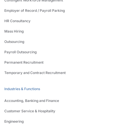
Contingent Workforce Management
Employer of Record / Payroll Parking
HR Consultancy
Mass Hiring
Outsourcing
Payroll Outsourcing
Permanent Recruitment
Temporary and Contract Recruitment
Industries & Functions
Accounting, Banking and Finance
Customer Service & Hospitality
Engineering