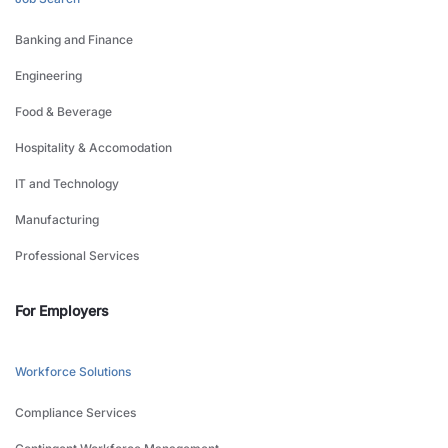
Banking and Finance
Engineering
Food & Beverage
Hospitality & Accomodation
IT and Technology
Manufacturing
Professional Services
For Employers
Workforce Solutions
Compliance Services