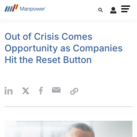
Out of Crisis Comes
Opportunity as Companies
Hit the Reset Button