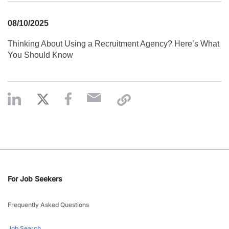
08/10/2025
Thinking About Using a Recruitment Agency? Here’s What
You Should Know
For Job Seekers
Frequently Asked Questions
Job Search