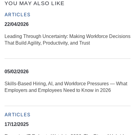
YOU MAY ALSO LIKE
ARTICLES
22/04/2026
Leading Through Uncertainty: Making Workforce Decisions
That Build Agility, Productivity, and Trust
05/02/2026
Skills‑Based Hiring, AI, and Workforce Pressures — What
Employers and Employees Need to Know in 2026
ARTICLES
17/12/2025