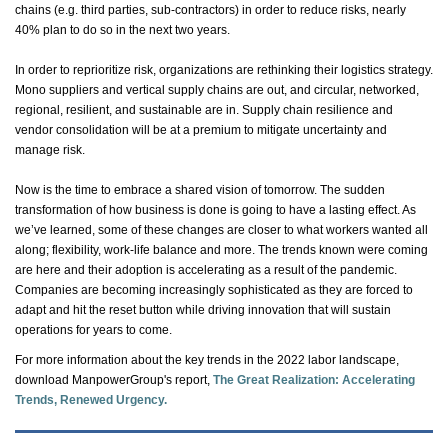
chains (e.g. third parties, sub-contractors)
in order to
reduce risks,
nearly
40%
plan to do so in the next two years.
In order to
reprioritize risk, organizations are rethinking their
logistics
strategy.
Mono suppliers and vertical supply chains are out, and circular, networked,
regional, resilient, and sustainable are in. Supply chain resilience and
vendor consolidation will be at a premium to mitigate uncertainty and
manage risk.
Now is the time to embrace a shared vision of tomorrow. The sudden
transformation of how business is done is going to have a lasting effect. As
we’ve
learned, some of these changes are closer to what workers wanted all
along; flexibility, work-life balance and more. The trends known were coming
are here and their adoption is accelerating
as a result of
the pandemic.
Companies are becoming increasingly sophisticated as they are forced to
adapt and hit the reset button while driving innovation that will sustain
operations for years to come.
For more information about the key trends in the 2022
labor
landscape,
download ManpowerGroup's report,
The Great Realization: Accelerating
Trends, Renewed Urgency
.