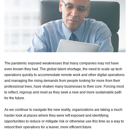
The pandemic exposed weaknesses that many companies may not have
even known they had. The global talent shortage, the need to scale up tech
operations quickly to accommodate remote work and other digital
operations
and
managing the rising demands from people looking for more from their
professional lives, have shaken many businesses to their core. Forcing most
to reflect, regroup and reset as they
seek
a new and more sustainable path
for the future.
As we continue to navigate
the
new
reality, organizations are taking a much
harder look at places where they were left exposed and
identifying
opportunities to reduce or mitigate risk or otherwise use this time
as a way to
reboot their operations for a leaner, more efficient future.