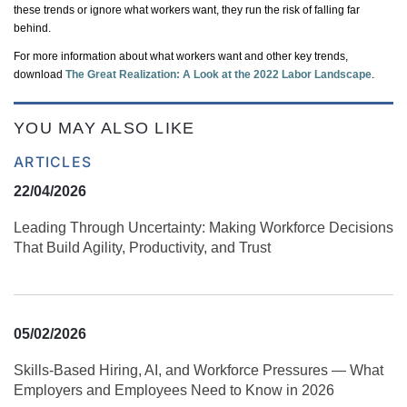
these trends or ignore what workers want, they run the risk of falling far
behind.
For more information about what workers want and other key trends,
download
The Great Realization: A Look at the 2022 Labor Landscape
.
YOU MAY ALSO LIKE
ARTICLES
22/04/2026
Leading Through Uncertainty: Making Workforce Decisions
That Build Agility, Productivity, and Trust
05/02/2026
Skills‑Based Hiring, AI, and Workforce Pressures — What
Employers and Employees Need to Know in 2026