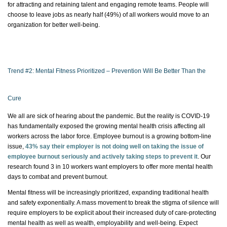
for attracting and
retaining
talent and engaging remote teams. People will
choose to leave jobs as
nearly half
(49%) of all workers would move to an
organization for better well-being.
Trend #2: Mental Fitness Prioritized – Prevention Will Be Better Than the
Cure
We all are sick of hearing about the pandemic. But the reality is COVID-19
has fundamentally
exposed the growing mental health crisis affecting all
workers across the
labor
force. Employee burnout is a growing bottom-line
issue,
43% say their
employer is not doing well on taking the issue of
employee burnout seriously and actively taking steps to prevent it
. Our
research found 3 in 10 workers want employers to offer more mental health
days to combat and prevent burnout.
Mental fitness will be increasingly prioritized, expanding traditional health
and safety exponentially. A mass movement to break the stigma of silence will
require employers to be explicit about their increased duty of care-protecting
mental health as well as wealth,
employability
and well-being. Expect