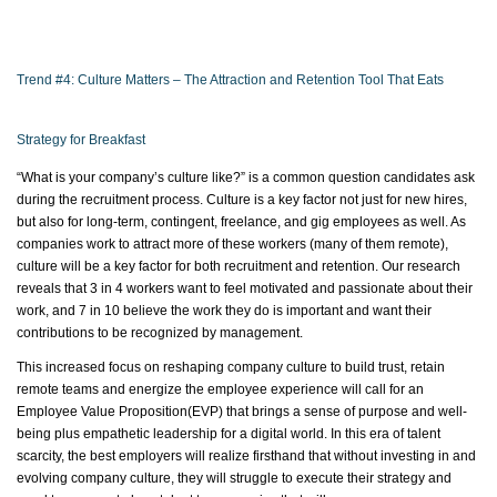
Trend #4: Culture Matters – The Attraction and Retention Tool That Eats
Strategy for Breakfast
“What is your company’s culture like?” is a common question candidates ask
during the recruitment process. Culture is a key factor not just for new hires,
but also for long-term, contingent, freelance, and gig employees as well. As
companies work to attract more of these workers (many of them remote),
culture will be a key factor for both recruitment and retention. Our research
reveals that 3 in 4 workers want to feel motivated and passionate about their
work, and 7 in 10 believe the work they do is important and want their
contributions to be recognized by management.
This increased focus on reshaping company culture to build trust,
retain
remote
teams
and energize the employee experience will call for an
Employee Value
Proposition(
EVP) that brings a sense of purpose and well-
being plus empathetic leadership for a digital world. In this era of talent
scarcity, the best employers will realize firsthand that without investing in and
evolving company culture, they will struggle to execute their strategy and