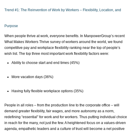
Trend #1: The Reinvention of Work by Workers – Flexibility, Location, and
Purpose
When people thrive at work, everyone benefits. In ManpowerGroup’s recent
What Makes Workers Thrive survey of workers around the world, we found
competitive pay and workplace flexibility ranking near the top of people’s
wish list. The top three most important work flexibility factors were:
Ability to choose
start
and end times (45%)
More vacation days (36%)
Having fully flexible workplace options (35%)
People in all roles – from the production line to the corporate office – will
demand greater flexibility, fair wages, and more autonomy as a norm,
redefining “essential” for work and for workers.
Thus
putting individual choice
in reach for the many, not just the few. A heightened focus on a values-driven
agenda, empathetic leaders and a culture of trust will become a net positive