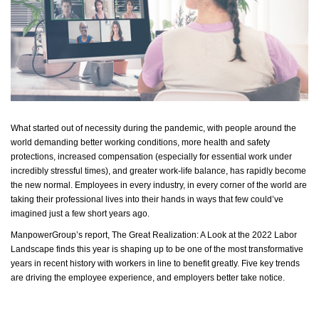
What started out of necessity during the pandemic, with people around the
world demanding better working conditions, more health and safety
protections, increased compensation (especially for essential work under
incredibly stressful times), and greater work-life balance, has rapidly become
the new normal. Employees in every industry, in every corner of the world are
taking their professional lives into their hands in ways that few
could’ve
imagined just a few short years ago.
ManpowerGroup’s report,
The Great Realization: A Look at the 2022 Labor
Landscape
finds this year is shaping up to be one of the most transformative
years in recent history with workers in line to benefit greatly. Five key trends
are driving the employee experience, and employers better take notice.