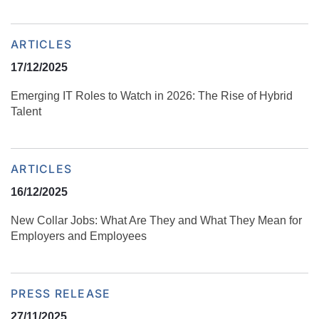
ARTICLES
17/12/2025
Emerging IT Roles to Watch in 2026: The Rise of Hybrid
Talent
ARTICLES
16/12/2025
New Collar Jobs: What Are They and What They Mean for
Employers and Employees
PRESS RELEASE
27/11/2025