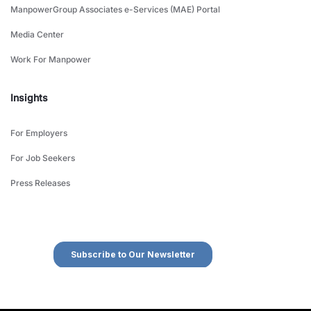
ManpowerGroup Associates e-Services (MAE) Portal
Media Center
Work For Manpower
Insights
For Employers
For Job Seekers
Press Releases