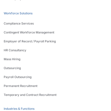
Workforce Solutions
Compliance Services
Contingent Workforce Management
Employer of Record / Payroll Parking
HR Consultancy
Mass Hiring
Outsourcing
Payroll Outsourcing
Permanent Recruitment
Temporary and Contract Recruitment
Industries & Functions