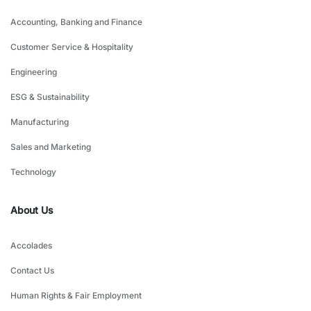
Accounting, Banking and Finance
Customer Service & Hospitality
Engineering
ESG & Sustainability
Manufacturing
Sales and Marketing
Technology
About Us
Accolades
Contact Us
Human Rights & Fair Employment