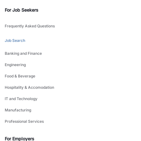
For Job Seekers
Frequently Asked Questions
Job Search
Banking and Finance
Engineering
Food & Beverage
Hospitality & Accomodation
IT and Technology
Manufacturing
Professional Services
For Employers