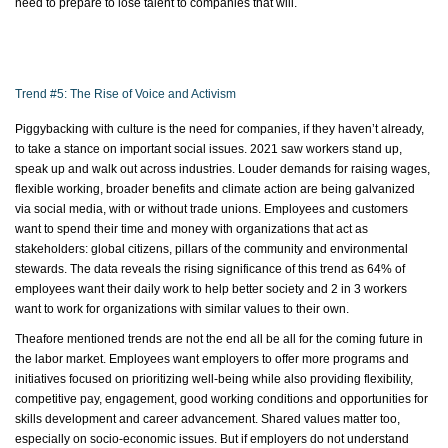
need to prepare to lose talent to companies that will.
Trend #5: The Rise of Voice and Activism
Piggybacking with culture is the need for companies, if they
haven’t
already,
to take a stance on important social issues. 2021 saw workers stand up,
speak up and walk out across industries. Louder demands for raising wages,
flexible working, broader
benefits
and climate action are being galvanized
via social media, with or without trade unions. Employees and customers
want to spend their time and money with organizations that act as
stakeholders: global citizens, pillars of the community and environmental
stewards. The data reveals the rising significance of this trend as 64% of
employees want their daily work to help better society and 2 in 3 workers
want to work for organizations with similar values to their own.
Theafore
mentioned trends are not the end all be all for the coming future in
the
labor
market. Employees want employers to offer more programs and
initiatives focused on prioritizing well-being while also providing flexibility,
competitive pay, engagement, good working conditions and opportunities for
skills development and career advancement. Shared values matter too,
especially on socio-economic issues. But if employers do not understand