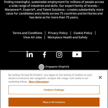
finding meaningful, sustainable employment for millions of people across
a wide range of industries and skills. Our expert family of brands –
Manpower®, Experis®, and Talent Solutions – creates substantially more
value for candidates and clients across 75 countries and territories and
has done so for more than 75 years.
Terms and Conditions
Privacy Policy
Cookie Policy
View All Jobs
Workplace Health and Safety
Singapore
(English)
By clicking “Accept All Cookies”, you agree to the storing of cookies on your
device to enhance site navigation, analyze site usage, and assist in our
© 2026 ManpowerGroup All Rights Reserved.
marketing efforts.
More Information
Cookies Settings
Reject All Cookies