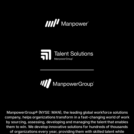
ManpowerGroup® (NYSE: MAN), the leading global workforce solutions
company, helps organizations transform in a fast-changing world of work
by sourcing, assessing, developing and managing the talent that enables
them to win. We develop innovative solutions for hundreds of thousands
of organizations every year, providing them with skilled talent while