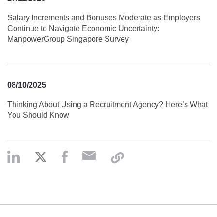
Salary Increments and Bonuses Moderate as Employers
Continue to Navigate Economic Uncertainty:
ManpowerGroup Singapore Survey
08/10/2025
Thinking About Using a Recruitment Agency? Here’s What
You Should Know