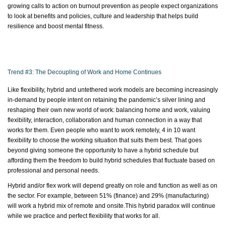
growing calls to action on burnout prevention as people expect organizations
to look at benefits and policies, culture and leadership that helps build
resilience and boost mental fitness.
Trend #3: The Decoupling of Work and Home Continues
Like flexibility, hybrid and untethered work models are becoming increasingly
in-demand by people intent on
retaining
the pandemic’s
silver lining
and
reshaping their own new world of work: balancing home and work, valuing
flexibility, interaction,
collaboration
and human connection in a way that
works for them. Even people who want to work remotely, 4 in 10 want
flexibility to choose the working situation that suits them best. That goes
beyond giving someone the opportunity to have a hybrid schedule but
affording them the freedom to build hybrid schedules that fluctuate based on
professional and personal needs.
Hybrid and/or flex work will depend
greatly on
role and function as well as on
the sector. For example, between 51% (finance) and 29% (manufacturing)
will work a hybrid mix of remote and
onsite.This
hybrid paradox will continue
while we practice and perfect flexibility that works for all.