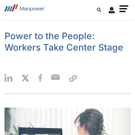
Power to the People:
Workers Take Center Stage