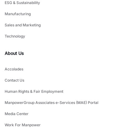
ESG & Sustainability
Manufacturing
Sales and Marketing
Technology
About Us
Accolades
Contact Us
Human Rights & Fair Employment
ManpowerGroup Associates e-Services (MAE) Portal
Media Center
Work For Manpower