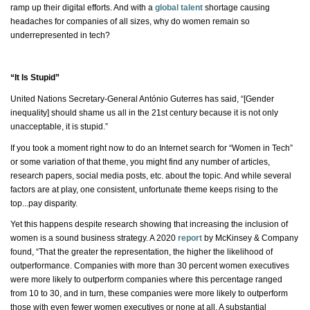
ramp up their digital efforts. And with a
global talent
shortage causing
headaches for companies of all sizes, why do women remain so
underrepresented in tech?
“It Is Stupid”
United Nations Secretary-General António Guterres has said, “[Gender
inequality] should shame us all in the 21st century because it is not only
unacceptable,
it is
stupid.”
If you took a moment right now to do an Internet search for “Women in Tech”
or some variation of that theme, you might find any number of articles,
research papers, social media posts, etc. about the topic. And while several
factors are at play, one consistent, unfortunate theme keeps rising to the
top...pay disparity.
Yet this happens despite research showing that increasing the inclusion of
women is a sound business strategy. A 2020
report
by McKinsey & Company
found, “That the greater the representation, the higher the likelihood of
outperformance. Companies with more than 30 percent women executives
were more likely to outperform companies where this percentage ranged
from 10 to 30, and in turn, these companies were more likely to outperform
those with even fewer women executives or
none at all
. A substantial