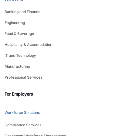
Banking and Finance
Engineering
Food & Beverage
Hospitality & Accomodation
IT and Technology
Manufacturing
Professional Services
For Employers
Workforce Solutions
Compliance Services
Contingent Workforce Management