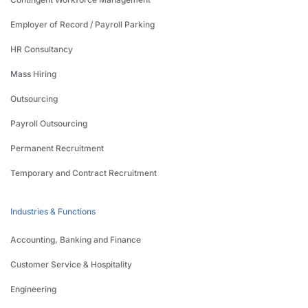
Employer of Record / Payroll Parking
HR Consultancy
Mass Hiring
Outsourcing
Payroll Outsourcing
Permanent Recruitment
Temporary and Contract Recruitment
Industries & Functions
Accounting, Banking and Finance
Customer Service & Hospitality
Engineering