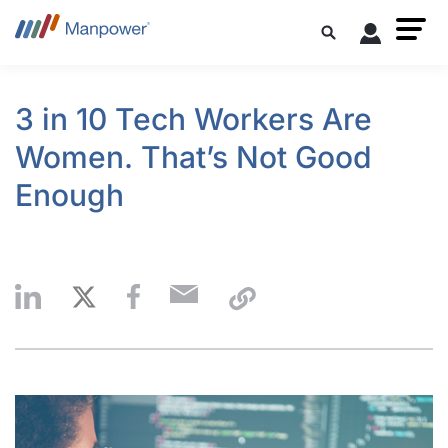
3 in 10 Tech Workers Are
Women. That’s Not Good
Enough