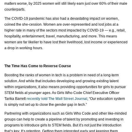
matters worse, by 2025 women will still likely earn just over 60% of their male
counterparts.
The COVID-19 pandemic has also had a devastating impact on women,
coined
the she
-cession. Women are over-represented and lost jobs at a
higher rate in many of the sectors most impacted by COVID-19 — e.g., retail,
hospitality, entertainment, travel, manufacturing, and more. This means
women are far likelier to have lost their livelihood, lost income or experienced
a drop in working hours.
The Time Has Come to Reverse Course
Boosting the ranks of women in tech is a problem in need of a long-term
solution. And while that includes developing and growing existing talent
within organizations, it also means providing opportunities for girls to pursue
STEM fields at younger ages. As Girls Who Code Chief Executive Officer
Tarika Barrett
recently told The Wall Street Journal
, “Our education system
is simply not set up to close the gender gap in tech.”
Partnering with organizations such as Girls Who
Code
and other like-minded
groups can help to create a pipeline of talent by promoting and investing in
programs to introduce girls to STEM fields. But
it’s
not just the introduction
that’s key.
It’s
retention. Getting them interested early and keeping them