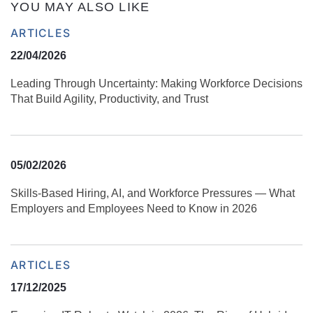
YOU MAY ALSO LIKE
ARTICLES
22/04/2026
Leading Through Uncertainty: Making Workforce Decisions
That Build Agility, Productivity, and Trust
05/02/2026
Skills‑Based Hiring, AI, and Workforce Pressures — What
Employers and Employees Need to Know in 2026
ARTICLES
17/12/2025