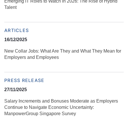
Emerging IT Roles to Watch in 2026: The Rise of Hybrid
Talent
ARTICLES
16/12/2025
New Collar Jobs: What Are They and What They Mean for
Employers and Employees
PRESS RELEASE
27/11/2025
Salary Increments and Bonuses Moderate as Employers
Continue to Navigate Economic Uncertainty:
ManpowerGroup Singapore Survey