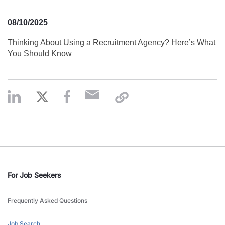
08/10/2025
Thinking About Using a Recruitment Agency? Here’s What
You Should Know
For Job Seekers
Frequently Asked Questions
Job Search