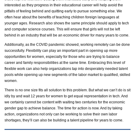
interested as they progress in their educational career will help avoid the
pitfalls of feeling behind and quitting early to pursue something else. We
often hear about the benefits of teaching
children
foreign languages at
younger ages. Research also shows the same principle should apply to tech
and computer science courses. This will ensure that girls will not be left
behind in an industry that will be an economic driver for many years to come.
Additionally, as the COVID pandemic showed, working remotely can be done
successfully. Flexibility can play an important part in
opening up
more
opportunities for women, especially for those who are trying to balance
career and family responsibilities at the same time. Embracing this level of
flexible work can also help
organizations tap into desperately needed talent
pools while
opening up
new segments of the
labor
market to
qualified,
skilled
women.
There is no one size fits all solution to this problem. But what we
can’t
do is sit
idly by and wait 12 years for women to get equal representation in tech. And
we certainly cannot be content with waiting two centuries for the economic
gender gap to achieve balance. The time for action is now. And by
taking
action
, organizations not only can be working to solve their own
labor
shortages,
they’ll
can also be building a talent pipeline for years to come.