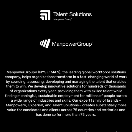
ManpowerGroup® (NYSE: MAN), the leading global workforce solutions
company, helps organizations transform in a fast-changing world of work
by sourcing, assessing, developing and managing the talent that enables
them to win. We develop innovative solutions for hundreds of thousands
of organizations every year, providing them with skilled talent while
finding meaningful, sustainable employment for millions of people across
a wide range of industries and skills. Our expert family of brands –
Manpower®, Experis®, and Talent Solutions – creates substantially more
value for candidates and clients across 75 countries and territories and
has done so for more than 75 years.