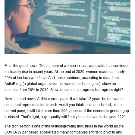
First, the good news. The number of women in tech worldwide has continued
to steadily rise in recent years. At the end of 2020, women made up
nearly
29%
of the tech workforce. And those numbers, according to
data
from
AnitaB.org (a global organization for women technologists), show an
increase from 26% in 2019. Slow for sure, but progress is
progress
right?
Now, the
bad news
. At this current pace, it will take 12 years before women
see equal representation in tech. And if you think that sounds bad, at the
current pace, it will take more than
200 years
until the economic gender gap
is closed.
That’s
right, pay equality will finally be achieved in the year 2221.
The tech sector is one of the fastest-growing industries in the world as the
COVID-19 pandemic accelerated many
companies
efforts to pivot to and