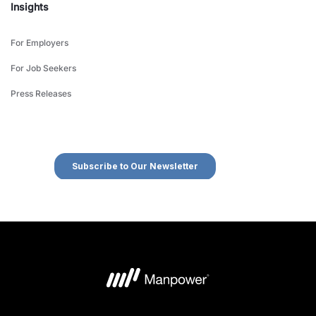
Insights
For Employers
For Job Seekers
Press Releases