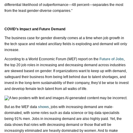
differential likelihood of outperformance—48 percent—separates the most
from the least gender-diverse companies.”
COVID’s Impact and Future Demand
The business case for gender diversity comes at a time when job growth in
the tech space and related ancillary fields is exploding and demand will only
increase.
According to a World Economic Forum (WEF) report on the
Future of Jobs
,
the top 20 job roles in increasing and decreasing demand across industries
are skewed based on gender. If organizations want to keep up with demand,
safeguard their business from being left behind due to talent shortages, and
invest in the long-term sustainability of their company,
they’d
be wise to invest
and develop female tech talent from all
walks of life
.
But as the WEF data
shows
, jobs with increasing demand are
male-
dominated
, with some roles such as data science or big data specialists
being 91% men. Jobs in increasing demand are also highly paid. Yet, the
data shows that roles with decreasing demand or those that will be
increasingly eliminated are heavily dominated by women. And to make