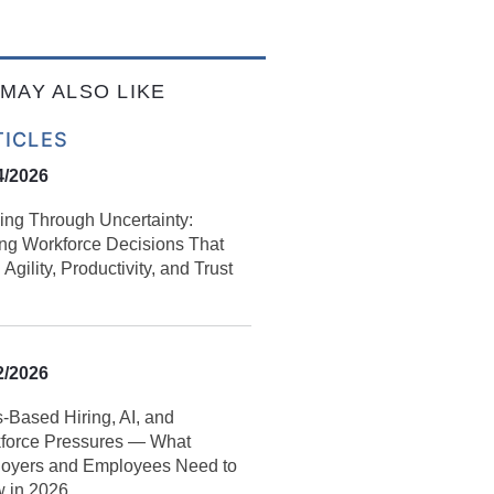
MAY ALSO LIKE
TICLES
4/2026
ing Through Uncertainty:
ng Workforce Decisions That
 Agility, Productivity, and Trust
2/2026
s‑Based Hiring, AI, and
force Pressures — What
oyers and Employees Need to
 in 2026