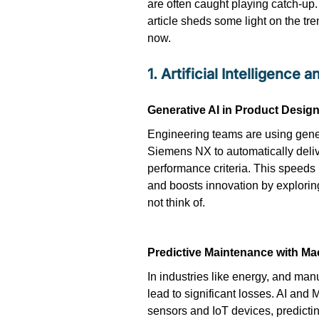
are often caught playing catch-up. 
article sheds some light on the tre
now.
1. Artificial Intelligence
Generative AI in Product Desig
Engineering teams are using gener
Siemens NX to automatically deliv
performance criteria. This speeds
and boosts innovation by exploring
not think of.
Predictive Maintenance with Ma
In industries like energy, and m
lead to significant losses. AI and
sensors and IoT devices, predict