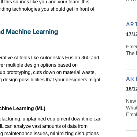
If this sounds like you and your team, this
nding technologies you should get in front of
AR
 and Machine Learning
17/1
Emer
n
The R
ative AI tools like Autodesk’s Fusion 360 and
er multiple design options based on
 up prototyping, cuts down on material waste,
AR
 design possibilities that your designers might
16/1
New 
What
chine Learning (ML)
Empl
anufacturing, unplanned equipment downtime can
 ML can
analyze
vast amounts of data from
ing maintenance issues, minimizing
disruptions