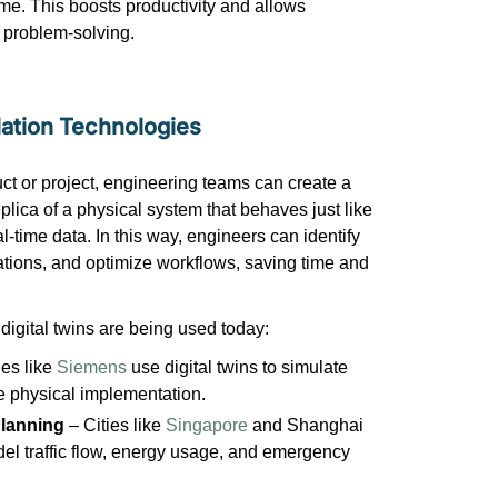
me. This boosts productivity and allows
l problem-solving.
lation Technologies
ct or project, engineering teams can create a
eplica of a physical system that behaves just like
al-time data. In this way, engineers can
identify
rations, and
optimize
workflows, saving time and
digital twins are being used today:
es like
Siemens
use digital twins to simulate
re physical implementation.
Planning
– Cities like
Singapore
and Shanghai
odel traffic flow, energy usage, and emergency