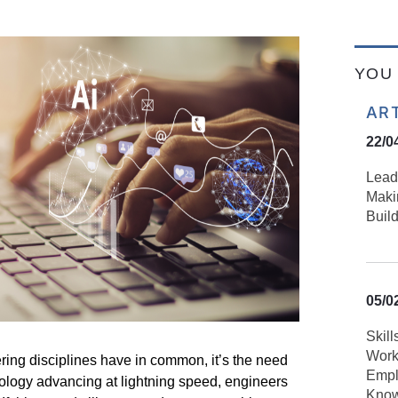
YOU 
AR
22/0
Lead
Maki
Build
05/0
Skill
Work
ering disciplines have in common,
it’s
the need
Empl
nology advancing at lightning speed, engineers
Know