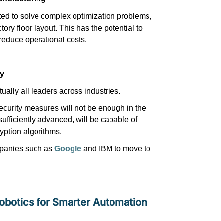
ted to solve complex optimization problems,
tory floor layout. This has the potential to
 reduce operational costs.
ty
rtually all
leaders across industries.
security measures will not be enough in the
ufficiently advanced, will be capable of
yption algorithms.
mpanies such as
Google
and IBM to move to
 Robotics for Smarter Automation