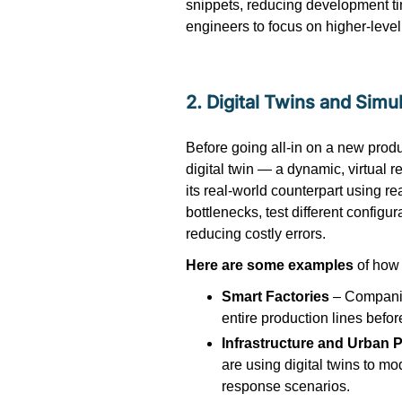
snippets, reducing development ti
engineers to focus on higher-leve
2. Digital Twins and Simu
Before going all-in on a new produ
digital twin — a dynamic, virtual r
its real-world counterpart using re
bottlenecks, test different configu
reducing costly errors.
Here are some examples
of how 
Smart Factories
– Compani
entire production lines befo
Infrastructure and Urban 
are using digital twins to m
response scenarios.