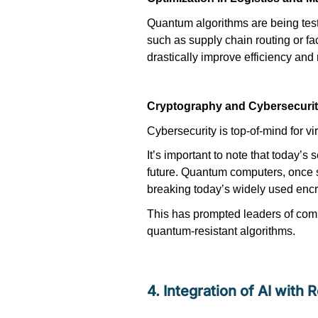
Quantum algorithms are being tes
such as supply chain routing or fac
drastically improve efficiency and
Cryptography and Cybersecuri
Cybersecurity is top-of-mind for
vi
It’s
important to note that today’s 
future. Quantum computers, once s
breaking today’s widely used encr
This has prompted leaders of co
quantum-resistant algorithms.
4. Integration of AI with