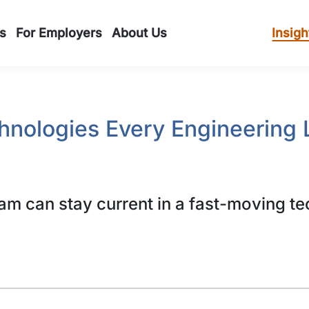
s
For Employers
About Us
Insigh
hnologies Every Engineering 
m can stay current in a fast-moving te