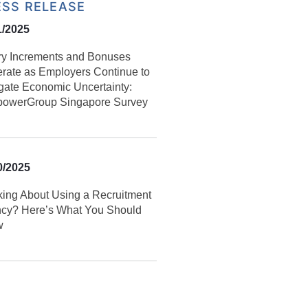
ESS RELEASE
1/2025
ry Increments and Bonuses
rate as Employers Continue to
gate Economic Uncertainty:
owerGroup Singapore Survey
0/2025
king About Using a Recruitment
cy? Here’s What You Should
w