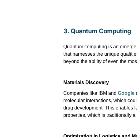
3. Quantum Computing
Quantum computing is an emergent
that harnesses the unique qualiti
beyond the ability of even the mos
Materials Discovery
Companies like IBM and
Google
a
molecular interactions, which coul
drug development. This enables fa
properties, which is traditionally
Optimization in Logistics and M