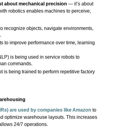
st about mechanical
precision
—
it’s
about
with robotics enables machines to perceive,
to recognize objects, navigate environments,
.
s to improve performance over time, learning
LP) is being used in service robots to
uman commands.
 is being trained to perform repetitive factory
Warehousing
MRs)
are used by companies like Amazon
to
and
optimize
warehouse layouts. This increases
llows 24/7 operations.