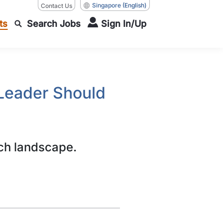
Singapore
(English)
Contact Us
ts
Search Jobs
Sign In/Up
Leader Should
ch landscape.