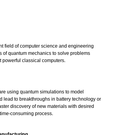
 field of computer science and engineering
es of quantum mechanics to solve problems
t powerful classical computers.
re using quantum simulations to model
d lead to breakthroughs in battery technology or
ster discovery of new materials with desired
 a time-consuming process.
anufacturing