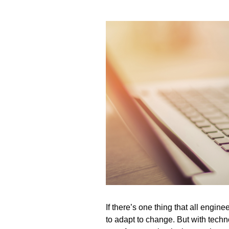
If
there’s
one thing that all engine
to adapt to change. But with tech