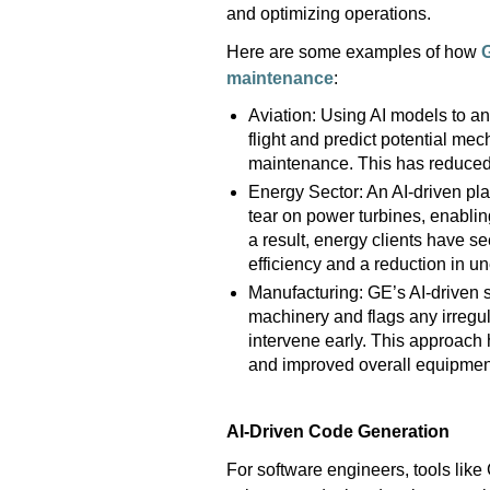
and
optimizing
operations.
He
re are some examples of how
maintenance
:
Aviation: Using AI models to an
flight and predict potential m
maintenance. This has reduce
Energy Sector: An AI-driven pla
tear on power turbines, enabli
a result, energy clients have 
efficiency and a reduction in 
Manufacturing: GE’s AI-driven s
machinery and flags any irregu
intervene early. This approach
and improved overall equipment
AI-Driven Code Generation
For software engineers, tools like