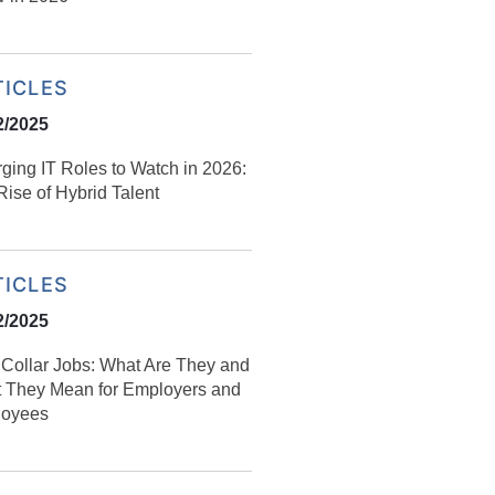
TICLES
2/2025
ging IT Roles to Watch in 2026:
ise of Hybrid Talent
TICLES
2/2025
Collar Jobs: What Are They and
 They Mean for Employers and
oyees