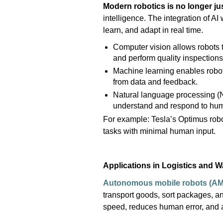
Modern robotics is no longer
ju
intelligence. The integration of
AI
learn, and adapt in real time.
Computer vision allows robots 
and perform quality inspections
Machine learning enables robot
from data and feedback.
Natural language processing (N
understand and respond to h
For example: Tesla
’
s Optimus robot
tasks with minimal human input.
Applications in Logistics and 
Autonomous mobile robots (A
transport goods, sort packages, 
speed, reduces human error, and a