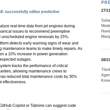
PR
27/1
GE successfully
utilize
predictive
Sala
Mode
alyze real-time data from jet engines during
Navi
echanical issues to recommend preemptive
Manp
d unscheduled engine removals by 25%.
tform detects early warning signs of wear and
ng maintenance teams to make timely repairs. As
seen a 10% increase in power generation
unexpected outages.
08/1
ystem tracks the performance of critical
Thin
larities, allowing maintenance crews to
Agen
 has reduced total maintenance costs by 30%
Kno
 effectiveness.
 GitHub Copilot or
Tabnine
can suggest code