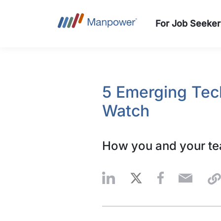
For Job Seeker
5 Emerging Tec
Watch
How you and your tea