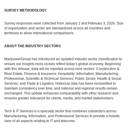
SURVEY METHODOLOGY
Survey responses were collected from January 1 and February 3, 2026. Size
of organization and sector are standardized across all countries and
territories to allow international comparisons.
ABOUT THE INDUSTRY SECTORS
ManpowerGroup has introduced an updated industry sector classification to
ensure our insights more closely reflect today’s global economy. Beginning
with this release, data will be reported across nine sectors: Construction &
Real Estate; Finance & Insurance; Hospitality; Information; Manufacturing;
Professional, Scientific & Technical Services; Public Sector, Health & Social
Services; and Trade & Logistics. Historical data has been reclassified to
maintain consistency over time, and national and regional results remain
unchanged. This update enhances comparability with other research and
ensures greater relevance for clients, media, and market stakeholders.
Tech & IT Services is a specialty sector that combines subsectors across
Manufacturing, Information, and Professional Services to provide a holistic
view of all aspects relating to IT and telecoms.