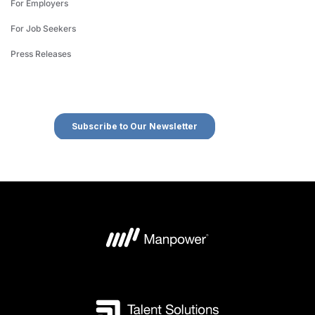
For Employers
For Job Seekers
Press Releases