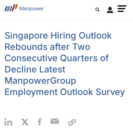
Singapore Hiring Outlook
Rebounds after Two
Consecutive Quarters of
Decline Latest
ManpowerGroup
Employment Outlook Survey