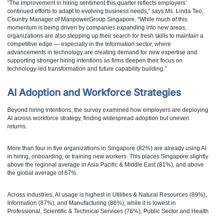
“The improvement in hiring sentiment this quarter reflects employers’
continued efforts to adapt to evolving business needs,” says Ms. Linda Teo,
Country Manager of ManpowerGroup Singapore. “While much of this
momentum is being driven by companies expanding into new areas,
organizations are also stepping up their search for fresh skills to maintain a
competitive edge — especially in the Information sector, where
advancements in technology are creating demand for new expertise and
supporting stronger hiring intentions as firms deepen their focus on
technology‑led transformation and future capability building.”
AI Adoption and Workforce Strategies
Beyond hiring intentions, the survey examined how employers are deploying
AI across workforce strategy, finding widespread adoption but uneven
returns.
More than four in five organizations in Singapore (82%) are already using AI
in hiring, onboarding, or training new workers. This places Singapore slightly
above the regional average in Asia Pacific & Middle East (81%), and above
the global average of 67%.
Across industries, AI usage is highest in Utilities & Natural Resources (89%),
Information (87%), and Manufacturing (86%), while it is lowest in
Professional, Scientific & Technical Services (76%), Public Sector and Health