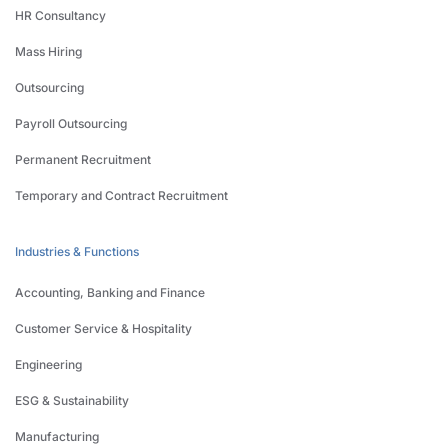
HR Consultancy
Mass Hiring
Outsourcing
Payroll Outsourcing
Permanent Recruitment
Temporary and Contract Recruitment
Industries & Functions
Accounting, Banking and Finance
Customer Service & Hospitality
Engineering
ESG & Sustainability
Manufacturing