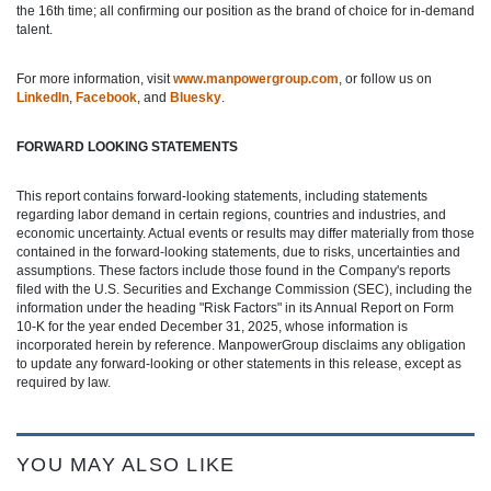
the 16th time; all confirming our position as the brand of choice for in-demand
talent.
For more information, visit
www.manpowergroup.com
, or follow us on
LinkedIn
,
Facebook
, and
Bluesky
.
FORWARD LOOKING STATEMENTS
This report contains forward-looking statements, including statements
regarding labor demand in certain regions, countries and industries, and
economic uncertainty. Actual events or results may differ materially from those
contained in the forward-looking statements, due to risks, uncertainties and
assumptions. These factors include those found in the Company's reports
filed with the U.S. Securities and Exchange Commission (SEC), including the
information under the heading "Risk Factors" in its Annual Report on Form
10-K for the year ended December 31, 2025, whose information is
incorporated herein by reference. ManpowerGroup disclaims any obligation
to update any forward-looking or other statements in this release, except as
required by law.
YOU MAY ALSO LIKE