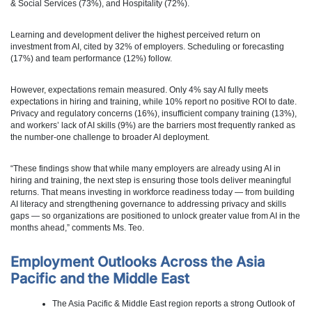
& Social Services (73%), and Hospitality (72%).
Learning and development deliver the highest perceived return on
investment from AI, cited by 32% of employers. Scheduling or forecasting
(17%) and team performance (12%) follow.
However, expectations remain measured. Only 4% say AI fully meets
expectations in hiring and training, while 10% report no positive ROI to date.
Privacy and regulatory concerns (16%), insufficient company training (13%),
and workers’ lack of AI skills (9%) are the barriers most frequently ranked as
the number-one challenge to broader AI deployment.
“These findings show that while many employers are already using AI in
hiring and training, the next step is ensuring those tools deliver meaningful
returns. That means investing in workforce readiness today — from building
AI literacy and strengthening governance to addressing privacy and skills
gaps — so organizations are positioned to unlock greater value from AI in the
months ahead,” comments Ms. Teo.
Employment Outlooks Across the Asia
Pacific and the Middle East
The Asia Pacific & Middle East region reports a strong Outlook of