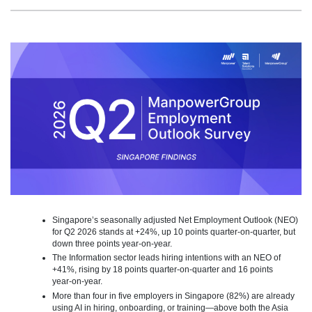
Singapore’s seasonally adjusted Net Employment Outlook (NEO)
for Q2 2026 stands at +24%, up 10 points quarter‑on‑quarter, but
down three points year-on-year.
The Information sector leads hiring intentions with an NEO of
+41%, rising by 18 points quarter‑on‑quarter and 16 points
year‑on‑year.
More than four in five employers in Singapore (82%) are already
using AI in hiring, onboarding, or training—above both the Asia