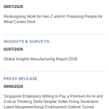
08/07/2026
Redesigning Work for Gen Z and AI: Preparing People for
What Comes Next
INSIGHTS & SURVEYS
02/07/2026
Global Insights Manufacturing Report 2026
PRESS RELEASE
09/06/2026
Singapore Employers Willing to Pay a Premium for AI and
Critical Thinking Skills Despite Softer Hiring Sentiment:
Latest ManpowerGroup Employment Outlook Survey