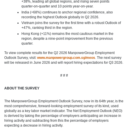
+38%, leading all global regions, and rising seven points
quarter‑on‑quarter and 10 points year‑on‑year.
India (+68%) continues to anchor regional confidence, also
recording the highest Outlook globally in Q2 2026.
Vietnam joins the survey for the first time with a robust Outlook of
+47%, ranking third in the region.
Hong Kong (+11%) remains the most cautious market in the
region, despite a nine‑point improvement from the previous
quarter.
To view complete results for the Q2 2026 ManpowerGroup Employment
Outlook Survey, visit:
www.manpowergroup.com.sg/meos
. The next survey
will be released in June 2026 and will report hiring expectations for Q3 2026.
# # #
ABOUT THE SURVEY
The ManpowerGroup Employment Outlook Survey, now in its 64th year, is the
most comprehensive, forward-looking employment survey of its kind, used
globally as a key labor market indicator. The Net Employment Outlook (NEO)
is derived by taking the percentage of employers anticipating an increase in
hiring activity and subtracting from this the percentage of employers
expecting a decrease in hiring activity.