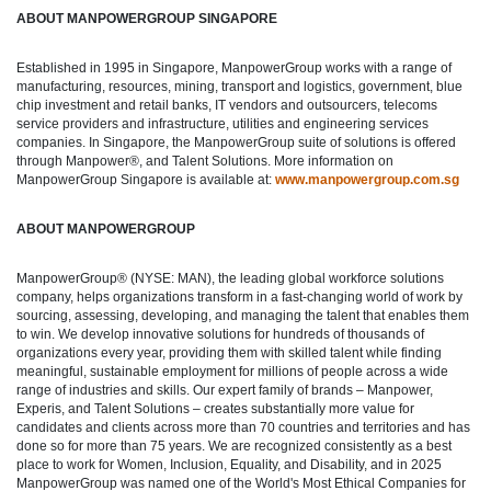
ABOUT MANPOWERGROUP SINGAPORE
Established in 1995 in Singapore, ManpowerGroup works with a range of
manufacturing, resources, mining, transport and logistics, government, blue
chip investment and retail banks, IT vendors and outsourcers, telecoms
service providers and infrastructure, utilities and engineering services
companies. In Singapore, the ManpowerGroup suite of solutions is offered
through Manpower®, and Talent Solutions. More information on
ManpowerGroup Singapore is available at:
www.manpowergroup.com.sg
ABOUT MANPOWERGROUP
ManpowerGroup® (NYSE: MAN), the leading global workforce solutions
company, helps organizations transform in a fast-changing world of work by
sourcing, assessing, developing, and managing the talent that enables them
to win. We develop innovative solutions for hundreds of thousands of
organizations every year, providing them with skilled talent while finding
meaningful, sustainable employment for millions of people across a wide
range of industries and skills. Our expert family of brands – Manpower,
Experis, and Talent Solutions – creates substantially more value for
candidates and clients across more than 70 countries and territories and has
done so for more than 75 years. We are recognized consistently as a best
place to work for Women, Inclusion, Equality, and Disability, and in 2025
ManpowerGroup was named one of the World's Most Ethical Companies for