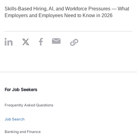
Skills‑Based Hiring, AI, and Workforce Pressures — What
Employers and Employees Need to Know in 2026
For Job Seekers
Frequently Asked Questions
Job Search
Banking and Finance