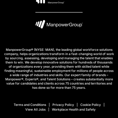
ManpowerGroup® (NYSE: MAN), the leading global workforce solutions
company, helps organizations transform in a fast-changing world of work
by sourcing, assessing, developing and managing the talent that enables
them to win. We develop innovative solutions for hundreds of thousands
of organizations every year, providing them with skilled talent while
finding meaningful, sustainable employment for millions of people across
a wide range of industries and skills. Our expert family of brands –
Manpower®, Experis®, and Talent Solutions – creates substantially more
value for candidates and clients across 75 countries and territories and
has done so for more than 75 years.
Terms and Conditions
Privacy Policy
Cookie Policy
View All Jobs
Workplace Health and Safety