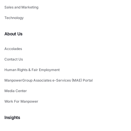
Sales and Marketing
Technology
About Us
Accolades
Contact Us
Human Rights & Fair Employment
ManpowerGroup Associates e-Services (MAE) Portal
Media Center
Work For Manpower
Insights