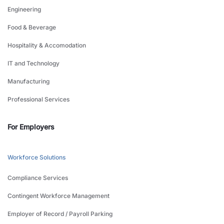
Engineering
Food & Beverage
Hospitality & Accomodation
IT and Technology
Manufacturing
Professional Services
For Employers
Workforce Solutions
Compliance Services
Contingent Workforce Management
Employer of Record / Payroll Parking