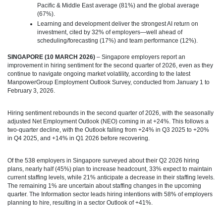
Pacific & Middle East average (81%) and the global average
(67%).
Learning and development deliver the strongest AI return on
investment, cited by 32% of employers—well ahead of
scheduling/forecasting (17%) and team performance (12%).
SINGAPORE (10 MARCH 2026)
– Singapore employers report an
improvement in hiring sentiment for the second quarter of 2026, even as they
continue to navigate ongoing market volatility, according to the latest
ManpowerGroup Employment Outlook Survey, conducted from January 1 to
February 3, 2026.
Hiring sentiment rebounds in the second quarter of 2026, with the seasonally
adjusted Net Employment Outlook (NEO) coming in at +24%. This follows a
two‑quarter decline, with the Outlook falling from +24% in Q3 2025 to +20%
in Q4 2025, and +14% in Q1 2026 before recovering.
Of the 538 employers in Singapore surveyed about their Q2 2026 hiring
plans, nearly half (45%) plan to increase headcount, 33% expect to maintain
current staffing levels, while 21% anticipate a decrease in their staffing levels.
The remaining 1% are uncertain about staffing changes in the upcoming
quarter. The Information sector leads hiring intentions with 58% of employers
planning to hire, resulting in a sector Outlook of +41%.