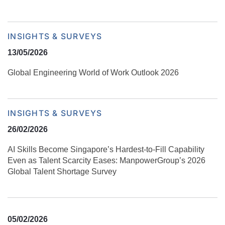
INSIGHTS & SURVEYS
13/05/2026
Global Engineering World of Work Outlook 2026
INSIGHTS & SURVEYS
26/02/2026
AI Skills Become Singapore’s Hardest-to-Fill Capability
Even as Talent Scarcity Eases: ManpowerGroup’s 2026
Global Talent Shortage Survey
05/02/2026