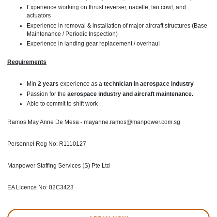
Experience working on thrust reverser, nacelle, fan cowl, and
actuators
Experience in removal & installation of major aircraft structures (Base
Maintenance / Periodic Inspection)
Experience in landing gear replacement / overhaul
Requirements
Min
2 years
experience as a
technician in aerospace industry
Passion for the
aerospace industry and aircraft maintenance.
Able to commit to shift work
Ramos May Anne De Mesa - mayanne.ramos@manpower.com.sg
Personnel Reg No: R1110127
Manpower Staffing Services (S) Pte Ltd
EA Licence No: 02C3423