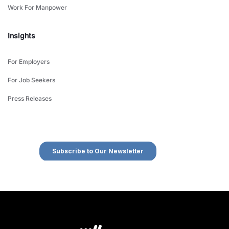
Work For Manpower
Insights
For Employers
For Job Seekers
Press Releases