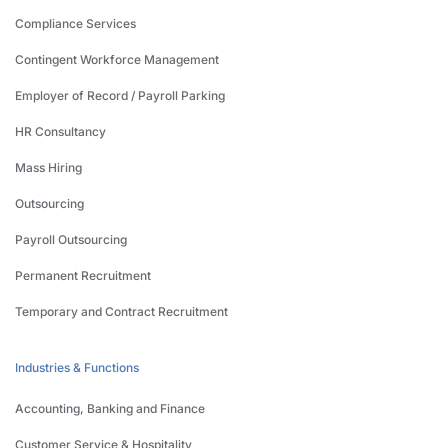
Compliance Services
Contingent Workforce Management
Employer of Record / Payroll Parking
HR Consultancy
Mass Hiring
Outsourcing
Payroll Outsourcing
Permanent Recruitment
Temporary and Contract Recruitment
Industries & Functions
Accounting, Banking and Finance
Customer Service & Hospitality