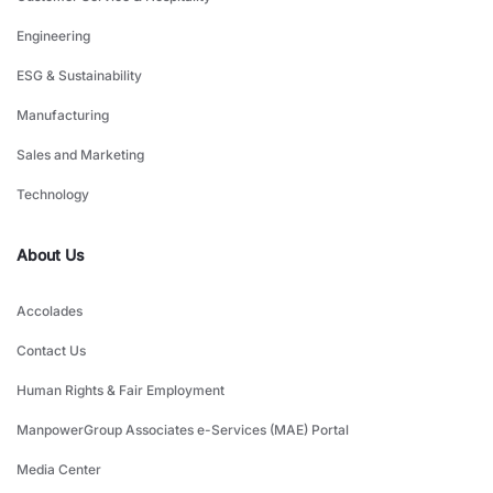
Engineering
ESG & Sustainability
Manufacturing
Sales and Marketing
Technology
About Us
Accolades
Contact Us
Human Rights & Fair Employment
ManpowerGroup Associates e-Services (MAE) Portal
Media Center