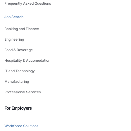
Frequently Asked Questions
Job Search
Banking and Finance
Engineering
Food & Beverage
Hospitality & Accomodation
IT and Technology
Manufacturing
Professional Services
For Employers
Workforce Solutions