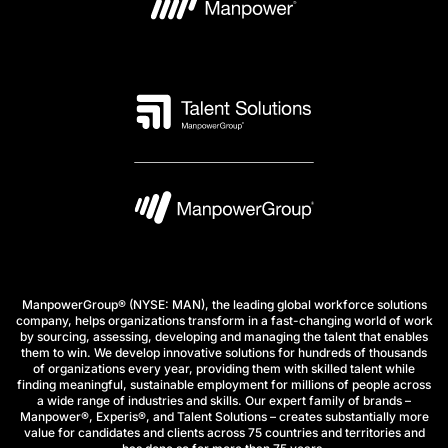
ManpowerGroup® (NYSE: MAN), the leading global workforce solutions
company, helps organizations transform in a fast-changing world of work
by sourcing, assessing, developing and managing the talent that enables
them to win. We develop innovative solutions for hundreds of thousands
of organizations every year, providing them with skilled talent while
finding meaningful, sustainable employment for millions of people across
a wide range of industries and skills. Our expert family of brands –
Manpower®, Experis®, and Talent Solutions – creates substantially more
value for candidates and clients across 75 countries and territories and