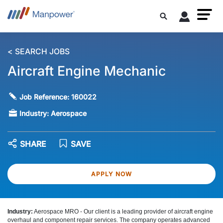
< SEARCH JOBS
Aircraft Engine Mechanic
Job Reference:
160022
Industry:
Aerospace
SHARE
SAVE
APPLY NOW
Industry:
Aerospace MRO -
Our client is a leading provider of aircraft engine
overhaul and component repair services. The company operates advanced