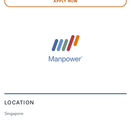
APPLY NOW
LOCATION
Singapore