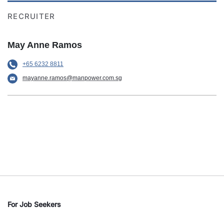
RECRUITER
May Anne Ramos
+65 6232 8811
mayanne.ramos@manpower.com.sg
For Job Seekers