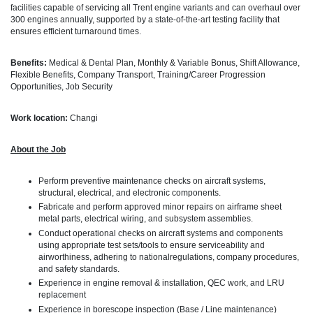
facilities capable of servicing all Trent engine variants and can overhaul over
300 engines annually, supported by a state-of-the-art testing facility that
ensures efficient turnaround times.
Benefits:
Medical & Dental Plan, Monthly & Variable Bonus, Shift Allowance,
Flexible Benefits, Company Transport, Training/Career Progression
Opportunities, Job Security
Work location:
Changi
About the Job
Perform preventive maintenance checks on aircraft systems,
structural, electrical, and electronic components.
Fabricate and perform approved minor repairs on airframe sheet
metal parts, electrical wiring, and subsystem assemblies.
Conduct operational checks on aircraft systems and components
using appropriate test sets/tools to ensure serviceability and
airworthiness, adhering to nationalregulations, company procedures,
and safety standards.
Experience in engine removal & installation, QEC work, and LRU
replacement
Experience in borescope inspection (Base / Line maintenance)