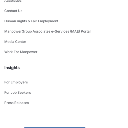
Accolades
Contact Us
Human Rights & Fair Employment
ManpowerGroup Associates e-Services (MAE) Portal
Media Center
Work For Manpower
Insights
For Employers
For Job Seekers
Press Releases