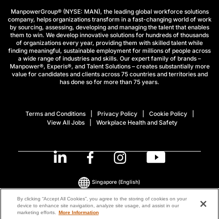
ManpowerGroup® (NYSE: MAN), the leading global workforce solutions
company, helps organizations transform in a fast-changing world of work
by sourcing, assessing, developing and managing the talent that enables
them to win. We develop innovative solutions for hundreds of thousands
of organizations every year, providing them with skilled talent while
finding meaningful, sustainable employment for millions of people across
a wide range of industries and skills. Our expert family of brands –
Manpower®, Experis®, and Talent Solutions – creates substantially more
value for candidates and clients across 75 countries and territories and
has done so for more than 75 years.
Terms and Conditions
Privacy Policy
Cookie Policy
View All Jobs
Workplace Health and Safety
Singapore
(English)
By clicking “Accept All Cookies”, you agree to the storing of cookies on your
device to enhance site navigation, analyze site usage, and assist in our
© 2026 ManpowerGroup All Rights Reserved.
marketing efforts.
More Information