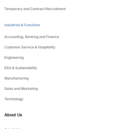
Temporary and Contract Recruitment
Industries & Functions
Accounting, Banking and Finance
Customer Service & Hospitality
Engineering
ESG & Sustainability
Manufacturing
Sales and Marketing
Technology
About Us