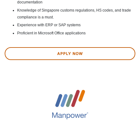
documentation
Knowledge of Singapore customs regulations, HS codes, and trade
compliance is a must.
Experience with ERP or SAP systems
Proficient in Microsoft Office applications
APPLY NOW