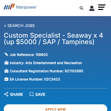
< SEARCH JOBS
Custom Specialist - Seaway x 4
(up $5000 / SAP / Tampines)
Job Reference:
159802
Industry:
Arts Entertainment and Recreation
Consultant Registration Number:
R21102995
EA License Number:
02C3423
SHARE
SAVE
APPLY NOW