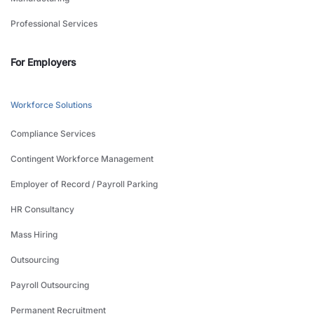
Professional Services
For Employers
Workforce Solutions
Compliance Services
Contingent Workforce Management
Employer of Record / Payroll Parking
HR Consultancy
Mass Hiring
Outsourcing
Payroll Outsourcing
Permanent Recruitment