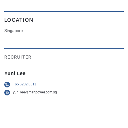
LOCATION
Singapore
RECRUITER
Yuni Lee
+65 6232 8811
yuni.lee@manpower.com.sg