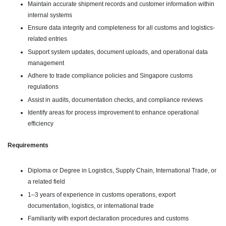
Maintain accurate shipment records and customer information within
internal systems
Ensure data integrity and completeness for all customs and logistics-
related entries
Support system updates, document uploads, and operational data
management
Adhere to trade compliance policies and Singapore customs
regulations
Assist in audits, documentation checks, and compliance reviews
Identify areas for process improvement to enhance operational
efficiency
Requirements
Diploma or Degree in Logistics, Supply Chain, International Trade, or
a related field
1–3 years of experience in customs operations, export
documentation, logistics, or international trade
Familiarity with export declaration procedures and customs