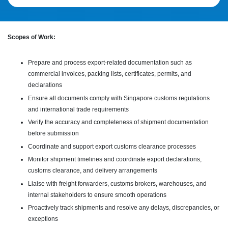
Scopes of Work:
Prepare and process export-related documentation such as
commercial invoices, packing lists, certificates, permits, and
declarations
Ensure all documents comply with Singapore customs regulations
and international trade requirements
Verify the accuracy and completeness of shipment documentation
before submission
Coordinate and support export customs clearance processes
Monitor shipment timelines and coordinate export declarations,
customs clearance, and delivery arrangements
Liaise with freight forwarders, customs brokers, warehouses, and
internal stakeholders to ensure smooth operations
Proactively track shipments and resolve any delays, discrepancies, or
exceptions