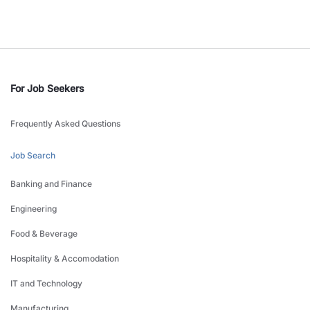
For Job Seekers
Frequently Asked Questions
Job Search
Banking and Finance
Engineering
Food & Beverage
Hospitality & Accomodation
IT and Technology
Manufacturing