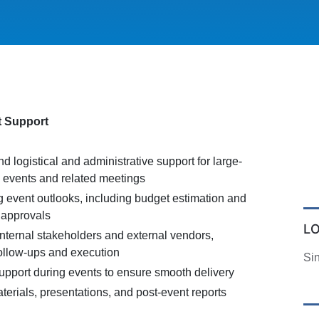
t Support
d logistical and administrative support for large-
g events and related meetings
g event outlooks, including budget estimation and
 approvals
L
internal stakeholders and external vendors,
follow-ups and execution
Si
support during events to ensure smooth delivery
erials, presentations, and post-event reports