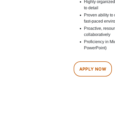
Highly organized 
to detail
Proven ability to
fast-paced envir
Proactive, resou
collaboratively
Proficiency in Mi
PowerPoint)
APPLY NOW