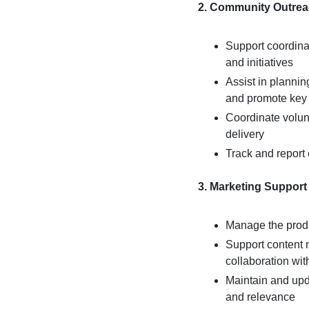
2. Community Outrea
Support coordina
and initiatives
Assist in planni
and promote key p
Coordinate volun
delivery
Track and report
3. Marketing Support
Manage the produ
Support content 
collaboration wi
Maintain and up
and relevance