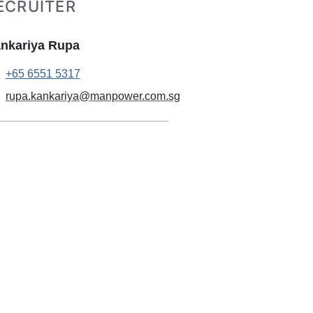
ECRUITER
nkariya Rupa
+65 6551 5317
rupa.kankariya@manpower.com.sg