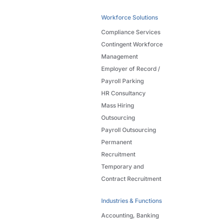
Workforce Solutions
Compliance Services
Contingent Workforce
Management
Employer of Record /
Payroll Parking
HR Consultancy
Mass Hiring
Outsourcing
Payroll Outsourcing
Permanent
Recruitment
Temporary and
Contract Recruitment
Industries & Functions
Accounting, Banking