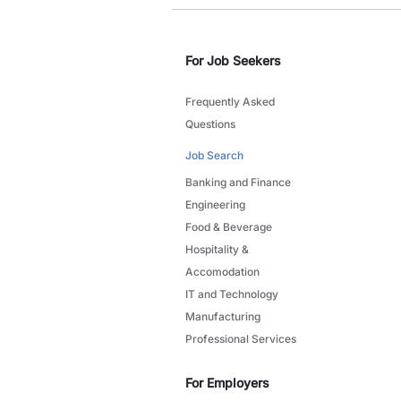
For Job Seekers
Frequently Asked
Questions
Job Search
Banking and Finance
Engineering
Food & Beverage
Hospitality &
Accomodation
IT and Technology
Manufacturing
Professional Services
For Employers