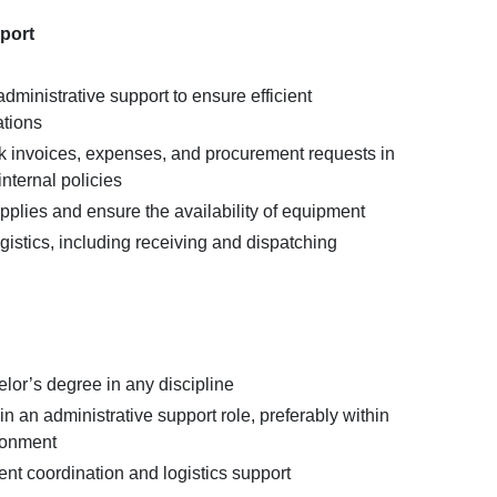
pport
dministrative support to ensure efficient
ations
k invoices, expenses, and procurement requests in
nternal policies
pplies and ensure the availability of equipment
istics, including receiving and dispatching
lor’s degree in any discipline
in an administrative support role, preferably within
ronment
nt coordination and logistics support