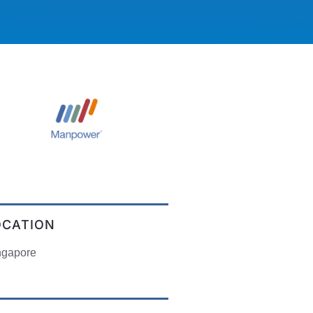
OCATION
ngapore