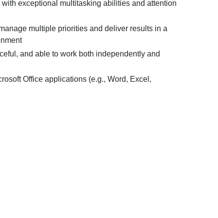
with exceptional multitasking abilities and attention
 manage multiple priorities and deliver results in a
onment
rceful, and able to work both independently and
crosoft Office applications (e.g., Word, Excel,