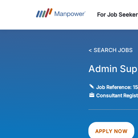
For Job Seeker
< SEARCH JOBS
Admin Supp
Job Reference:
1
Consultant Regis
APPLY NOW