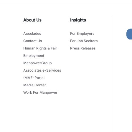
About Us
Insights
Accolades
For Employers
Contact Us
For Job Seekers
Human Rights & Fair
Press Releases
Employment
ManpowerGroup
Associates e-Services
(MAE) Portal
Media Center
Work For Manpower