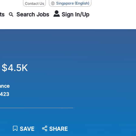
Singapore
(English)
Contact Us
ts
Search Jobs
Sign In/Up
o $4.5K
ance
423
SAVE
SHARE