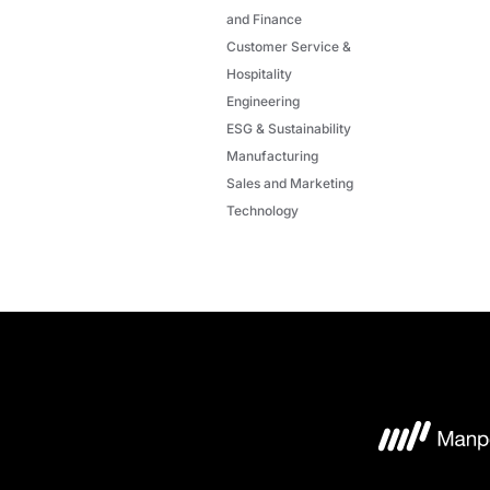
and Finance
Customer Service &
Hospitality
Engineering
ESG & Sustainability
Manufacturing
Sales and Marketing
Technology