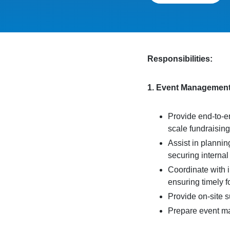
Responsibilities:
1. Event Managemen
Provide end-to-en
scale fundraisin
Assist in plannin
securing internal
Coordinate with 
ensuring timely 
Provide on-site 
Prepare event mat