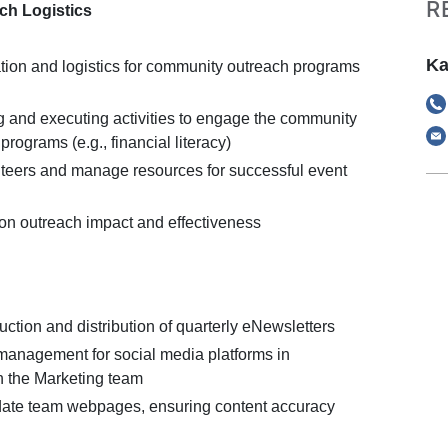
R
ch Logistics
Ka
tion and logistics for community outreach programs
ng and executing activities to engage the community
rograms (e.g., financial literacy)
teers and manage resources for successful event
 on outreach impact and effectiveness
ction and distribution of quarterly eNewsletters
management for social media platforms in
th the Marketing team
date team webpages, ensuring content accuracy