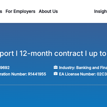
s
For Employers
About Us
Insigh
ort l 12-month contract l up t
59692
Industry:
Banking and Fin
tration Number:
R1441955
EA License Number:
02C3