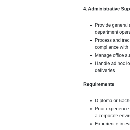
4. Administrative Su
Provide general a
department oper
Process and trac
compliance with i
Manage office su
Handle ad hoc log
deliveries
Requirements
Diploma or Bache
Prior experience 
a corporate envi
Experience in eve