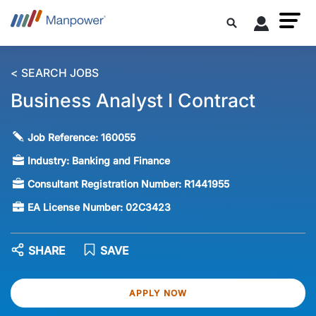
< SEARCH JOBS
Business Analyst I Contract
Job Reference:
160055
Industry:
Banking and Finance
Consultant Registration Number:
R1441955
EA License Number:
02C3423
SHARE
SAVE
APPLY NOW