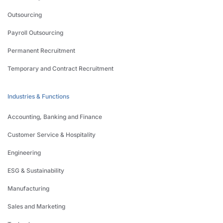
Outsourcing
Payroll Outsourcing
Permanent Recruitment
Temporary and Contract Recruitment
Industries & Functions
Accounting, Banking and Finance
Customer Service & Hospitality
Engineering
ESG & Sustainability
Manufacturing
Sales and Marketing