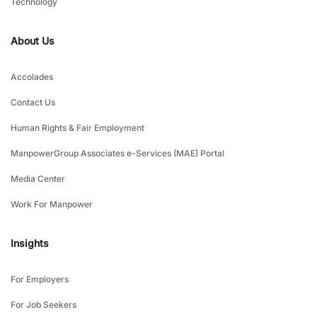
Technology
About Us
Accolades
Contact Us
Human Rights & Fair Employment
ManpowerGroup Associates e-Services (MAE) Portal
Media Center
Work For Manpower
Insights
For Employers
For Job Seekers