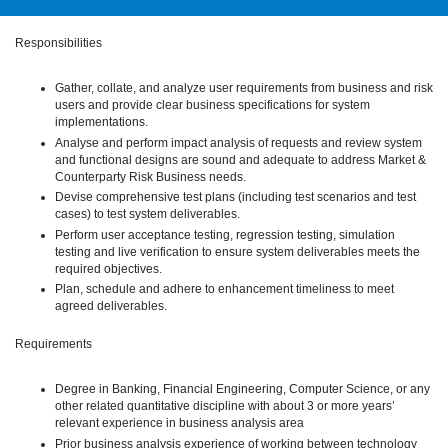
Responsibilities
Gather, collate, and analyze user requirements from business and risk
users and provide clear business specifications for system
implementations.
Analyse and perform impact analysis of requests and review system
and functional designs are sound and adequate to address Market &
Counterparty Risk Business needs.
Devise comprehensive test plans (including test scenarios and test
cases) to test system deliverables.
Perform user acceptance testing, regression testing, simulation
testing and live verification to ensure system deliverables meets the
required objectives.
Plan, schedule and adhere to enhancement timeliness to meet
agreed deliverables.
Requirements
Degree in Banking, Financial Engineering, Computer Science, or any
other related quantitative discipline with about 3 or more years’
relevant experience in business analysis area
Prior business analysis experience of working between technology