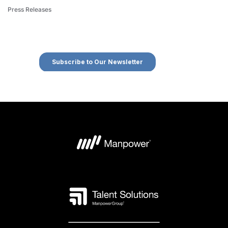
Press Releases