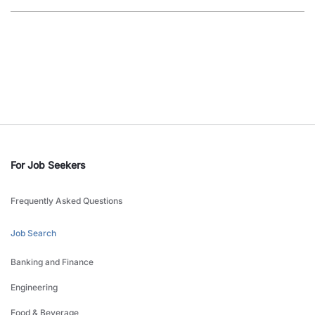
For Job Seekers
Frequently Asked Questions
Job Search
Banking and Finance
Engineering
Food & Beverage