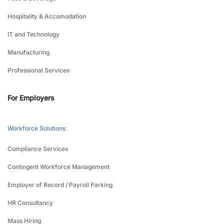
Hospitality & Accomodation
IT and Technology
Manufacturing
Professional Services
For Employers
Workforce Solutions
Compliance Services
Contingent Workforce Management
Employer of Record / Payroll Parking
HR Consultancy
Mass Hiring