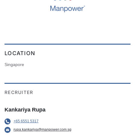
LOCATION
Singapore
RECRUITER
Kankariya Rupa
+65 6551 5317
rupa.kankariya@manpower.com.sg