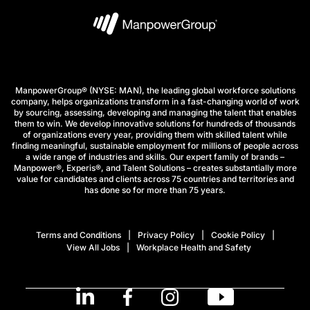
ManpowerGroup® (NYSE: MAN), the leading global workforce solutions
company, helps organizations transform in a fast-changing world of work
by sourcing, assessing, developing and managing the talent that enables
them to win. We develop innovative solutions for hundreds of thousands
of organizations every year, providing them with skilled talent while
finding meaningful, sustainable employment for millions of people across
a wide range of industries and skills. Our expert family of brands –
Manpower®, Experis®, and Talent Solutions – creates substantially more
value for candidates and clients across 75 countries and territories and
has done so for more than 75 years.
Terms and Conditions
Privacy Policy
Cookie Policy
View All Jobs
Workplace Health and Safety