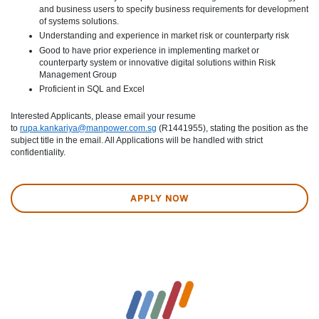
and business users to specify business requirements for development
of systems solutions.
Understanding and experience in market risk or counterparty risk
Good to have prior experience in implementing market or
counterparty system or innovative digital solutions within Risk
Management Group
Proficient in SQL and Excel
Interested Applicants, please email your resume
to
rupa.kankariya@manpower.com.sg
(R1441955), stating the position as the
subject title in the email. All Applications will be handled with strict
confidentiality.
APPLY NOW