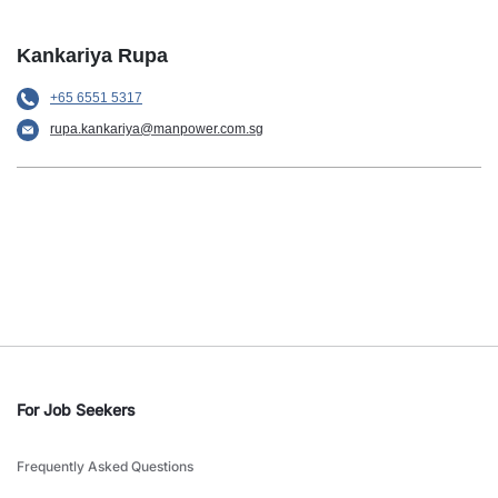
Kankariya Rupa
+65 6551 5317
rupa.kankariya@manpower.com.sg
For Job Seekers
Frequently Asked Questions