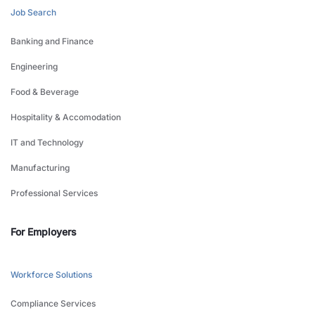
Job Search
Banking and Finance
Engineering
Food & Beverage
Hospitality & Accomodation
IT and Technology
Manufacturing
Professional Services
For Employers
Workforce Solutions
Compliance Services