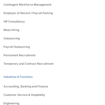
Contingent Workforce Management
Employer of Record / Payroll Parking
HR Consultancy
Mass Hiring
Outsourcing
Payroll Outsourcing
Permanent Recruitment
Temporary and Contract Recruitment
Industries & Functions
Accounting, Banking and Finance
Customer Service & Hospitality
Engineering