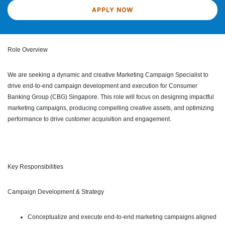
APPLY NOW
Role Overview
We are seeking a dynamic and creative Marketing Campaign Specialist to
drive end-to-end campaign development and execution for Consumer
Banking Group (CBG) Singapore. This role will focus on designing impactful
marketing campaigns, producing compelling creative assets, and optimizing
performance to drive customer acquisition and engagement.
Key Responsibilities
Campaign Development & Strategy
Conceptualize and execute end-to-end marketing campaigns aligned