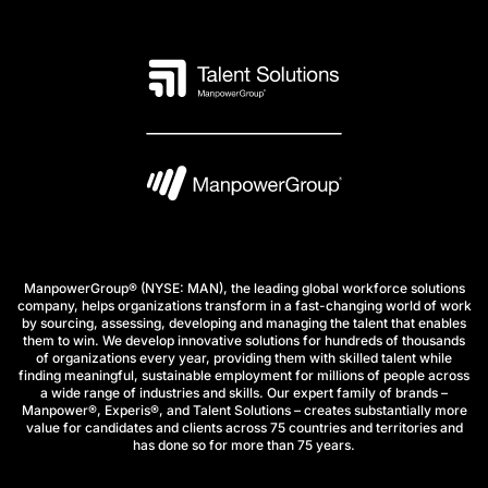
ManpowerGroup® (NYSE: MAN), the leading global workforce solutions
company, helps organizations transform in a fast-changing world of work
by sourcing, assessing, developing and managing the talent that enables
them to win. We develop innovative solutions for hundreds of thousands
of organizations every year, providing them with skilled talent while
finding meaningful, sustainable employment for millions of people across
a wide range of industries and skills. Our expert family of brands –
Manpower®, Experis®, and Talent Solutions – creates substantially more
value for candidates and clients across 75 countries and territories and
has done so for more than 75 years.