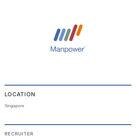
LOCATION
Singapore
RECRUITER