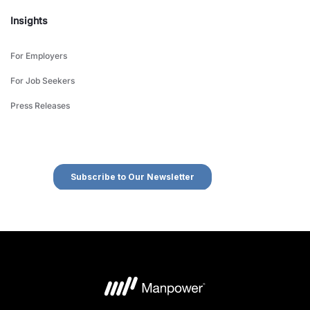
Insights
For Employers
For Job Seekers
Press Releases