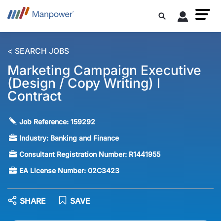
< SEARCH JOBS
Marketing Campaign Executive
(Design / Copy Writing) l
Contract
Job Reference:
159292
Industry:
Banking and Finance
Consultant Registration Number:
R1441955
EA License Number:
02C3423
SHARE
SAVE