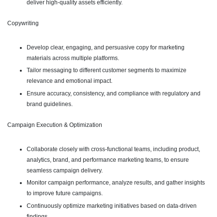
deliver high-quality assets efficiently.
Copywriting
Develop clear, engaging, and persuasive copy for marketing
materials across multiple platforms.
Tailor messaging to different customer segments to maximize
relevance and emotional impact.
Ensure accuracy, consistency, and compliance with regulatory and
brand guidelines.
Campaign Execution & Optimization
Collaborate closely with cross-functional teams, including product,
analytics, brand, and performance marketing teams, to ensure
seamless campaign delivery.
Monitor campaign performance, analyze results, and gather insights
to improve future campaigns.
Continuously optimize marketing initiatives based on data-driven
findings.