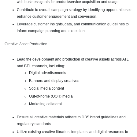
with business goals for product/service acquisition and usage.
Contribute to overall campaign strategy by identifying opportunities to
enhance customer engagement and conversion.
Leverage customer insights, data, and communication guidelines to
inform campaign planning and execution.
Creative Asset Production
Lead the development and production of creative assets across ATL
and BTL channels, including:
Digital advertisements
Banners and display creatives
Social media content
Out-of-home (OOH) media
Marketing collateral
Ensure all creative materials adhere to DBS brand guidelines and
regulatory standards.
Utilize existing creative libraries, templates, and digital resources to