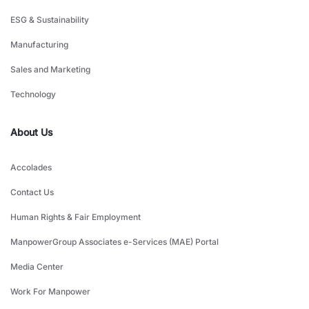
ESG & Sustainability
Manufacturing
Sales and Marketing
Technology
About Us
Accolades
Contact Us
Human Rights & Fair Employment
ManpowerGroup Associates e-Services (MAE) Portal
Media Center
Work For Manpower