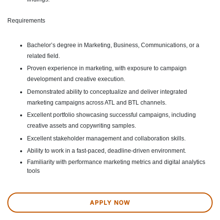
Requirements
Bachelor’s degree in Marketing, Business, Communications, or a
related field.
Proven experience in marketing, with exposure to campaign
development and creative execution.
Demonstrated ability to conceptualize and deliver integrated
marketing campaigns across ATL and BTL channels.
Excellent portfolio showcasing successful campaigns, including
creative assets and copywriting samples.
Excellent stakeholder management and collaboration skills.
Ability to work in a fast-paced, deadline-driven environment.
Familiarity with performance marketing metrics and digital analytics
tools
APPLY NOW