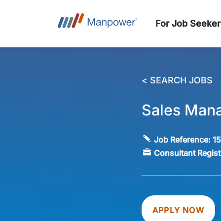
For Job Seeker
< SEARCH JOBS
Sales Mana
Job Reference:
1
Consultant Regis
APPLY NOW