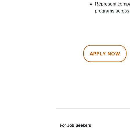
Represent compan
programs across 
APPLY NOW
For Job Seekers