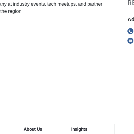
R
y at industry events, tech meetups, and partner
the region
Ad
About Us
Insights