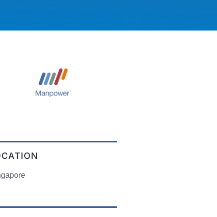
OCATION
ngapore