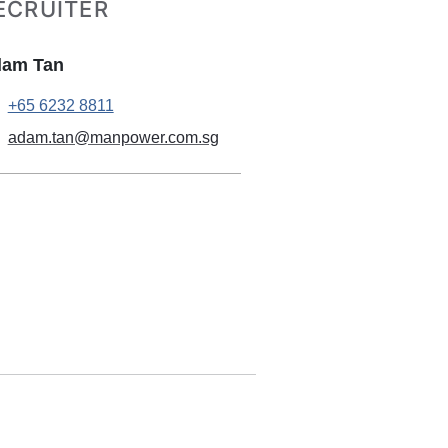
ECRUITER
am Tan
+65 6232 8811
adam.tan@manpower.com.sg