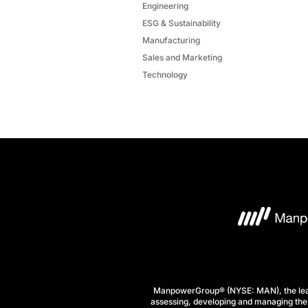
Engineering
ESG & Sustainability
Manufacturing
Sales and Marketing
Technology
ManpowerGroup® (NYSE: MAN), the leadi
assessing, developing and managing the 