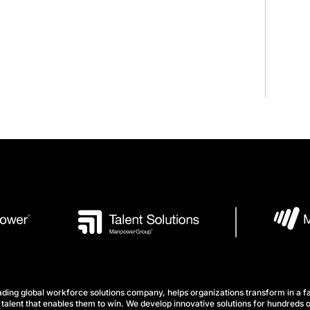
ng global workforce solutions company, helps organizations transform in a fa
talent that enables them to win. We develop innovative solutions for hundreds o