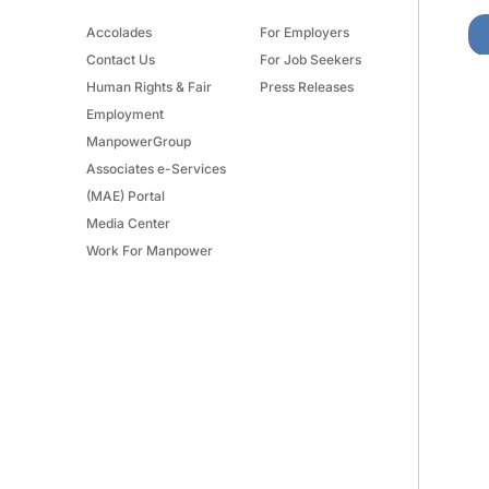
Accolades
For Employers
Contact Us
For Job Seekers
Human Rights & Fair
Press Releases
Employment
ManpowerGroup
Associates e-Services
(MAE) Portal
Media Center
Work For Manpower