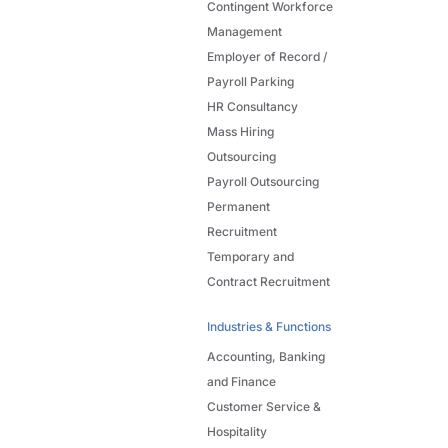
Contingent Workforce
Management
Employer of Record /
Payroll Parking
HR Consultancy
Mass Hiring
Outsourcing
Payroll Outsourcing
Permanent
Recruitment
Temporary and
Contract Recruitment
Industries & Functions
Accounting, Banking
and Finance
Customer Service &
Hospitality