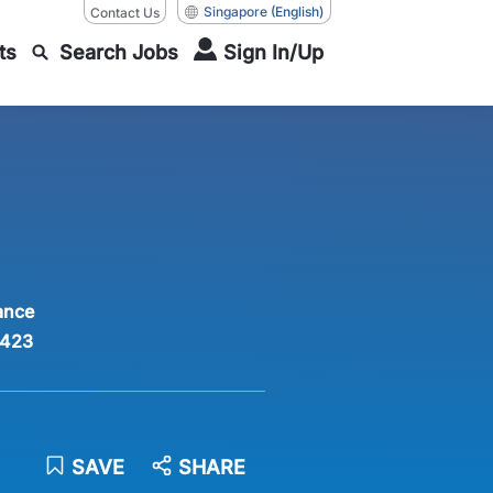
Singapore
(English)
Contact Us
ts
Search Jobs
Sign In/Up
ance
423
SAVE
SHARE