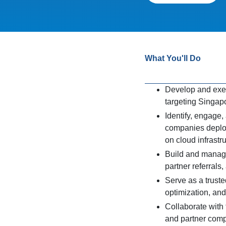
What You'll Do
Develop and exec
targeting Singa
Identify, engage,
companies deploy
on cloud infrastr
Build and manage
partner referrals
Serve as a truste
optimization, an
Collaborate with
and partner comp