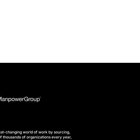
st-changing world of work by sourcing,
f thousands of organizations every year,