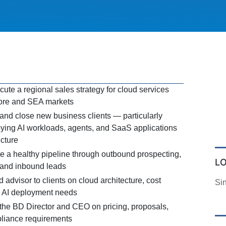
ute a regional sales strategy for cloud services
pore and SEA markets
 and close new business clients — particularly
ing AI workloads, agents, and SaaS applications
ucture
 a healthy pipeline through outbound prospecting,
L
, and inbound leads
d advisor to clients on cloud architecture, cost
Si
d AI deployment needs
 the BD Director and CEO on pricing, proposals,
liance requirements