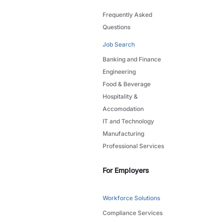
Frequently Asked
Questions
Job Search
Banking and Finance
Engineering
Food & Beverage
Hospitality &
Accomodation
IT and Technology
Manufacturing
Professional Services
For Employers
Workforce Solutions
Compliance Services