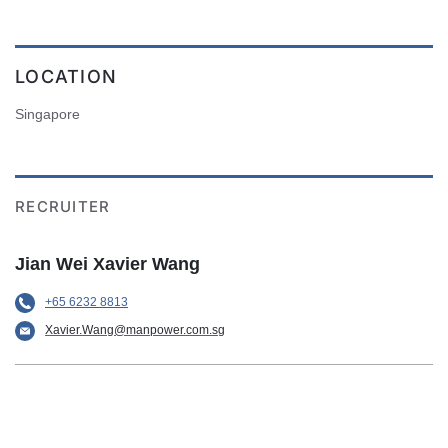
LOCATION
Singapore
RECRUITER
Jian Wei Xavier Wang
+65 6232 8813
Xavier.Wang@manpower.com.sg