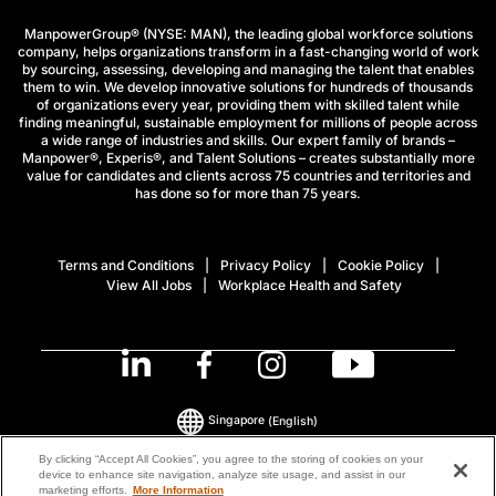
ManpowerGroup® (NYSE: MAN), the leading global workforce solutions
company, helps organizations transform in a fast-changing world of work
by sourcing, assessing, developing and managing the talent that enables
them to win. We develop innovative solutions for hundreds of thousands
of organizations every year, providing them with skilled talent while
finding meaningful, sustainable employment for millions of people across
a wide range of industries and skills. Our expert family of brands –
Manpower®, Experis®, and Talent Solutions – creates substantially more
value for candidates and clients across 75 countries and territories and
has done so for more than 75 years.
Terms and Conditions
Privacy Policy
Cookie Policy
View All Jobs
Workplace Health and Safety
Singapore
(English)
By clicking “Accept All Cookies”, you agree to the storing of cookies on your
device to enhance site navigation, analyze site usage, and assist in our
© 2026 ManpowerGroup All Rights Reserved.
marketing efforts.
More Information