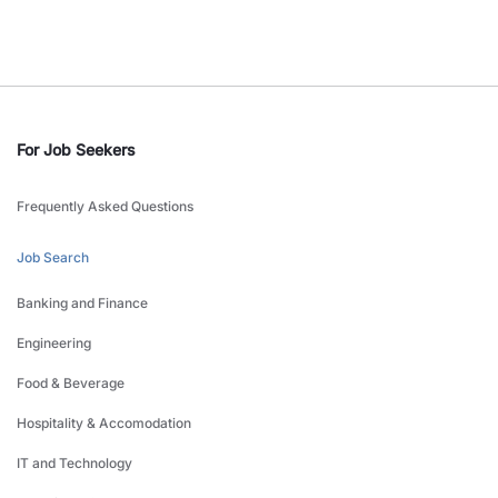
For Job Seekers
Frequently Asked Questions
Job Search
Banking and Finance
Engineering
Food & Beverage
Hospitality & Accomodation
IT and Technology