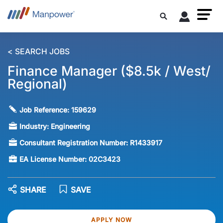
< SEARCH JOBS
Finance Manager ($8.5k / West/
Regional)
Job Reference:
159629
Industry:
Engineering
Consultant Registration Number:
R1433917
EA License Number:
02C3423
SHARE
SAVE
APPLY NOW