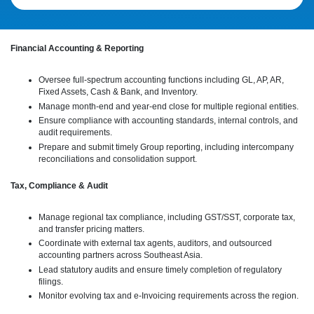
Financial Accounting & Reporting
Oversee full-spectrum accounting functions including GL, AP, AR,
Fixed Assets, Cash & Bank, and Inventory.
Manage month-end and year-end close for multiple regional entities.
Ensure compliance with accounting standards, internal controls, and
audit requirements.
Prepare and submit timely Group reporting, including intercompany
reconciliations and consolidation support.
Tax, Compliance & Audit
Manage regional tax compliance, including GST/SST, corporate tax,
and transfer pricing matters.
Coordinate with external tax agents, auditors, and outsourced
accounting partners across Southeast Asia.
Lead statutory audits and ensure timely completion of regulatory
filings.
Monitor evolving tax and e-Invoicing requirements across the region.