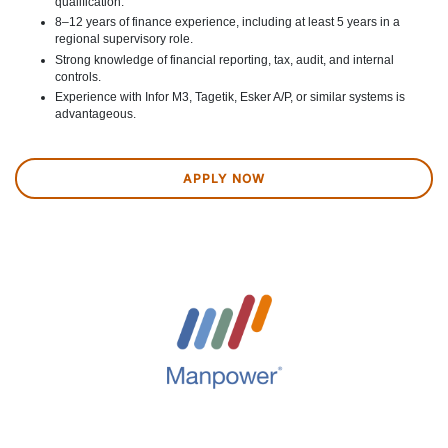
qualification.
8–12 years of finance experience, including at least 5 years in a
regional supervisory role.
Strong knowledge of financial reporting, tax, audit, and internal
controls.
Experience with Infor M3, Tagetik, Esker A/P, or similar systems is
advantageous.
APPLY NOW