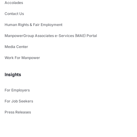
Accolades
Contact Us
Human Rights & Fair Employment
ManpowerGroup Associates e-Services (MAE) Portal
Media Center
Work For Manpower
Insights
For Employers
For Job Seekers
Press Releases