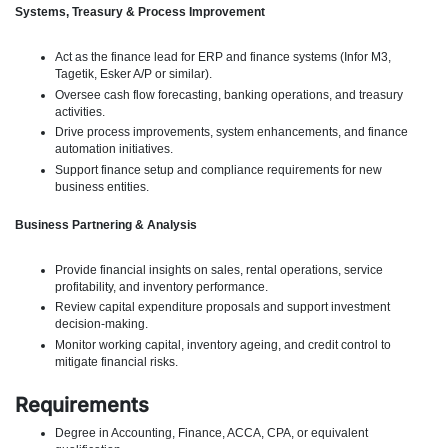
Systems, Treasury & Process Improvement
Act as the finance lead for ERP and finance systems (Infor M3,
Tagetik, Esker A/P or similar).
Oversee cash flow forecasting, banking operations, and treasury
activities.
Drive process improvements, system enhancements, and finance
automation initiatives.
Support finance setup and compliance requirements for new
business entities.
Business Partnering & Analysis
Provide financial insights on sales, rental operations, service
profitability, and inventory performance.
Review capital expenditure proposals and support investment
decision-making.
Monitor working capital, inventory ageing, and credit control to
mitigate financial risks.
Requirements
Degree in Accounting, Finance, ACCA, CPA, or equivalent