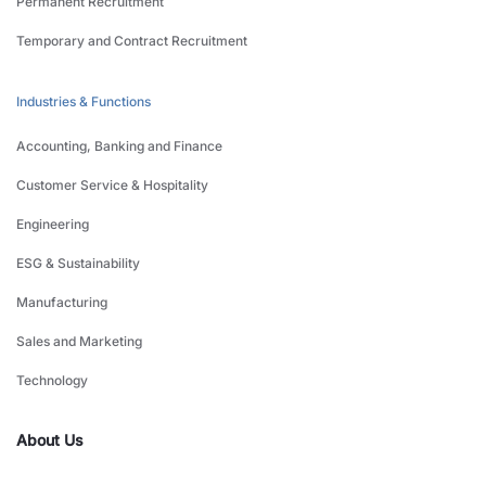
Permanent Recruitment
Temporary and Contract Recruitment
Industries & Functions
Accounting, Banking and Finance
Customer Service & Hospitality
Engineering
ESG & Sustainability
Manufacturing
Sales and Marketing
Technology
About Us