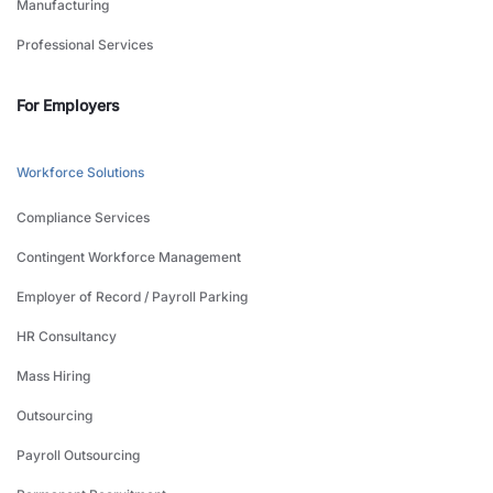
Manufacturing
Professional Services
For Employers
Workforce Solutions
Compliance Services
Contingent Workforce Management
Employer of Record / Payroll Parking
HR Consultancy
Mass Hiring
Outsourcing
Payroll Outsourcing